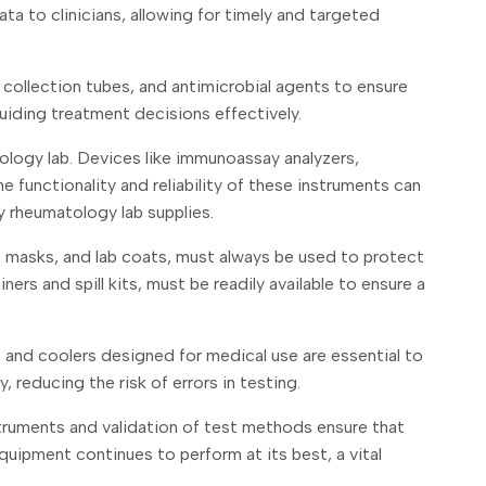
ata to clinicians, allowing for timely and targeted
, collection tubes, and antimicrobial agents to ensure
 guiding treatment decisions effectively.
ology lab. Devices like immunoassay analyzers,
functionality and reliability of these instruments can
y rheumatology lab supplies.
s, masks, and lab coats, must always be used to protect
rs and spill kits, must be readily available to ensure a
, and coolers designed for medical use are essential to
 reducing the risk of errors in testing.
nstruments and validation of test methods ensure that
uipment continues to perform at its best, a vital