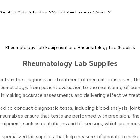
 Shop
Bulk Order & Tenders
Verified Your business
More
Rheumatology Lab Equipment and Rheumatology Lab Supplies
Rheumatology Lab Supplies
ts in the diagnosis and treatment of rheumatic diseases. These 
heumatology, from patient evaluation to the monitoring of com
l in making accurate assessments and delivering effective trea
ded to conduct diagnostic tests, including blood analysis, join
onsumables ensure that tests are performed with precision. Rhe
uipment, such as centrifuges and biosensors, which are neces
specialized lab supplies that help measure inflammation markers,