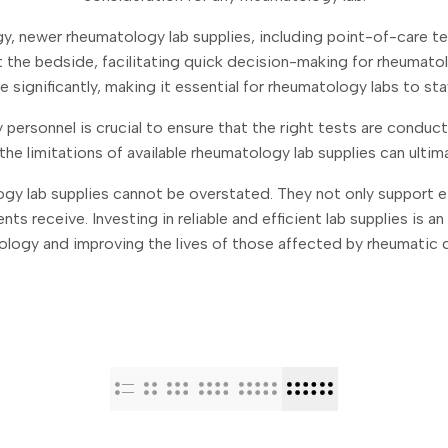
y, newer rheumatology lab supplies, including point-of-care
at the bedside, facilitating quick decision-making for rheumatol
 significantly, making it essential for rheumatology labs to sta
personnel is crucial to ensure that the right tests are conduc
he limitations of available rheumatology lab supplies can ultim
ogy lab supplies cannot be overstated. They not only support 
ents receive. Investing in reliable and efficient lab supplies is
logy and improving the lives of those affected by rheumatic 