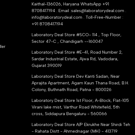
Kaithal-136026, Haryana WhatsApp +91
8708417194 . Email :sales@laboratorydeal.com .
info@laboratorydeal.com . Toll-Free-Number :
+91 8708417194
Laboratory Deal Store #SCO- 114 , Top Floor,
Sector 47-C , Chandigarh --160047
ler
Laboratory Deal Store #E-41, Road Number 2,
Sardar Industrial Estate, Ajwa Rd, Vadodara,
Gujarat 390019
d
Laboratory Deal Store
Dev Kanti Sadan, Near
Aprajita Apartment, Agam Kaun Thana Road, B.H.
Colony, Buthnath Road, Patna - 800026
Laboratory Deal Store
1st Floor, A-Block, Flat-105
Virani lake mist, Varthur Road Whitefield, 5th
cross, Siddapura Bengaluru - 560066
Laboratory Deal Store
A/P Ekrukhe Near Shirdi Teh
- Rahata Distt - Ahmednagar (MH) - 413719