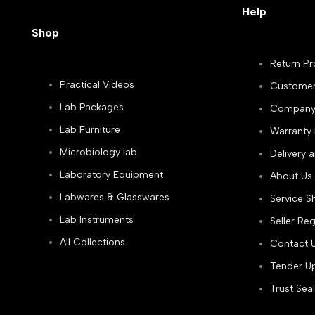
Help
Shop
Return Pr
Practical Videos
Customer
Lab Packages
Company P
Lab Furniture
Warranty 
Microbiology lab
Delivery 
Laboratory Equipment
About Us
Labwares & Glasswares
Service S
Lab Instruments
Seller Reg
All Collections
Contact 
Tender Up
Trust Seal