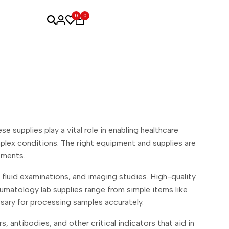
0
0
supplies play a vital role in enabling healthcare
plex conditions. The right equipment and supplies are
tments.
t fluid examinations, and imaging studies. High-quality
umatology lab supplies range from simple items like
sary for processing samples accurately.
 antibodies, and other critical indicators that aid in