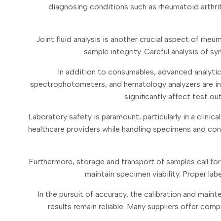
diagnosing conditions such as rheumatoid arthritis
Joint fluid analysis is another crucial aspect of rhe
sample integrity. Careful analysis of sy
In addition to consumables, advanced analytic
spectrophotometers, and hematology analyzers are indi
significantly affect test o
Laboratory safety is paramount, particularly in a clin
healthcare providers while handling specimens and condu
Furthermore, storage and transport of samples call for
maintain specimen viability. Proper lab
In the pursuit of accuracy, the calibration and main
results remain reliable. Many suppliers offer co