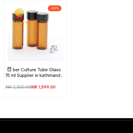
-
30
%
Add
Add
Quick
Amber Culture Tube Glass
to
to
view
Add to cart
15 ml Supplier in kathmandu
Wishlist
Compare
Nepal
Regular
INR 2,300.00
Sale
INR 1,599.00
price
price