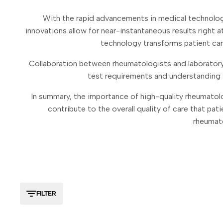
With the rapid advancements in medical technolog
innovations allow for near-instantaneous results right 
technology transforms patient care
Collaboration between rheumatologists and laboratory 
test requirements and understanding t
In summary, the importance of high-quality rheumatol
contribute to the overall quality of care that pati
rheumato
FILTER