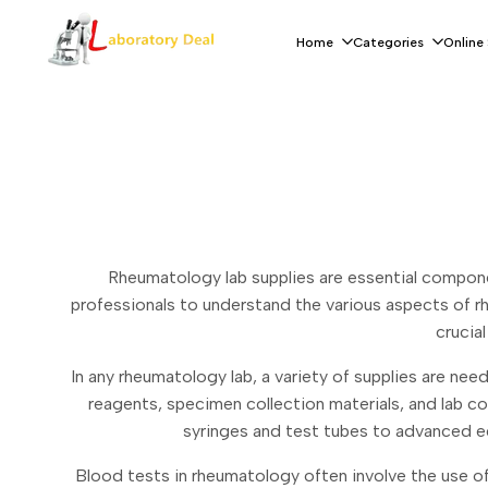
Skip
to
Home
Categories
Online
content
Rheumatology lab supplies are essential componen
professionals to understand the various aspects of r
crucia
In any rheumatology lab, a variety of supplies are nee
reagents, specimen collection materials, and lab c
syringes and test tubes to advanced eq
Blood tests in rheumatology often involve the use of 