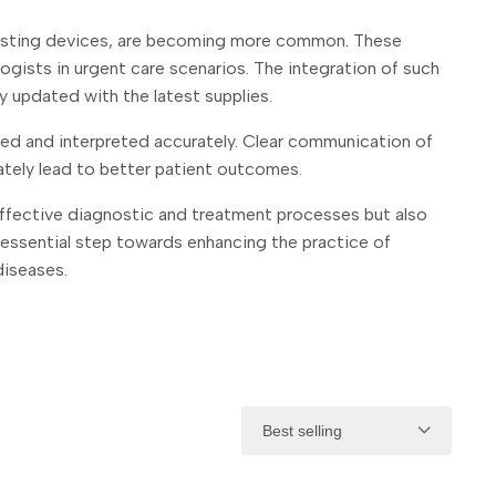
 testing devices, are becoming more common. These
ogists in urgent care scenarios. The integration of such
y updated with the latest supplies.
ted and interpreted accurately. Clear communication of
ately lead to better patient outcomes.
effective diagnostic and treatment processes but also
 an essential step towards enhancing the practice of
diseases.
Best selling