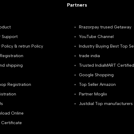
Partners
oduct
Rrazorpay trused Getaway
 Support
YouTube Channel
olicy & retrun Policy
Industry Buying Best Top Sel
Registration
trade india
and shipping
Trusted IndiaMART Certifie
Google Shopping
hop Registration
Top Seller Amazon
istration
Partner Moglix
Us
Justdial Top manufacturers
load Online
 Certificate