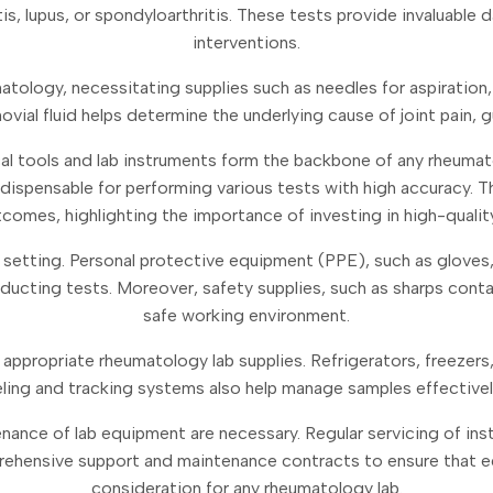
, lupus, or spondyloarthritis. These tests provide invaluable d
interventions.
umatology, necessitating supplies such as needles for aspiration
novial fluid helps determine the underlying cause of joint pain,
al tools and lab instruments form the backbone of any rheumat
spensable for performing various tests with high accuracy. The 
utcomes, highlighting the importance of investing in high-qualit
ical setting. Personal protective equipment (PPE), such as glove
cting tests. Moreover, safety supplies, such as sharps containe
safe working environment.
 appropriate rheumatology lab supplies. Refrigerators, freezers
eling and tracking systems also help manage samples effectively,
tenance of lab equipment are necessary. Regular servicing of i
mprehensive support and maintenance contracts to ensure that eq
consideration for any rheumatology lab.