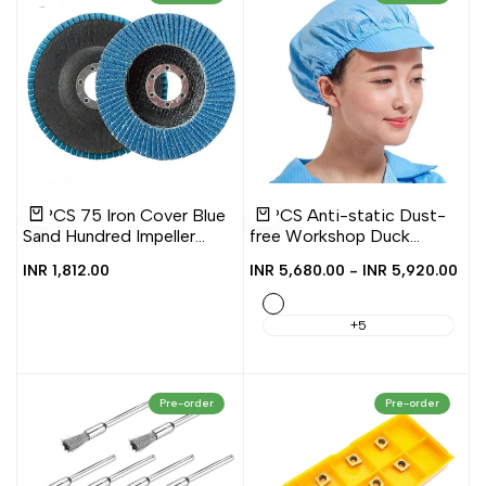
Add
Add
Add
Add
Quick
Quick
10 PCS 75 Iron Cover Blue
10 PCS Anti-static Dust-
to
to
to
to
view
view
Add to cart
Quick add
Sand Hundred Impeller
free Workshop Duck
Wishlist
Compare
Wishlist
Compare
Zirconium Corundum
Tongue Working Cap With
Sale
INR 1,812.00
Sale
INR 5,680.00
-
INR 5,920.00
Louver Grinding Tool,
Skylight, S, L
price
price
100mm
Blue
+5
Pre-order
Pre-order