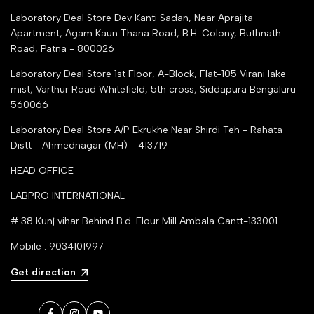
Justdial Top manufacturers
Laboratory Deal Store
Dev Kanti Sadan, Near Aprajita
Apartment, Agam Kaun Thana Road, B.H. Colony, Buthnath
Road, Patna - 800026
Laboratory Deal Store
1st Floor, A-Block, Flat-105 Virani lake
mist, Varthur Road Whitefield, 5th cross, Siddapura Bengaluru -
560066
Laboratory Deal Store
A/P Ekrukhe Near Shirdi Teh - Rahata
Distt - Ahmednagar (MH) - 413719
HEAD OFFICE
LABPRO INTERNATIONAL
# 38 Kunj vihar Behind B.d. Flour Mill Ambala Cantt-133001
Mobile : 9034101997
Get direction