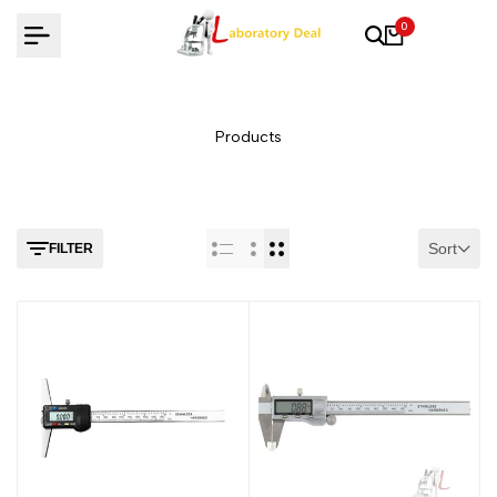
Skip
0
to
content
Products
Sort
FILTER