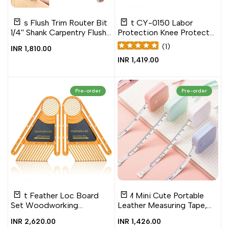
Add
Add
Add
Add
Quick
Quick
1 Pcs Flush Trim Router Bit
1 Set CY-0150 Labor
to
to
to
to
view
view
Add to cart
Quick add
1/4'' Shank Carpentry Flush
Protection Knee Protector
Wishlist
Compare
Wishlist
Compare
Trim, Trim Router Bit
Construction Kneeling
(
1
)
Sale
INR 1,810.00
Work Protector, Blue, Pink,
price
Sale
INR 1,419.00
Black, Green
price
Pre-order
Pre-order
Add
Add
Add
Add
Quick
Quick
1 Set Feather Loc Board
1.5M Mini Cute Portable
to
to
to
to
view
view
Add to cart
Add to cart
Set Woodworking
Leather Measuring Tape,
Wishlist
Compare
Wishlist
Compare
Engraving Machine Double
1.5M Measuring Tape
Sale
INR 2,620.00
Sale
INR 1,426.00
Feather boards Miter
price
price