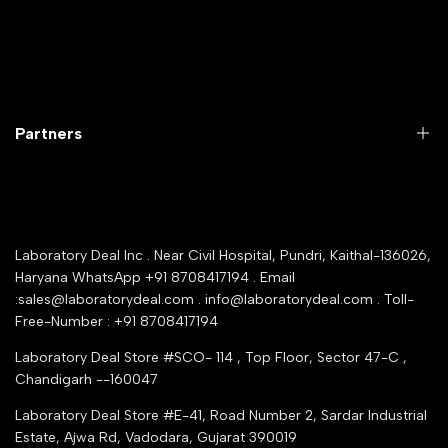
Microbiology lab
Laboratory Equipment
Return Product
Labwares & Glasswares
Customer Support
Lab Instruments
Company Policy & retrun Policy
Partners
All Collections
Warranty Registration
Delivery and shipping
Rrazorpay trused Getaway
About Us
YouTube Channel
Service Shop Registration
Laboratory Deal Inc . Near Civil Hospital, Pundri, Kaithal-136026,
Industry Buying Best Top Seller
Haryana WhatsApp +91 8708417194 . Email
Seller Registration
:sales@laboratorydeal.com . info@laboratorydeal.com . Toll-
trade india
Contact Us
Free-Number : +91 8708417194
Trusted IndiaMART Certified
Tender Upload Online
Laboratory Deal Store #SCO- 114 , Top Floor, Sector 47-C ,
Google Shopping
Chandigarh --160047
Trust Seal Certificate
Top Seller Amazon
Laboratory Deal Store #E-41, Road Number 2, Sardar Industrial
Partner Moglix
Estate, Ajwa Rd, Vadodara, Gujarat 390019