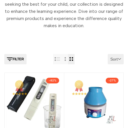
seeking the best for your child, our collection is designed
to enhance the learning experience. Dive into our range of
premium products and experience the difference quality
makes in education.
Sort
FILTER
-
82
%
-
27
%