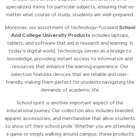
specialized items for particular subjects, ensuring that no
matter what course of study, students are well-prepared.
Moreover, our assortment of technology-focused
School
And College University Products
includes laptops,
tablets, and software that aid in research and learning. In
today’s digital world, technology serves as a bridge to
knowledge, providing instant access to information and
resources that enhance the learning experience. Our
selection features devices that are reliable and user-
friendly, making them perfect for students navigating the
demands of academic life.
School spirit is another important aspect of the
educational journey. Our collection also includes branded
apparel, accessories, and merchandise that allow students
to show off their school pride. Whether you are attending
a game or simply walking around campus, these products