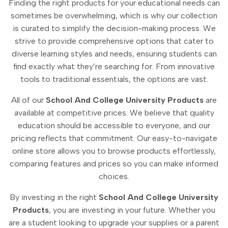
Finding the right products for your educational needs can
sometimes be overwhelming, which is why our collection
is curated to simplify the decision-making process. We
strive to provide comprehensive options that cater to
diverse learning styles and needs, ensuring students can
find exactly what they’re searching for. From innovative
tools to traditional essentials, the options are vast.
All of our
School And College University Products
are
available at competitive prices. We believe that quality
education should be accessible to everyone, and our
pricing reflects that commitment. Our easy-to-navigate
online store allows you to browse products effortlessly,
comparing features and prices so you can make informed
choices.
By investing in the right
School And College University
Products
, you are investing in your future. Whether you
are a student looking to upgrade your supplies or a parent