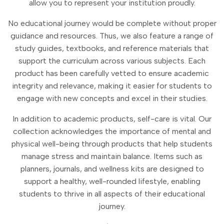
allow you to represent your institution proudly.
No educational journey would be complete without proper
guidance and resources. Thus, we also feature a range of
study guides, textbooks, and reference materials that
support the curriculum across various subjects. Each
product has been carefully vetted to ensure academic
integrity and relevance, making it easier for students to
engage with new concepts and excel in their studies.
In addition to academic products, self-care is vital. Our
collection acknowledges the importance of mental and
physical well-being through products that help students
manage stress and maintain balance. Items such as
planners, journals, and wellness kits are designed to
support a healthy, well-rounded lifestyle, enabling
students to thrive in all aspects of their educational
journey.