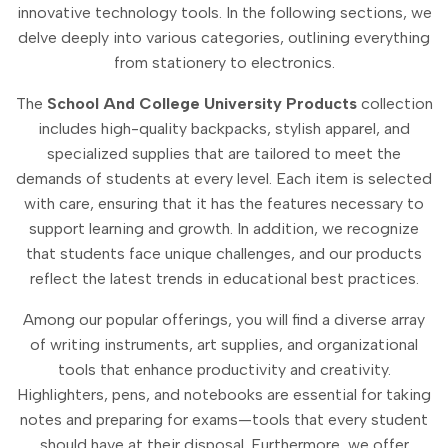
innovative technology tools. In the following sections, we
delve deeply into various categories, outlining everything
from stationery to electronics.
The
School And College University Products
collection
includes high-quality backpacks, stylish apparel, and
specialized supplies that are tailored to meet the
demands of students at every level. Each item is selected
with care, ensuring that it has the features necessary to
support learning and growth. In addition, we recognize
that students face unique challenges, and our products
reflect the latest trends in educational best practices.
Among our popular offerings, you will find a diverse array
of writing instruments, art supplies, and organizational
tools that enhance productivity and creativity.
Highlighters, pens, and notebooks are essential for taking
notes and preparing for exams—tools that every student
should have at their disposal. Furthermore, we offer