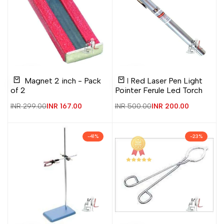
Add
Add
Add
Add
Quick
Quick
Bar Magnet 2 inch - Pack
4in1 Red Laser Pen Light
to
to
to
to
view
view
Add to cart
Add to cart
of 2
Pointer Ferule Led Torch
Wishlist
Compare
Wishlist
Compare
Regular
INR 299.00
Sale
INR 167.00
Regular
INR 500.00
Sale
INR 200.00
price
price
price
price
-
41
%
-
23
%