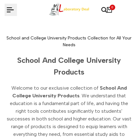
Skip
0
to
content
School and College University Products Collection for All Your
Needs
School And College University
Products
Welcome to our exclusive collection of
School And
College University Products
. We understand that
education is a fundamental part of life, and having the
right tools contributes significantly to students'
successes in both school and higher education. Our vast
range of products is designed to equip learners with
everything they need, from essential study aids to