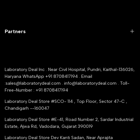
Laboratory Equipment
Return Product
Labwares & Glasswares
Customer Support
Lab Instruments
Company Policy & retrun Policy
Partners
All Collections
Warranty Registration
Delivery and shipping
Rrazorpay trused Getaway
About Us
YouTube Channel
Service Shop Registration
Laboratory Deal Inc . Near Civil Hospital, Pundri, Kaithal-136026,
Industry Buying Best Top Seller
Haryana WhatsApp +91 8708417194 . Email
Seller Registration
:sales@laboratorydeal.com . info@laboratorydeal.com . Toll-
trade india
Contact Us
Free-Number : +91 8708417194
Trusted IndiaMART Certified
Tender Upload Online
Laboratory Deal Store #SCO- 114 , Top Floor, Sector 47-C ,
Google Shopping
Chandigarh --160047
Trust Seal Certificate
Top Seller Amazon
Laboratory Deal Store #E-41, Road Number 2, Sardar Industrial
Partner Moglix
Estate, Ajwa Rd, Vadodara, Gujarat 390019
Justdial Top manufacturers
Laboratory Deal Store
Dev Kanti Sadan, Near Aprajita