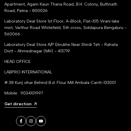
Apartment, Agam Kaun Thana Road, B.H. Colony, Buthnath
Road, Patna - 800026
Laboratory Deal Store
1st Floor, A-Block, Flat-105 Virani lake
mist, Varthur Road Whitefield, 5th cross, Siddapura Bengaluru -
560066
Laboratory Deal Store
A/P Ekrukhe Near Shirdi Teh - Rahata
Distt - Ahmednagar (MH) - 413719
HEAD OFFICE
LABPRO INTERNATIONAL
# 38 Kunj vihar Behind B.d. Flour Mill Ambala Cantt-133001
Mobile : 9034101997
Get direction
Facebook
Instagram
YouTube