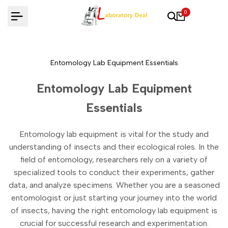
Skip
0
to
content
Entomology Lab Equipment Essentials
Entomology Lab Equipment
Essentials
Entomology lab equipment is vital for the study and
understanding of insects and their ecological roles. In the
field of entomology, researchers rely on a variety of
specialized tools to conduct their experiments, gather
data, and analyze specimens. Whether you are a seasoned
entomologist or just starting your journey into the world
of insects, having the right entomology lab equipment is
crucial for successful research and experimentation.