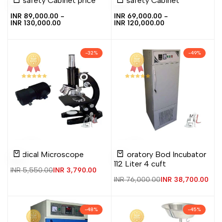
Biosafety Cabinet price
Biosafety Cabinet
to
to
to
to
view
view
Quick add
Quick add
Wishlist
Compare
Wishlist
Compare
Sale
INR 89,000.00
-
Sale
INR 69,000.00
-
price
INR 130,000.00
price
INR 120,000.00
-
32
%
-
49
%
Add
Add
Add
Add
Quick
Quick
Medical Microscope
Laboratory Bod Incubator
to
to
to
to
view
view
Add to cart
Add to cart
112 Liter 4 cuft
Wishlist
Compare
Wishlist
Compare
Regular
INR 5,550.00
Sale
INR 3,790.00
price
price
Regular
INR 76,000.00
Sale
INR 38,700.00
price
price
-
48
%
-
45
%