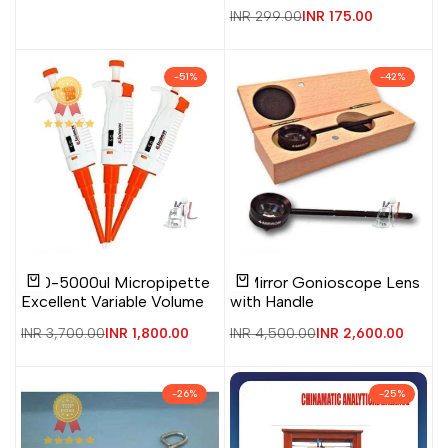
Regular
INR 299.00
Sale
INR 175.00
price
price
-
51
%
-
42
%
Add
Add
Add
Add
Quick
Quick
500-5000ul Micropipette
4 Mirror Gonioscope Lens
to
to
to
to
view
view
Add to cart
Add to cart
Excellent Variable Volume
with Handle
Wishlist
Compare
Wishlist
Compare
Regular
INR 3,700.00
Sale
INR 1,800.00
Regular
INR 4,500.00
Sale
INR 2,600.00
price
price
price
price
-
26
%
-
25
%