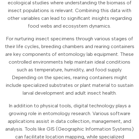
ecological studies where understanding the biomass of
insect populations is relevant. Combining this data with
other variables can lead to significant insights regarding
food webs and ecosystem dynamics.
For nurturing insect specimens through various stages of
their life cycles, breeding chambers and rearing containers
are key components of entomology lab equipment. These
controlled environments help maintain ideal conditions
such as temperature, humidity, and food supply.
Depending on the species, rearing containers might
include specialized substrates or plant material to sustain
larval development and adult insect health.
In addition to physical tools, digital technology plays a
growing role in entomology research. Various software
applications assist in data collection, management, and
analysis. Tools like GIS (Geographic Information Systems)
can facilitate location mapping, while specialized