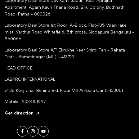
Laboratory Deal Store
Dev Kanti Sadan, Near Aprajita
Apartment, Agam Kaun Thana Road, B.H. Colony, Buthnath
Road, Patna - 800026
Laboratory Deal Store
1st Floor, A-Block, Flat-105 Virani lake
mist, Varthur Road Whitefield, 5th cross, Siddapura Bengaluru -
560066
Laboratory Deal Store
A/P Ekrukhe Near Shirdi Teh - Rahata
Distt - Ahmednagar (MH) - 413719
HEAD OFFICE
LABPRO INTERNATIONAL
# 38 Kunj vihar Behind B.d. Flour Mill Ambala Cantt-133001
Mobile : 9034101997
Get direction
Facebook
Instagram
YouTube