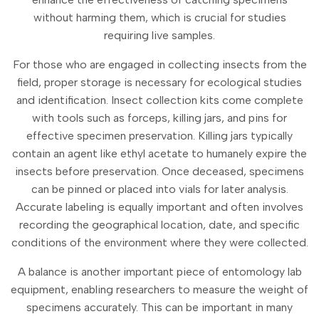
without harming them, which is crucial for studies
requiring live samples.
For those who are engaged in collecting insects from the
field, proper storage is necessary for ecological studies
and identification. Insect collection kits come complete
with tools such as forceps, killing jars, and pins for
effective specimen preservation. Killing jars typically
contain an agent like ethyl acetate to humanely expire the
insects before preservation. Once deceased, specimens
can be pinned or placed into vials for later analysis.
Accurate labeling is equally important and often involves
recording the geographical location, date, and specific
conditions of the environment where they were collected.
A balance is another important piece of entomology lab
equipment, enabling researchers to measure the weight of
specimens accurately. This can be important in many