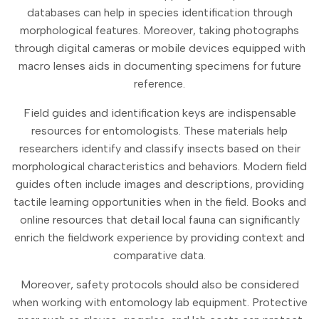
databases can help in species identification through
morphological features. Moreover, taking photographs
through digital cameras or mobile devices equipped with
macro lenses aids in documenting specimens for future
reference.
Field guides and identification keys are indispensable
resources for entomologists. These materials help
researchers identify and classify insects based on their
morphological characteristics and behaviors. Modern field
guides often include images and descriptions, providing
tactile learning opportunities when in the field. Books and
online resources that detail local fauna can significantly
enrich the fieldwork experience by providing context and
comparative data.
Moreover, safety protocols should also be considered
when working with entomology lab equipment. Protective