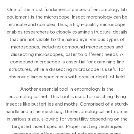
One of the most fundamental pieces of entomology lab
equipment is the microscope. Insect morphology can be
intricate and complex; thus, a high-quality microscope
enables researchers to closely examine structural details
that are not visible to the naked eye. Various types of
microscopes, including compound microscopes and
dissecting microscopes, cater to different needs. A
compound microscope is essential for examining fine
structures, while a dissecting microscope is useful for
observing larger specimens with greater depth of field.
Another essential tool in entomology is the
entomological net. This tool is used for catching flying
insects like butterflies and moths. Comprised of a sturdy
handle and a fine mesh bag, the entomological net comes
in various sizes, allowing for versatility depending on the
targeted insect species. Proper netting techniques
enhance the effectiveness of catching specimens