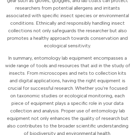
gear such as gloves, goggles, and lab coats can protect
researchers from potential allergens and irritants
associated with specific insect species or environmental
conditions. Ethnically and responsibly handling insect
collections not only safeguards the researcher but also
promotes a healthy approach towards conservation and
ecological sensitivity.
In summary, entomology lab equipment encompasses a
wide range of tools and resources that aid in the study of
insects. From microscopes and nets to collection kits
and digital applications, having the right equipment is
crucial for successful research. Whether you’re focused
on taxonomic studies or ecological monitoring, each
piece of equipment plays a specific role in your data
collection and analysis. Proper use of entomology lab
equipment not only enhances the quality of research but
also contributes to the broader scientific understanding
of biodiversity and environmental health.