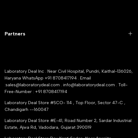
Laboratory Equipment
Return Product
Labwares & Glasswares
Customer Support
Lab Instruments
Company Policy & retrun Policy
Partners
All Collections
Warranty Registration
Delivery and shipping
Rrazorpay trused Getaway
About Us
YouTube Channel
Service Shop Registration
Laboratory Deal Inc . Near Civil Hospital, Pundri, Kaithal-136026,
Industry Buying Best Top Seller
Haryana WhatsApp +91 8708417194 . Email
Seller Registration
:sales@laboratorydeal.com . info@laboratorydeal.com . Toll-
trade india
Contact Us
Free-Number : +91 8708417194
Trusted IndiaMART Certified
Tender Upload Online
Laboratory Deal Store #SCO- 114 , Top Floor, Sector 47-C ,
Google Shopping
Chandigarh --160047
Trust Seal Certificate
Top Seller Amazon
Laboratory Deal Store #E-41, Road Number 2, Sardar Industrial
Partner Moglix
Estate, Ajwa Rd, Vadodara, Gujarat 390019
Justdial Top manufacturers