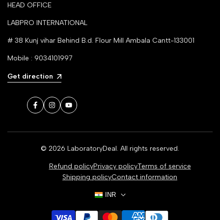
HEAD OFFICE
LABPRO INTERNATIONAL
# 38 Kunj vihar Behind B.d. Flour Mill Ambala Cantt-133001
Mobile : 9034101997
Get direction
Facebook
Instagram
YouTube
© 2026
LaboratoryDeal
. All rights reserved.
Refund policy
Privacy policy
Terms of service
Shipping policy
Contact information
INR