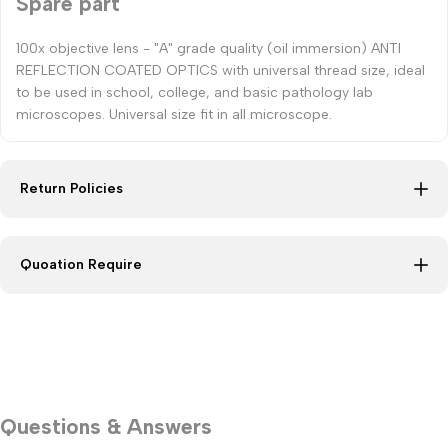
Spare part
100x objective lens - "A" grade quality (oil immersion) ANTI
REFLECTION COATED OPTICS with universal thread size, ideal
to be used in school, college, and basic pathology lab
microscopes. Universal size fit in all microscope.
Return Policies
Quoation Require
Questions & Answers