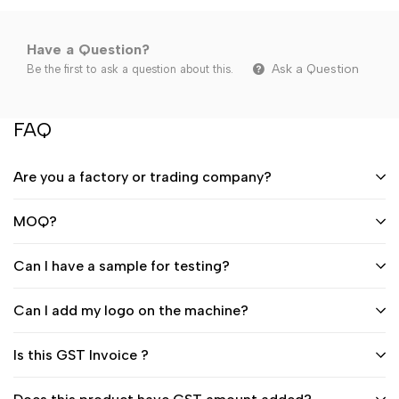
Have a Question?
Ask a Question
Be the first to ask a question about this.
FAQ
Are you a factory or trading company?
MOQ?
Can I have a sample for testing?
Can I add my logo on the machine?
Is this GST Invoice ?