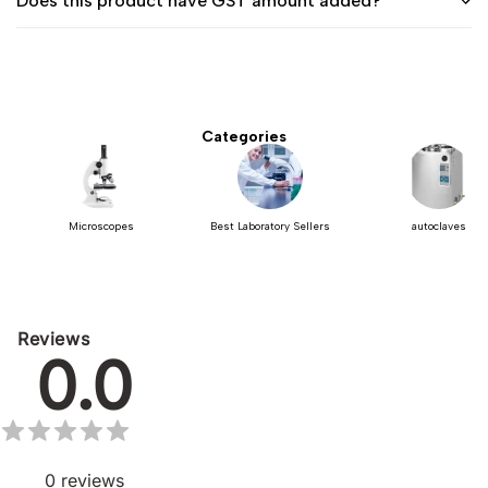
Does this product have GST amount added?
Categories
Microscopes
Best Laboratory Sellers
autoclaves
Reviews
0.0
0
reviews