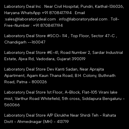
YouTube Channel
Service Shop Registration
Laboratory Deal Inc . Near Civil Hospital, Pundri, Kaithal-136026,
Industry Buying Best Top Seller
Haryana WhatsApp +91 8708417194 . Email
Seller Registration
:sales@laboratorydeal.com . info@laboratorydeal.com . Toll-
trade india
Contact Us
Free-Number : +91 8708417194
Trusted IndiaMART Certified
Tender Upload Online
Laboratory Deal Store #SCO- 114 , Top Floor, Sector 47-C ,
Google Shopping
Chandigarh --160047
Trust Seal Certificate
Top Seller Amazon
Laboratory Deal Store #E-41, Road Number 2, Sardar Industrial
Partner Moglix
Estate, Ajwa Rd, Vadodara, Gujarat 390019
Justdial Top manufacturers
Laboratory Deal Store
Dev Kanti Sadan, Near Aprajita
Apartment, Agam Kaun Thana Road, B.H. Colony, Buthnath
Road, Patna - 800026
Laboratory Deal Store
1st Floor, A-Block, Flat-105 Virani lake
mist, Varthur Road Whitefield, 5th cross, Siddapura Bengaluru -
560066
Laboratory Deal Store
A/P Ekrukhe Near Shirdi Teh - Rahata
Distt - Ahmednagar (MH) - 413719