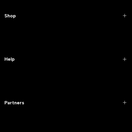
Shop
Practical Videos
Lab Packages
Lab Furniture
Help
Microbiology lab
Laboratory Equipment
Return Product
Labwares & Glasswares
Customer Support
Lab Instruments
Company Policy & retrun Policy
Partners
All Collections
Warranty Registration
Delivery and shipping
Rrazorpay trused Getaway
About Us