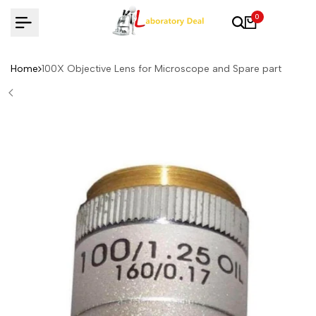
Skip
0
to
content
Home
100X Objective Lens for Microscope and Spare part