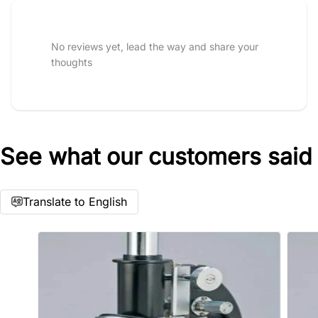
Tell us about your reviews
No reviews yet, lead the way and share your
thoughts
See what our customers said
Star rating
Translate to English
Name
*