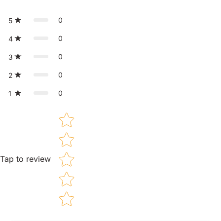
0
5
0
4
0
3
0
2
0
1
Star rating
Tap to review