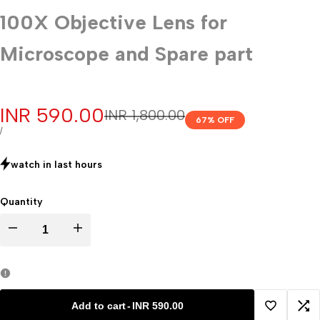
100X Objective Lens for
Microscope and Spare part
Sale
INR 590.00
Regular
INR 1,800.00
67
% OFF
price
price
UNIT
PER
/
PRICE
watch in last
hours
Quantity
Decrease
Increase
quantity
quantity
for
for
Add to cart
-
INR 590.00