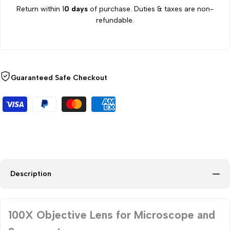
Return within 1
0 days
of purchase. Duties & taxes are non-
refundable.
Guaranteed Safe Checkout
Description
100X Objective Lens for Microscope and