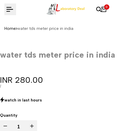
Skip
0
to
content
Home
water tds meter price in india
water tds meter price in india
Sale
INR 280.00
price
UNIT
PER
/
PRICE
watch in last
hours
Quantity
Decrease
Increase