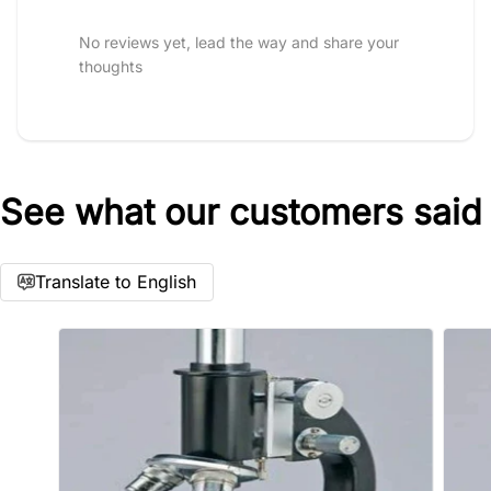
Star rating
No reviews yet, lead the way and share your
thoughts
See what our customers said
Name
*
Translate to English
Email
Feedback
*