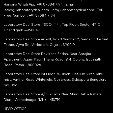
Industry Buying Best Top Seller
Haryana WhatsApp +91 8708417194 . Email
Seller Registration
:sales@laboratorydeal.com . info@laboratorydeal.com . Toll-
trade india
Contact Us
Free-Number : +91 8708417194
Trusted IndiaMART Certified
Tender Upload Online
Laboratory Deal Store #SCO- 114 , Top Floor, Sector 47-C ,
Google Shopping
Chandigarh --160047
Trust Seal Certificate
Top Seller Amazon
Laboratory Deal Store #E-41, Road Number 2, Sardar Industrial
Partner Moglix
Estate, Ajwa Rd, Vadodara, Gujarat 390019
Justdial Top manufacturers
Laboratory Deal Store
Dev Kanti Sadan, Near Aprajita
Apartment, Agam Kaun Thana Road, B.H. Colony, Buthnath
Road, Patna - 800026
Laboratory Deal Store
1st Floor, A-Block, Flat-105 Virani lake
mist, Varthur Road Whitefield, 5th cross, Siddapura Bengaluru -
560066
Laboratory Deal Store
A/P Ekrukhe Near Shirdi Teh - Rahata
Distt - Ahmednagar (MH) - 413719
HEAD OFFICE