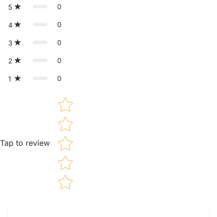
0
5
0
4
0
3
0
2
0
1
Star rating
Tap to review
Tell us about your reviews