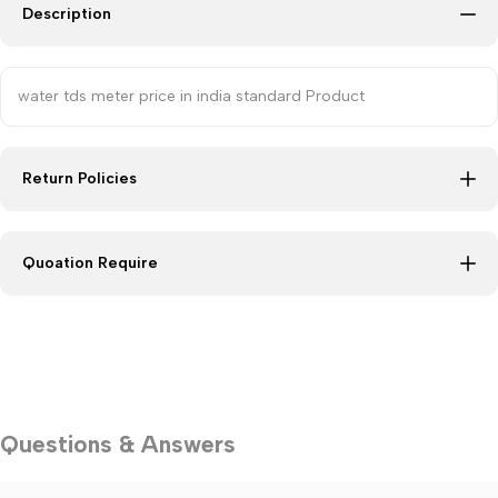
Description
water tds meter price in india standard Product
Return Policies
Quoation Require
Questions & Answers