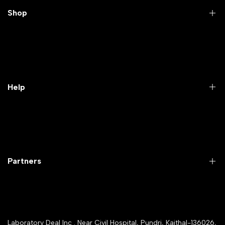
Shop
Practical Videos
Lab Packages
Lab Furniture
Help
Microbiology lab
Laboratory Equipment
Return Product
Labwares & Glasswares
Customer Support
Lab Instruments
Company Policy & retrun Policy
Partners
All Collections
Warranty Registration
Delivery and shipping
Rrazorpay trused Getaway
About Us
YouTube Channel
Service Shop Registration
Laboratory Deal Inc . Near Civil Hospital, Pundri, Kaithal-136026,