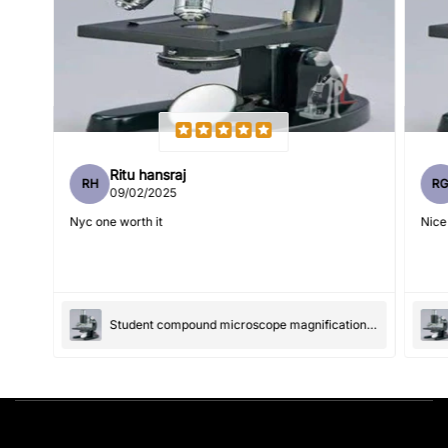
Write 50 more characters and upload 1 more photos review
5%
for
OFF discount
(Accepts .gif, .jpg, .png and 5MB limit)
Ritu hansraj
RH
R
09/02/2025
Submit
Cancel
Nyc one worth it
Nice
Student compound microscope magnification-100x and 550x