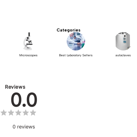
Categories
Microscopes
Best Laboratory Sellers
autoclaves
Reviews
0.0
0
reviews