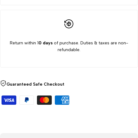
Return within 1
0 days
of purchase. Duties & taxes are non-
refundable.
Guaranteed Safe Checkout