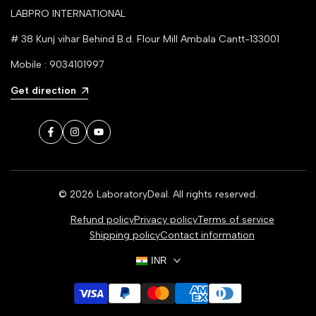
LABPRO INTERNATIONAL
# 38 Kunj vihar Behind B.d. Flour Mill Ambala Cantt-133001
Mobile : 9034101997
Get direction
Facebook
Instagram
YouTube
© 2026
LaboratoryDeal
. All rights reserved.
Refund policy
Privacy policy
Terms of service
Shipping policy
Contact information
INR