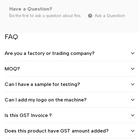
Have a Question?
Ask a Question
Be the first to ask a question about this.
FAQ
Are you a factory or trading company?
MOQ?
Can I have a sample for testing?
Can I add my logo on the machine?
Is this GST Invoice ?
Does this product have GST amount added?