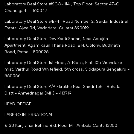
Tender Upload Online
Laboratory Deal Store #SCO- 114 , Top Floor, Sector 47-C ,
Google Shopping
Chandigarh --160047
Trust Seal Certificate
Top Seller Amazon
Laboratory Deal Store #E-41, Road Number 2, Sardar Industrial
Partner Moglix
Estate, Ajwa Rd, Vadodara, Gujarat 390019
Justdial Top manufacturers
Laboratory Deal Store
Dev Kanti Sadan, Near Aprajita
Apartment, Agam Kaun Thana Road, B.H. Colony, Buthnath
Road, Patna - 800026
Laboratory Deal Store
1st Floor, A-Block, Flat-105 Virani lake
mist, Varthur Road Whitefield, 5th cross, Siddapura Bengaluru -
560066
Laboratory Deal Store
A/P Ekrukhe Near Shirdi Teh - Rahata
Distt - Ahmednagar (MH) - 413719
HEAD OFFICE
LABPRO INTERNATIONAL
# 38 Kunj vihar Behind B.d. Flour Mill Ambala Cantt-133001