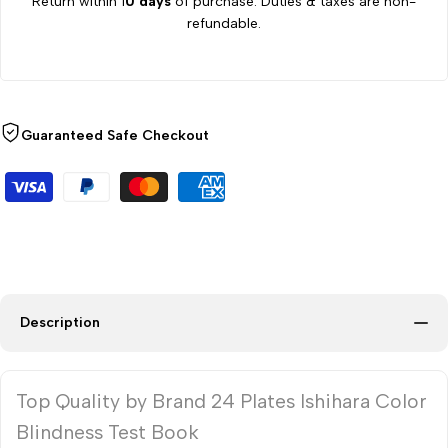
Return within 1
0 days
of purchase. Duties & taxes are non-
refundable.
Guaranteed Safe Checkout
Description
Top Quality by Brand 24 Plates Ishihara Color
Blindness Test Book