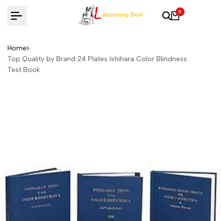
Skip
0
to
content
Home
Top Quality by Brand 24 Plates Ishihara Color Blindness
Test Book