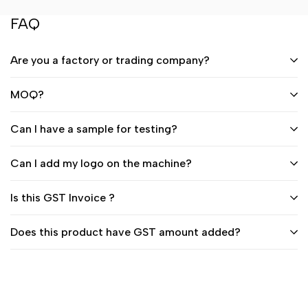
FAQ
Are you a factory or trading company?
MOQ?
Can I have a sample for testing?
Can I add my logo on the machine?
Is this GST Invoice ?
Does this product have GST amount added?