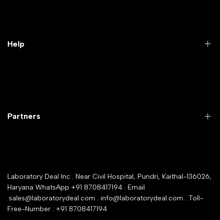
Practical Videos
Lab Packages
Lab Furniture
Help
Microbiology lab
Laboratory Equipment
Return Product
Labwares & Glasswares
Customer Support
Lab Instruments
Company Policy & retrun Policy
Partners
All Collections
Warranty Registration
Delivery and shipping
Rrazorpay trused Getaway
About Us
YouTube Channel
Service Shop Registration
Laboratory Deal Inc . Near Civil Hospital, Pundri, Kaithal-136026,
Industry Buying Best Top Seller
Haryana WhatsApp +91 8708417194 . Email
Seller Registration
:sales@laboratorydeal.com . info@laboratorydeal.com . Toll-
trade india
Contact Us
Free-Number : +91 8708417194
Trusted IndiaMART Certified