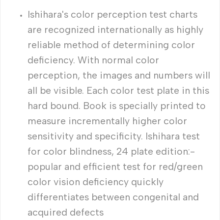
Ishihara's color perception test charts
are recognized internationally as highly
reliable method of determining color
deficiency. With normal color
perception, the images and numbers will
all be visible. Each color test plate in this
hard bound. Book is specially printed to
measure incrementally higher color
sensitivity and specificity. Ishihara test
for color blindness, 24 plate edition:-
popular and efficient test for red/green
color vision deficiency quickly
differentiates between congenital and
acquired defects