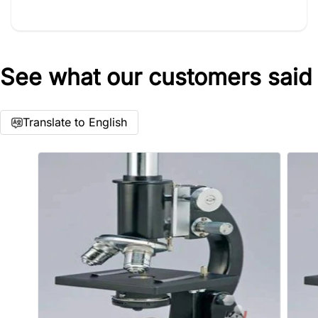
See what our customers said
Star rating
Translate to English
Name
*
Email
Feedback
*