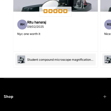
Ritu hansraj
RH
R
Write 50 more characters and upload 1 more photos review
09/02/2025
5%
for
OFF discount
Nyc one worth it
Nice
(Accepts .gif, .jpg, .png and 5MB limit)
Student compound microscope magnification-100x and 550x
Submit
Cancel
Shop