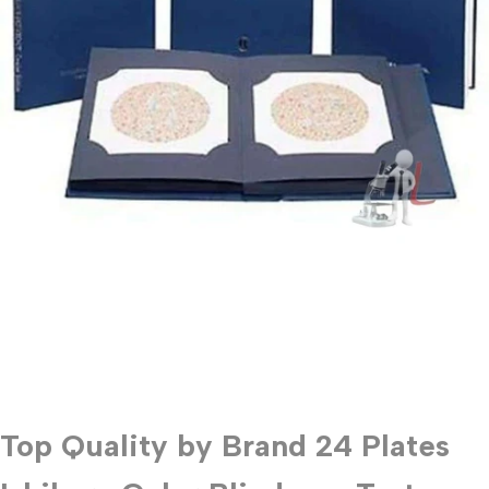
Top Quality by Brand 24 Plates