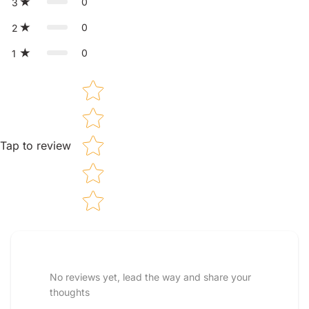
0
3
0
2
0
1
Star rating
Tap to review
Tell us about your reviews
No reviews yet, lead the way and share your
thoughts