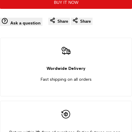
BUY IT NOW
to
to
Quality
Quality
Wishlist
Co
Share
Share
by
by
Ask a question
Brand
Brand
24
24
Plates
Plates
Wordwide Delivery
Ishihara
Ishihara
Fast shipping on all orders
Color
Color
Blindness
Blindness
Test
Test
Book
Book