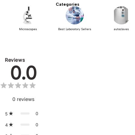
Categories
Microscopes
Best Laboratory Sellers
autoclaves
Reviews
0.0
0
reviews
0
5
0
4