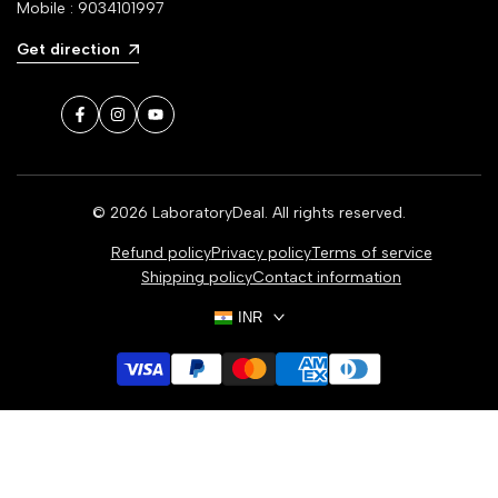
Mobile : 9034101997
Get direction
Facebook
Instagram
YouTube
© 2026
LaboratoryDeal
. All rights reserved.
Refund policy
Privacy policy
Terms of service
Shipping policy
Contact information
INR