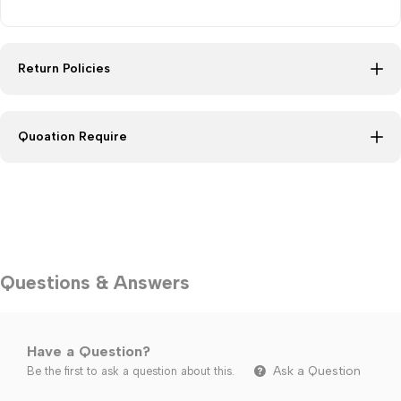
Return Policies
Quoation Require
Questions & Answers
Have a Question?
Ask a Question
Be the first to ask a question about this.