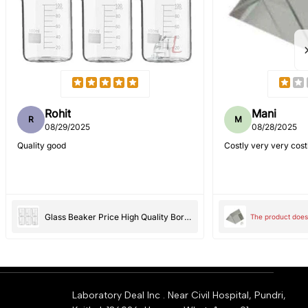
Rohit
Mani
R
M
08/29/2025
08/28/2025
Quality good
Costly very very cost
Glass Beaker Price High Quality Borosilicate 3.3 - 100 ml 6 pcs with Graduation Marks, Pack of 6
The product does 
Laboratory Deal Inc . Near Civil Hospital, Pundri,