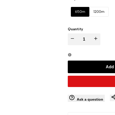
650m
1200m
Quantity
Decrease
Increase
quantity
quantity
for
for
Add 
ARTBULL
ARTBULL
Golf
Golf
Rechargeable
Rechargeable
Ask a question
Telescope
Telescope