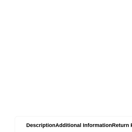
Description
Additional Information
Return 