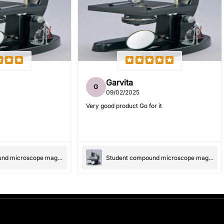
Garvita
G
09/02/2025
Very good product Go for it
Student compound microscope magnification-100x and 550x
Student compound microscope magnification-100x and 550x