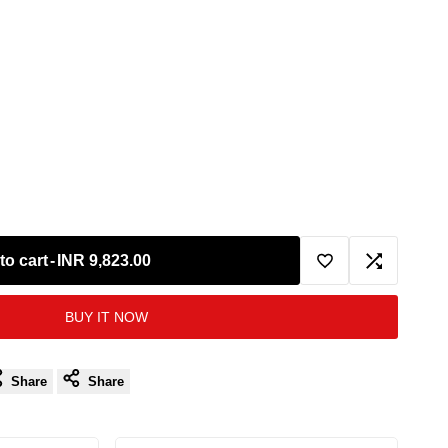
to cart
-
INR 9,823.00
Add
Add
BUY IT NOW
to
to
Wishlist
Compare
Share
Share