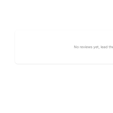
Tell us about your reviews
No reviews yet, lead t
Name
*
Feedback
*
Write 50 more characters
Star rating