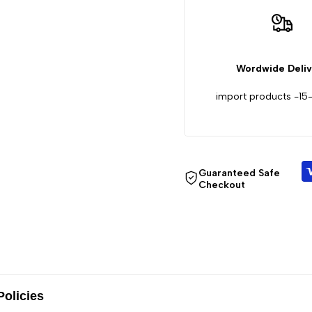
Laser
Laser
Rangefinder
Rangefinder
Wordwide Deli
with
with
import products -15
Screen,
Screen,
650m,
650m,
Guaranteed Safe
1200m
1200m
Checkout
Policies