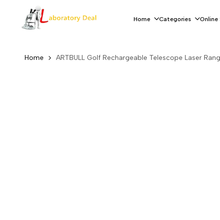
Skip
to
Home
Categories
Online
content
Home
ARTBULL Golf Rechargeable Telescope Laser Rang