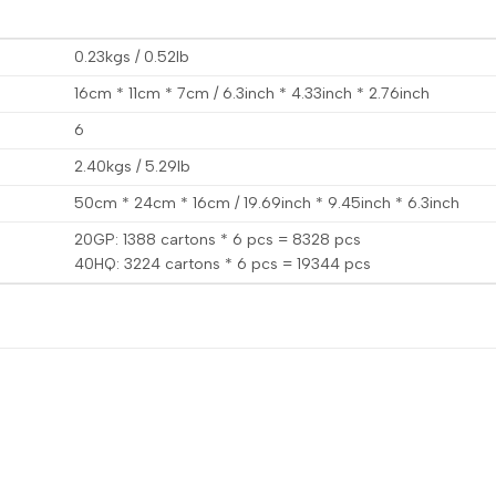
0.23kgs / 0.52lb
16cm * 11cm * 7cm / 6.3inch * 4.33inch * 2.76inch
6
2.40kgs / 5.29lb
50cm * 24cm * 16cm / 19.69inch * 9.45inch * 6.3inch
20GP: 1388 cartons * 6 pcs = 8328 pcs
40HQ: 3224 cartons * 6 pcs = 19344 pcs