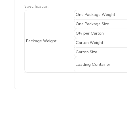
Specification:
One Package Weight
One Package Size
Qty per Carton
Package Weight
Carton Weight
Carton Size
Loading Container