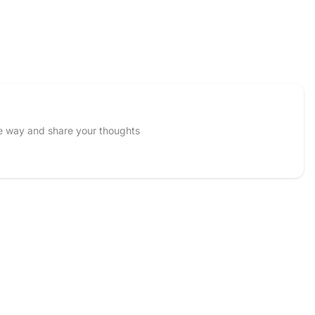
he way and share your thoughts
Email
 and upload 1 more photos review for
5%
OFF discount