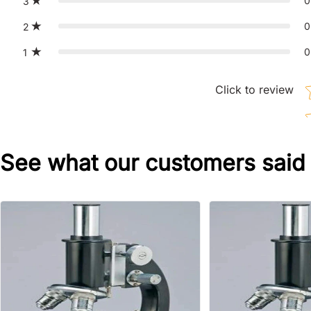
0
3
0
2
0
1
St
Click to review
See what our customers said