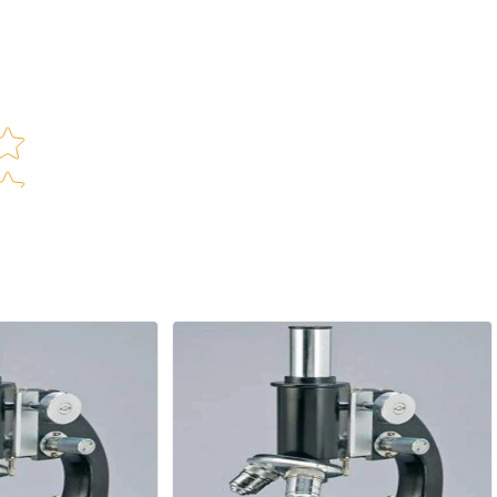
(
ar rating