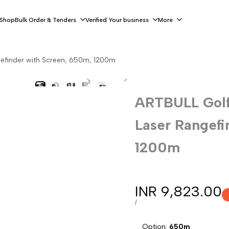
 Shop
Bulk Order & Tenders
Verified Your business
More
efinder with Screen, 650m, 1200m
ARTBULL Golf
Laser Rangefi
1200m
Sale
INR 9,823.00
price
UNIT
PER
/
PRICE
Option:
650m