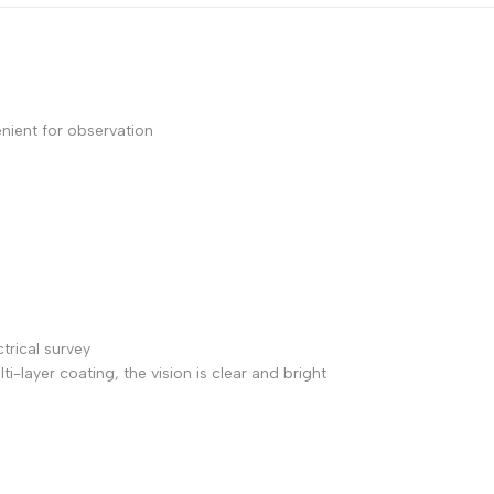
enient for observation
ctrical survey
i-layer coating, the vision is clear and bright