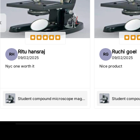
Ritu hansraj
Ruchi goel
RH
RG
09/02/2025
09/02/2025
Nyc one worth it
Nice product
Student compound microscope magnification-100x and 550x