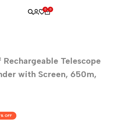
0
0
 Rechargeable Telescope
nder with Screen, 650m,
% OFF