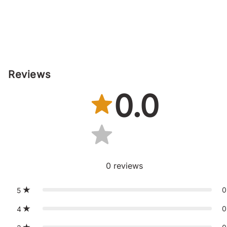
Reviews
0.0
0
reviews
0
5
0
4