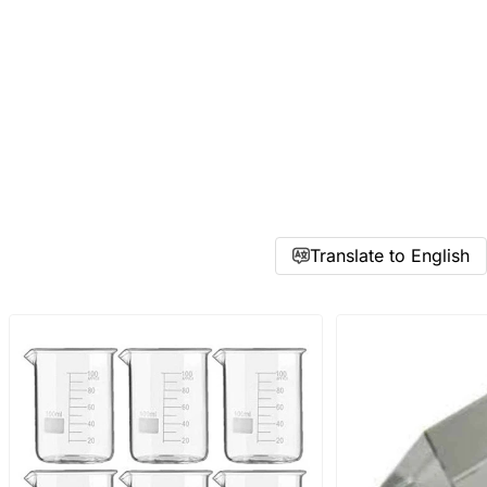
Accepts .gif, .jpg, .png and 5MB limit)
Cancel
Submit
Translate to English