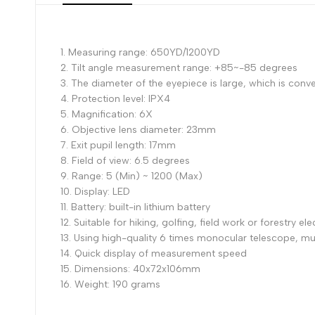
1. Measuring range: 650YD/1200YD
2. Tilt angle measurement range: +85~-85 degrees
3. The diameter of the eyepiece is large, which is conv
4. Protection level: IPX4
5. Magnification: 6X
6. Objective lens diameter: 23mm
7. Exit pupil length: 17mm
8. Field of view: 6.5 degrees
9. Range: 5 (Min) ~ 1200 (Max)
10. Display: LED
11. Battery: built-in lithium battery
12. Suitable for hiking, golfing, field work or forestry ele
13. Using high-quality 6 times monocular telescope, mult
14. Quick display of measurement speed
15. Dimensions: 40x72x106mm
16. Weight: 190 grams