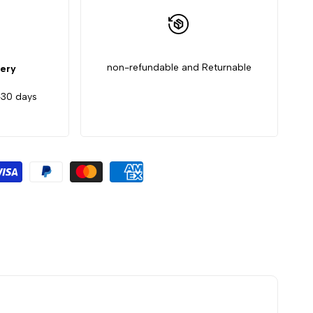
non-refundable and Returnable
very
-30 days