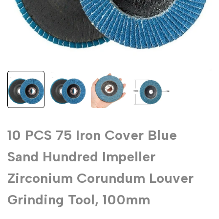
10 PCS 75 Iron Cover Blue
Sand Hundred Impeller
Zirconium Corundum Louver
Grinding Tool, 100mm