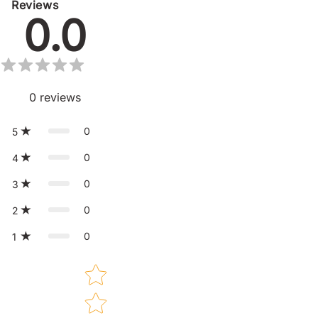
Reviews
0.0
0
reviews
0
5
0
4
0
3
0
2
0
1
Star rating