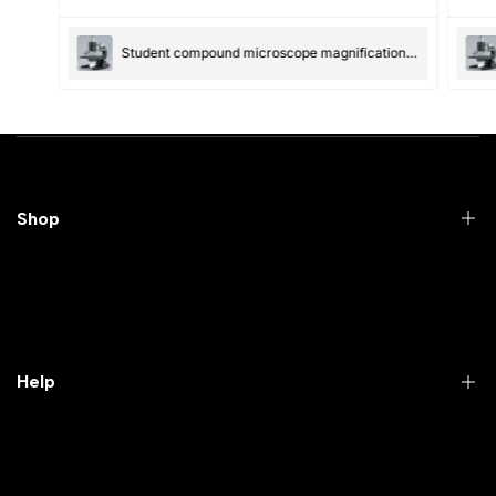
(Accepts .gif, .jpg, .png and 5MB limit)
Student compound microscope magnification-100x and 550x
Submit
Cancel
Shop
Practical Videos
Lab Packages
Lab Furniture
Help
Microbiology lab
Laboratory Equipment
Return Product
Labwares & Glasswares