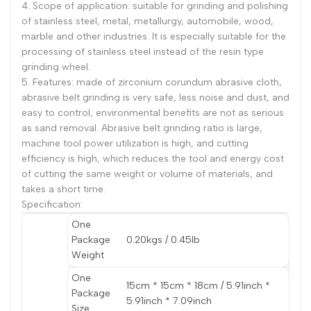
4. Scope of application: suitable for grinding and polishing
of stainless steel, metal, metallurgy, automobile, wood,
marble and other industries. It is especially suitable for the
processing of stainless steel instead of the resin type
grinding wheel.
5. Features: made of zirconium corundum abrasive cloth,
abrasive belt grinding is very safe, less noise and dust, and
easy to control, environmental benefits are not as serious
as sand removal. Abrasive belt grinding ratio is large,
machine tool power utilization is high, and cutting
efficiency is high, which reduces the tool and energy cost
of cutting the same weight or volume of materials, and
takes a short time.
Specification:
One
Package
0.20kgs / 0.45lb
Weight
One
15cm * 15cm * 18cm / 5.91inch *
Package
5.91inch * 7.09inch
Size