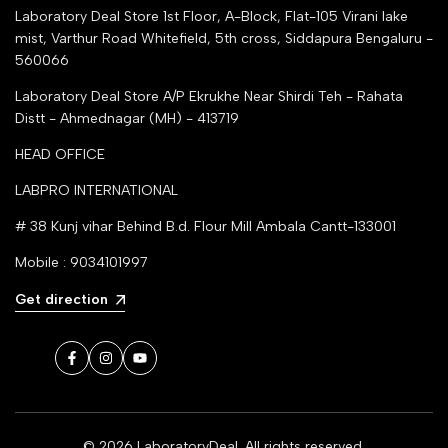
Laboratory Deal Store
1st Floor, A-Block, Flat-105 Virani lake
mist, Varthur Road Whitefield, 5th cross, Siddapura Bengaluru -
560066
Laboratory Deal Store
A/P Ekrukhe Near Shirdi Teh - Rahata
Distt - Ahmednagar (MH) - 413719
HEAD OFFICE
LABPRO INTERNATIONAL
# 38 Kunj vihar Behind B.d. Flour Mill Ambala Cantt-133001
Mobile : 9034101997
Get direction
Facebook
Instagram
YouTube
© 2026
LaboratoryDeal
. All rights reserved.