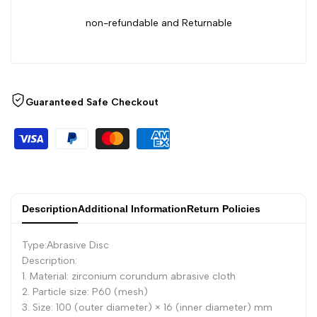
Corundum
Corundum
non-refundable and Returnable
Louver
Louver
Grinding
Grinding
Guaranteed Safe Checkout
Tool,
Tool,
100mm
100mm
Description
Additional Information
Return Policies
Type:Abrasive Disc
Description:
1. Material: zirconium corundum abrasive cloth
2. Particle size: P60 (mesh)
3. Size: 100 (outer diameter) × 16 (inner diameter) mm