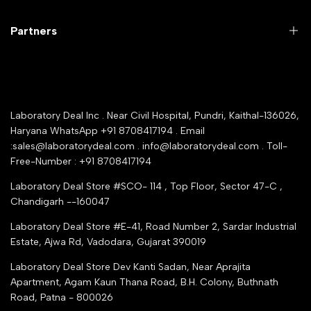
Customer Support
Lab Instruments
Company Policy & retrun Policy
Partners
All Collections
Warranty Registration
Delivery and shipping
Rrazorpay trused Getaway
About Us
YouTube Channel
Service Shop Registration
Laboratory Deal Inc . Near Civil Hospital, Pundri, Kaithal-136026,
Industry Buying Best Top Seller
Haryana WhatsApp +91 8708417194 . Email
Seller Registration
:sales@laboratorydeal.com . info@laboratorydeal.com . Toll-
trade india
Contact Us
Free-Number : +91 8708417194
Trusted IndiaMART Certified
Tender Upload Online
Laboratory Deal Store #SCO- 114 , Top Floor, Sector 47-C ,
Google Shopping
Chandigarh --160047
Trust Seal Certificate
Top Seller Amazon
Laboratory Deal Store #E-41, Road Number 2, Sardar Industrial
Partner Moglix
Estate, Ajwa Rd, Vadodara, Gujarat 390019
Justdial Top manufacturers
Laboratory Deal Store
Dev Kanti Sadan, Near Aprajita
Apartment, Agam Kaun Thana Road, B.H. Colony, Buthnath
Road, Patna - 800026