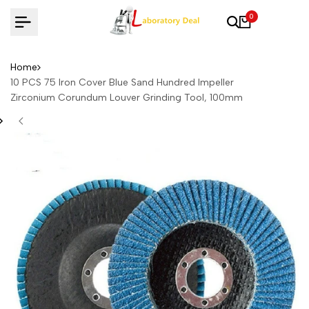
Skip
0
to
content
Home
10 PCS 75 Iron Cover Blue Sand Hundred Impeller
Zirconium Corundum Louver Grinding Tool, 100mm