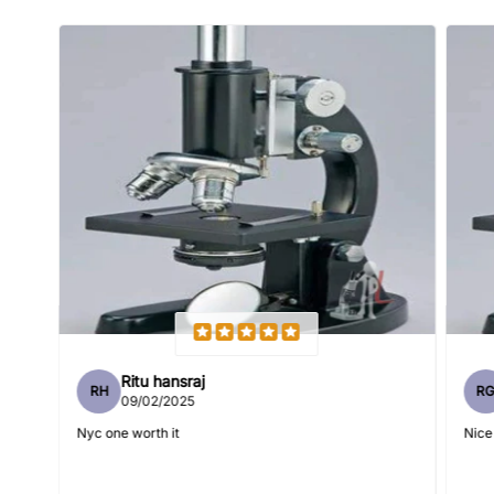
Name
*
Email
Feedback
*
Ritu hansraj
RH
R
Write 50 more characters and upload 1 more photos review
09/02/2025
5%
for
OFF discount
Nyc one worth it
Nice