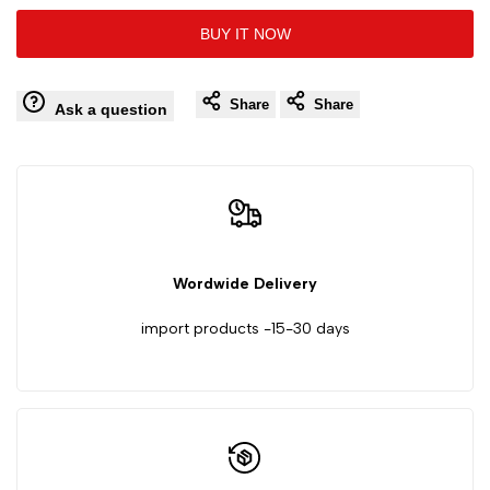
10
10
BUY IT NOW
to
to
PCS
PCS
Wishlist
Comp
Share
Share
75
75
Ask a question
Iron
Iron
Cover
Cover
Blue
Blue
Wordwide Delivery
Sand
Sand
import products -15-30 days
Hundred
Hundred
Impeller
Impeller
Zirconium
Zirconium