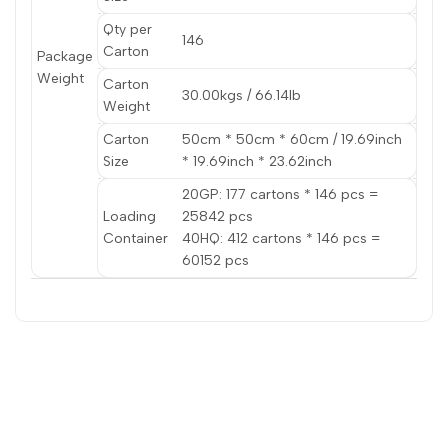
Qty per
146
Carton
Package
Weight
Carton
30.00kgs / 66.14lb
Weight
Carton
50cm * 50cm * 60cm / 19.69inch
Size
* 19.69inch * 23.62inch
20GP: 177 cartons * 146 pcs =
Loading
25842 pcs
Container
40HQ: 412 cartons * 146 pcs =
60152 pcs