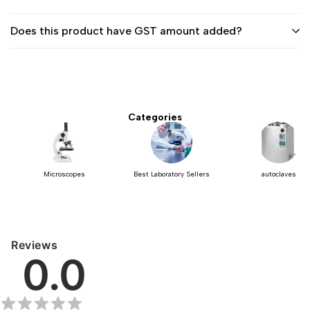
Does this product have GST amount added?
Categories
Microscopes
Best Laboratory Sellers
autoclaves
Reviews
0.0