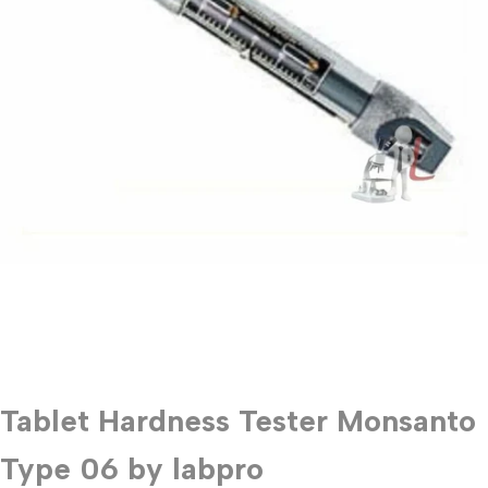
Tablet Hardness Tester Monsanto
Type 06 by labpro