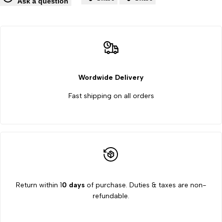
Wishlist
Co
Ask a question
Tester
Tester
Monsanto
Monsanto
Type
Type
06
06
Wordwide Delivery
Fast shipping on all orders
by
by
labpro
labpro
Return within 1
0 days
of purchase. Duties & taxes are non-
refundable.