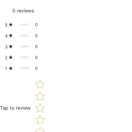
0
reviews
0
5
0
4
0
3
0
2
0
1
Star rating
Tap to review