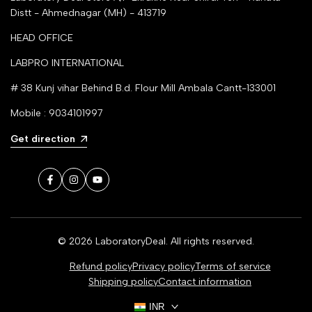
Distt - Ahmednagar (MH) - 413719
HEAD OFFICE
LABPRO INTERNATIONAL
# 38 Kunj vihar Behind B.d. Flour Mill Ambala Cantt-133001
Mobile : 9034101997
Get direction
Facebook
Instagram
YouTube
© 2026
LaboratoryDeal
. All rights reserved.
Refund policy
Privacy policy
Terms of service
Shipping policy
Contact information
INR