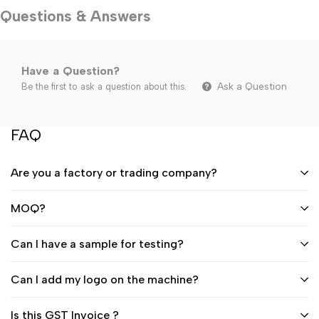
Questions & Answers
Have a Question?
Ask a Question
Be the first to ask a question about this.
FAQ
Are you a factory or trading company?
MOQ?
Can I have a sample for testing?
Can I add my logo on the machine?
Is this GST Invoice ?