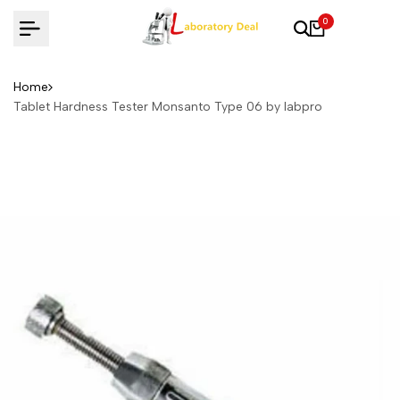
Skip
0
to
content
Home
Tablet Hardness Tester Monsanto Type 06 by labpro