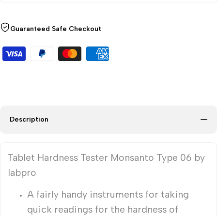
Guaranteed Safe Checkout
Description
Tablet Hardness Tester Monsanto Type 06 by
labpro
A fairly handy instruments for taking
quick readings for the hardness of