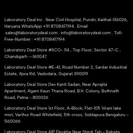
Rrazorpay trused Getaway
About Us
YouTube Channel
Service Shop Registration
Laboratory Deal Inc . Near Civil Hospital, Pundri, Kaithal-136026,
Industry Buying Best Top Seller
Haryana WhatsApp +91 8708417194 . Email
Seller Registration
:sales@laboratorydeal.com . info@laboratorydeal.com . Toll-
trade india
Contact Us
Free-Number : +91 8708417194
Trusted IndiaMART Certified
Tender Upload Online
Laboratory Deal Store #SCO- 114 , Top Floor, Sector 47-C ,
Google Shopping
Chandigarh --160047
Trust Seal Certificate
Top Seller Amazon
Laboratory Deal Store #E-41, Road Number 2, Sardar Industrial
Partner Moglix
Estate, Ajwa Rd, Vadodara, Gujarat 390019
Justdial Top manufacturers
Laboratory Deal Store
Dev Kanti Sadan, Near Aprajita
Apartment, Agam Kaun Thana Road, B.H. Colony, Buthnath
Road, Patna - 800026
Laboratory Deal Store
1st Floor, A-Block, Flat-105 Virani lake
mist, Varthur Road Whitefield, 5th cross, Siddapura Bengaluru -
560066
Laboratory Deal Store
A/P Ekrukhe Near Shirdi Teh - Rahata