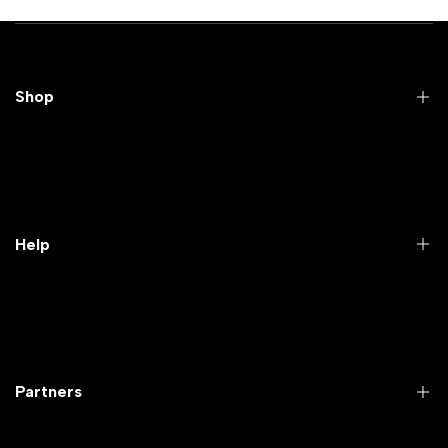
Shop
Practical Videos
Lab Packages
Lab Furniture
Help
Microbiology lab
Laboratory Equipment
Return Product
Labwares & Glasswares
Customer Support
Lab Instruments
Company Policy & retrun Policy
Partners
All Collections
Warranty Registration
Delivery and shipping