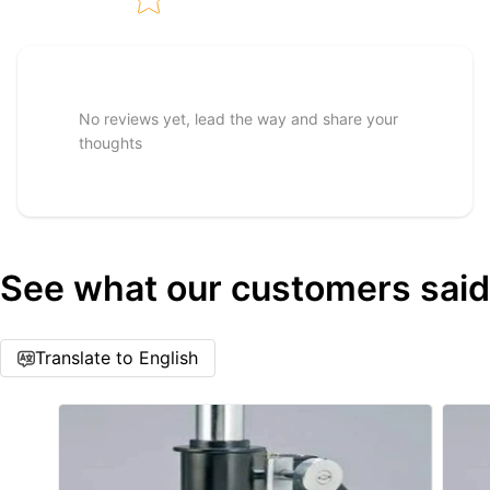
Tell us about your reviews
No reviews yet, lead the way and share your
thoughts
See what our customers said
Star rating
Translate to English