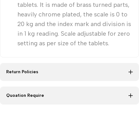
tablets. It is made of brass turned parts,
heavily chrome plated, the scale is 0 to
20 kg and the index mark and division is
in 1 kg reading. Scale adjustable for zero
setting as per size of the tablets.
Return Policies
Quoation Require