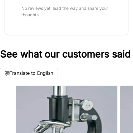
No reviews yet, lead the way and share your
thoughts
See what our customers said
Star rating
Translate to English
Name
*
Email