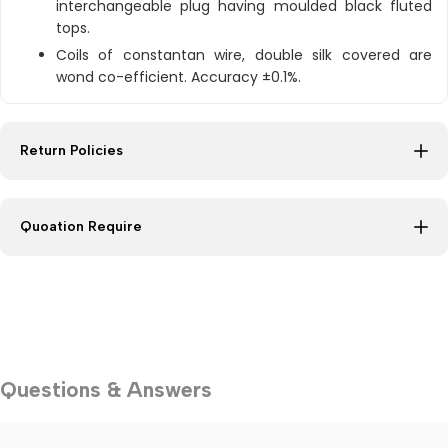
interchangeable plug having moulded black fluted
tops.
Coils of constantan wire, double silk covered are
wond co-efficient. Accuracy ±0.1%.
Return Policies
Quoation Require
Questions & Answers