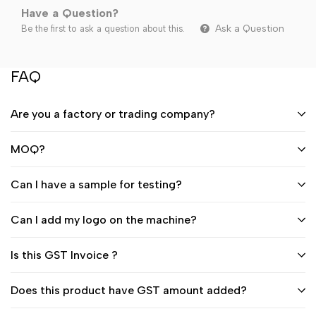
Have a Question?
Ask a Question
Be the first to ask a question about this.
FAQ
Are you a factory or trading company?
MOQ?
Can I have a sample for testing?
Can I add my logo on the machine?
Is this GST Invoice ?
Does this product have GST amount added?