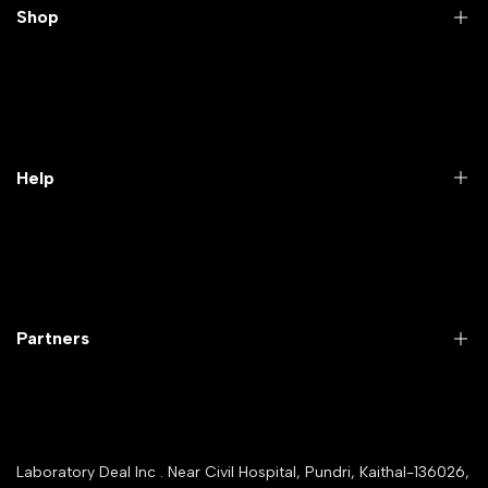
Shop
Practical Videos
Lab Packages
Lab Furniture
Help
Microbiology lab
Laboratory Equipment
Return Product
Labwares & Glasswares
Customer Support
Lab Instruments
Company Policy & retrun Policy
Partners
All Collections
Warranty Registration
Delivery and shipping
Rrazorpay trused Getaway
About Us
YouTube Channel
Service Shop Registration
Laboratory Deal Inc . Near Civil Hospital, Pundri, Kaithal-136026,