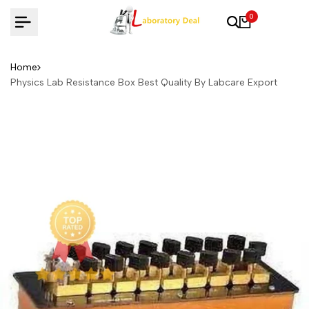
Skip
0
to
content
Home
Physics Lab Resistance Box Best Quality By Labcare Export