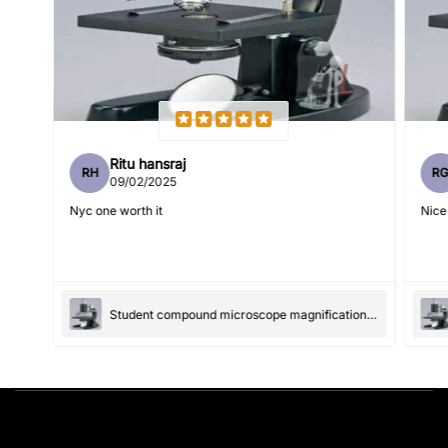
Feedback
*
Ritu hansraj
RH
R
Write 50 more characters and upload 1 more photos review
09/02/2025
5%
for
OFF discount
Nyc one worth it
Nice
(Accepts .gif, .jpg, .png and 5MB limit)
Student compound microscope magnification-100x and 550x
Submit
Cancel