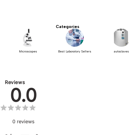
Categories
Microscopes
Best Laboratory Sellers
autoclaves
Reviews
0.0
0
reviews