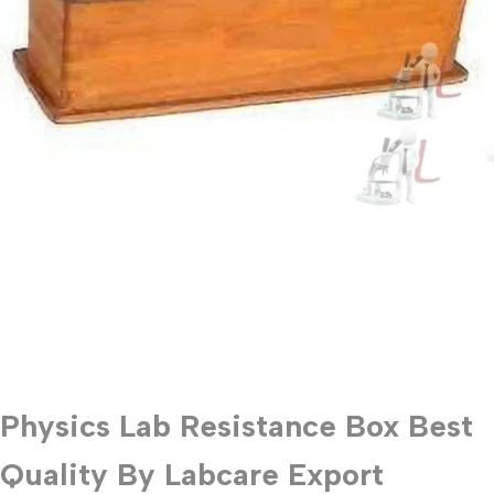
Physics Lab Resistance Box Best
Quality By Labcare Export