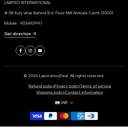
LABPRO INTERNATIONAL
# 38 Kunj vihar Behind B.d. Flour Mill Ambala Cantt-133001
Mobile : 9034101997
Get direction
Facebook
Instagram
YouTube
© 2026
LaboratoryDeal
. All rights reserved.
Refund policy
Privacy policy
Terms of service
Shipping policy
Contact information
INR