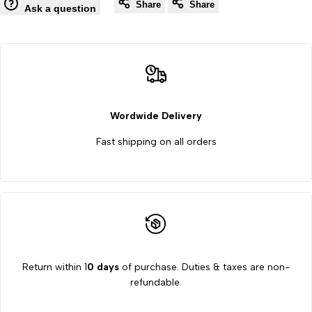
Wishlist
Co
Share
Share
Resistance
Resistance
Ask a question
Box
Box
Best
Best
Quality
Quality
Wordwide Delivery
By
By
Fast shipping on all orders
Labcare
Labcare
Export
Export
Return within 1
0 days
of purchase. Duties & taxes are non-
refundable.