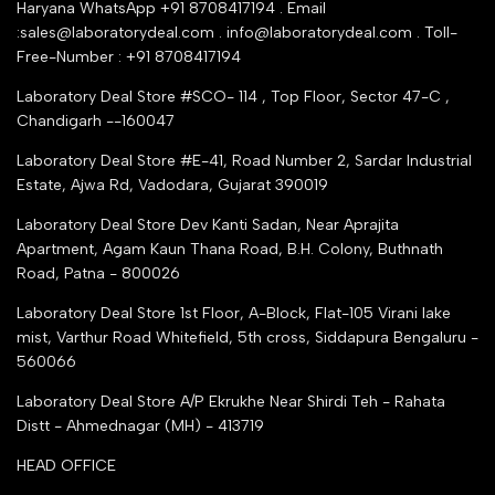
Industry Buying Best Top Seller
Haryana WhatsApp +91 8708417194 . Email
Seller Registration
:sales@laboratorydeal.com . info@laboratorydeal.com . Toll-
trade india
Contact Us
Free-Number : +91 8708417194
Trusted IndiaMART Certified
Tender Upload Online
Laboratory Deal Store #SCO- 114 , Top Floor, Sector 47-C ,
Google Shopping
Chandigarh --160047
Trust Seal Certificate
Top Seller Amazon
Laboratory Deal Store #E-41, Road Number 2, Sardar Industrial
Partner Moglix
Estate, Ajwa Rd, Vadodara, Gujarat 390019
Justdial Top manufacturers
Laboratory Deal Store
Dev Kanti Sadan, Near Aprajita
Apartment, Agam Kaun Thana Road, B.H. Colony, Buthnath
Road, Patna - 800026
Laboratory Deal Store
1st Floor, A-Block, Flat-105 Virani lake
mist, Varthur Road Whitefield, 5th cross, Siddapura Bengaluru -
560066
Laboratory Deal Store
A/P Ekrukhe Near Shirdi Teh - Rahata
Distt - Ahmednagar (MH) - 413719
HEAD OFFICE