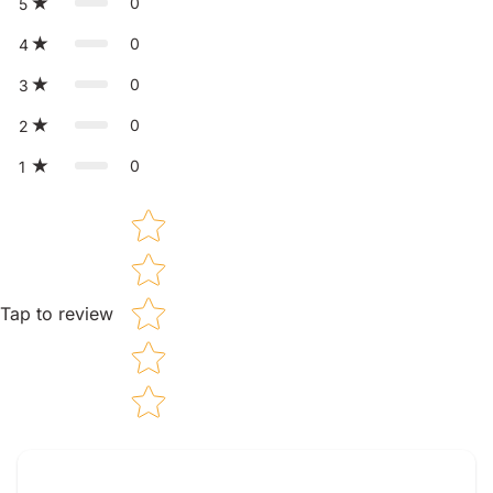
0
5
0
4
0
3
0
2
0
1
Star rating
Tap to review
Tell us about your reviews