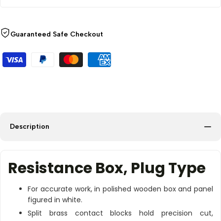
Guaranteed Safe Checkout
Description
Resistance Box, Plug Type
For accurate work, in polished wooden box and panel
figured in white.
Split brass contact blocks hold precision cut,