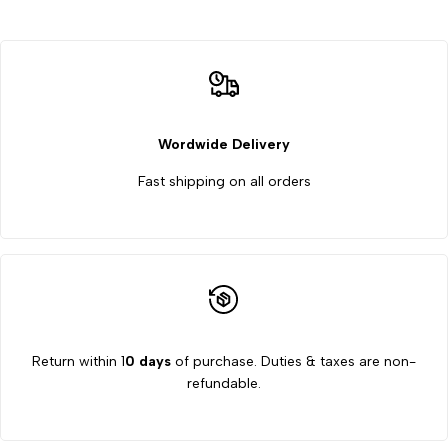
Wordwide Delivery
Fast shipping on all orders
Return within 1
0 days
of purchase. Duties & taxes are non-
refundable.