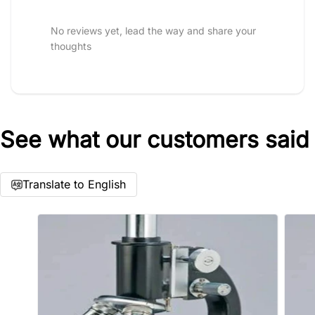
No reviews yet, lead the way and share your
thoughts
See what our customers said
Star rating
Translate to English
Name
*