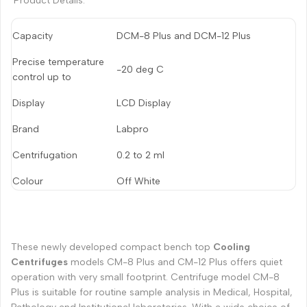
Product Details:
Capacity
DCM-8 Plus and DCM-12 Plus
Precise temperature
-20 deg C
control up to
Display
LCD Display
Brand
Labpro
Centrifugation
0.2 to 2 ml
Colour
Off White
These newly developed compact bench top
Cooling
Centrifuges
models CM-8 Plus and CM-12 Plus offers quiet
operation with very small footprint. Centrifuge model CM-8
Plus is suitable for routine sample analysis in Medical, Hospital,