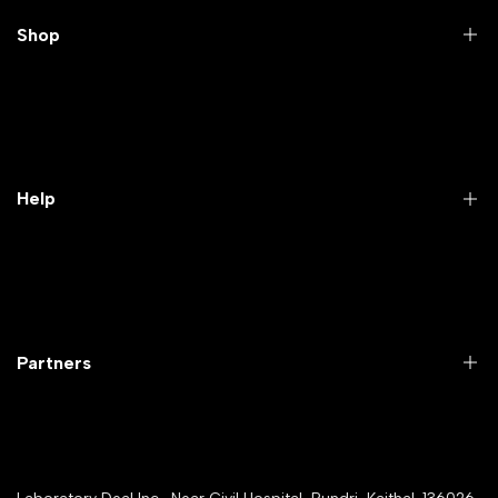
Shop
Practical Videos
Lab Packages
Lab Furniture
Help
Microbiology lab
Laboratory Equipment
Return Product
Labwares & Glasswares
Customer Support
Lab Instruments
Company Policy & retrun Policy
Partners
All Collections
Warranty Registration
Delivery and shipping
Rrazorpay trused Getaway
About Us
YouTube Channel
Service Shop Registration