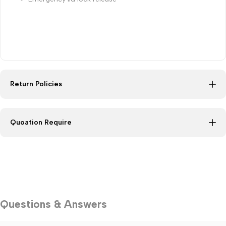
Return Policies
Quoation Require
Questions & Answers