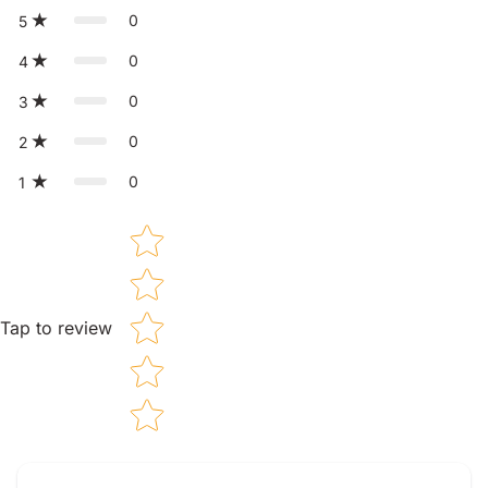
0
5
0
4
0
3
0
2
0
1
Star rating
Tap to review
Tell us about your reviews