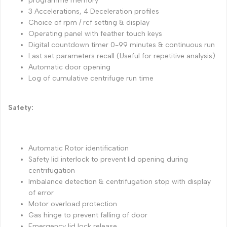
programme memory
3 Accelerations, 4 Deceleration profiles
Choice of rpm / rcf setting & display
Operating panel with feather touch keys
Digital countdown timer 0-99 minutes & continuous run
Last set parameters recall (Useful for repetitive analysis)
Automatic door opening
Log of cumulative centrifuge run time
Safety:
Automatic Rotor identification
Safety lid interlock to prevent lid opening during
centrifugation
Imbalance detection & centrifugation stop with display
of error
Motor overload protection
Gas hinge to prevent falling of door
Emergency lid lock release