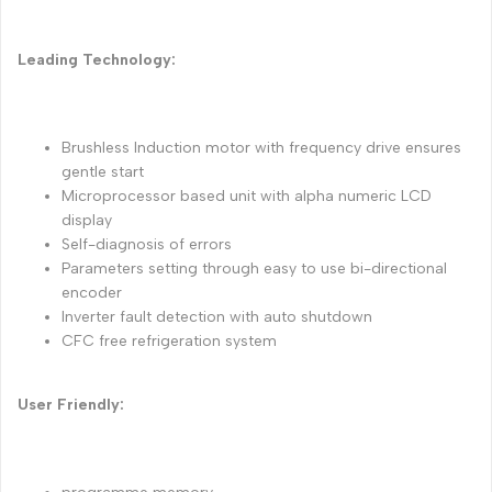
Leading Technology:
Brushless Induction motor with frequency drive ensures
gentle start
Microprocessor based unit with alpha numeric LCD
display
Self-diagnosis of errors
Parameters setting through easy to use bi-directional
encoder
Inverter fault detection with auto shutdown
CFC free refrigeration system
User Friendly: