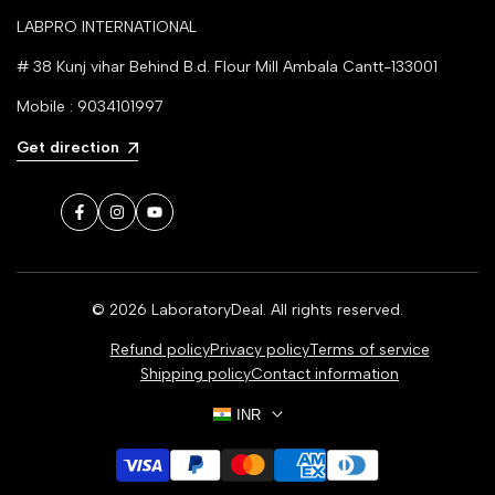
LABPRO INTERNATIONAL
# 38 Kunj vihar Behind B.d. Flour Mill Ambala Cantt-133001
Mobile : 9034101997
Get direction
Facebook
Instagram
YouTube
© 2026
LaboratoryDeal
. All rights reserved.
Refund policy
Privacy policy
Terms of service
Shipping policy
Contact information
INR