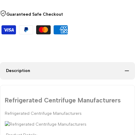
Guaranteed Safe Checkout
Description
Refrigerated Centrifuge Manufacturers
Refrigerated Centrifuge Manufacturers