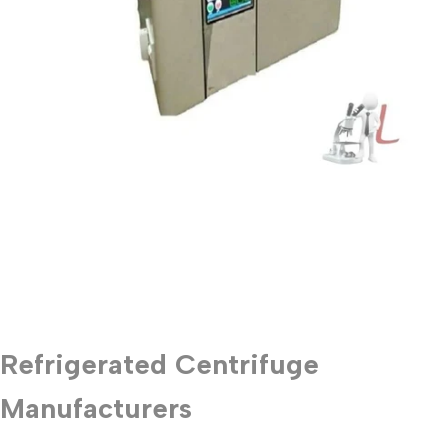
Refrigerated Centrifuge
Manufacturers