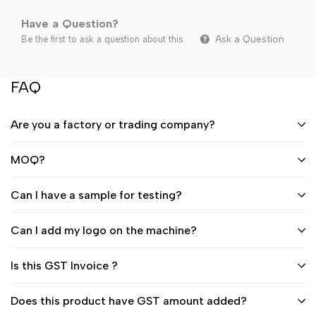
Have a Question?
Ask a Question
Be the first to ask a question about this.
FAQ
Are you a factory or trading company?
MOQ?
Can I have a sample for testing?
Can I add my logo on the machine?
Is this GST Invoice ?
Does this product have GST amount added?