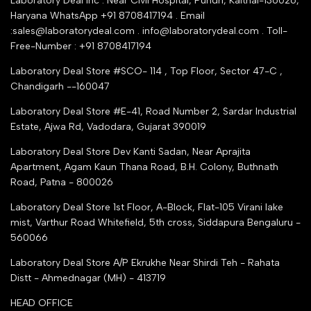
Laboratory Deal Inc . Near Civil Hospital, Pundri, Kaithal-136026,
Industry Buying Best Top Seller
Haryana WhatsApp +91 8708417194 . Email
Seller Registration
:sales@laboratorydeal.com . info@laboratorydeal.com . Toll-
trade india
Contact Us
Free-Number : +91 8708417194
Trusted IndiaMART Certified
Tender Upload Online
Laboratory Deal Store #SCO- 114 , Top Floor, Sector 47-C ,
Google Shopping
Chandigarh --160047
Trust Seal Certificate
Top Seller Amazon
Laboratory Deal Store #E-41, Road Number 2, Sardar Industrial
Partner Moglix
Estate, Ajwa Rd, Vadodara, Gujarat 390019
Justdial Top manufacturers
Laboratory Deal Store
Dev Kanti Sadan, Near Aprajita
Apartment, Agam Kaun Thana Road, B.H. Colony, Buthnath
Road, Patna - 800026
Laboratory Deal Store
1st Floor, A-Block, Flat-105 Virani lake
mist, Varthur Road Whitefield, 5th cross, Siddapura Bengaluru -
560066
Laboratory Deal Store
A/P Ekrukhe Near Shirdi Teh - Rahata
Distt - Ahmednagar (MH) - 413719
HEAD OFFICE