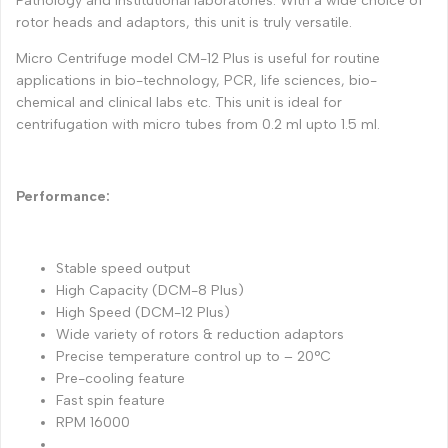
Pathology and Institutional laboratories. With a wide choice of
rotor heads and adaptors, this unit is truly versatile.
Micro Centrifuge model CM-12 Plus is useful for routine
applications in bio-technology, PCR, life sciences, bio-
chemical and clinical labs etc. This unit is ideal for
centrifugation with micro tubes from 0.2 ml upto 1.5 ml.
Performance:
Stable speed output
High Capacity (DCM-8 Plus)
High Speed (DCM-12 Plus)
Wide variety of rotors & reduction adaptors
Precise temperature control up to – 20°C
Pre-cooling feature
Fast spin feature
RPM 16000