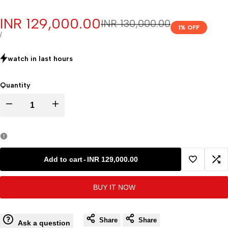
Sale
INR 129,000.00
Regular
INR 130,000.00
1
% OFF
price
price
UNIT
PER
/
PRICE
watch in last
hours
Quantity
Decrease
Increase
quantity
quantity
for
for
Add to cart
-
INR 129,000.00
Add
Ad
Refrigerated
Refrigerated
BUY IT NOW
to
to
Centrifuge
Centrifuge
Wishlist
Co
Share
Share
Manufacturers
Manufacturers
Ask a question