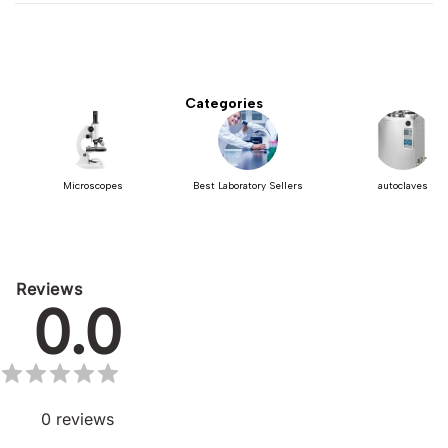
Categories
Microscopes
Best Laboratory Sellers
autoclaves
Reviews
0.0
0
reviews