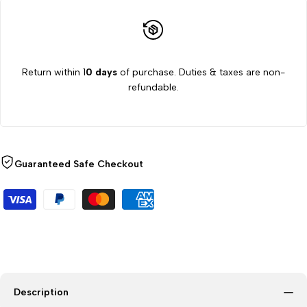
Return within 1
0 days
of purchase. Duties & taxes are non-
refundable.
Guaranteed Safe Checkout
Description