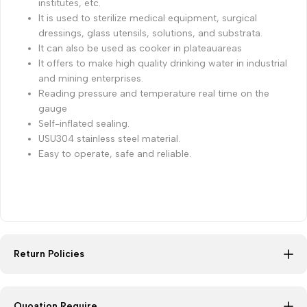
institutes, etc.
It is used to sterilize medical equipment, surgical
dressings, glass utensils, solutions, and substrata.
It can also be used as cooker in plateauareas
It offers to make high quality drinking water in industrial
and mining enterprises.
Reading pressure and temperature real time on the
gauge
Self-inflated sealing.
USU304 stainless steel material.
Easy to operate, safe and reliable.
Return Policies
Quoation Require