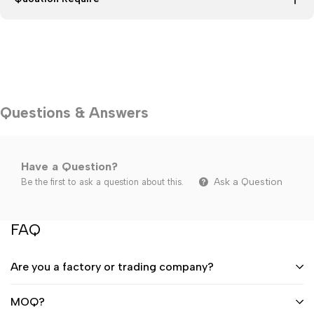
Questions & Answers
Have a Question?
Ask a Question
Be the first to ask a question about this.
FAQ
Are you a factory or trading company?
MOQ?