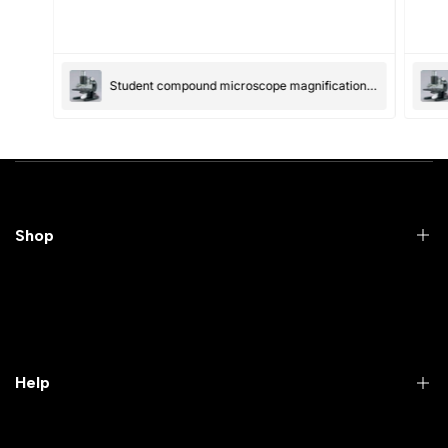
(Accepts .gif, .jpg, .png and 5MB limit)
Student compound microscope magnification-100x and 550x
Submit
Cancel
Shop
Practical Videos
Lab Packages
Lab Furniture
Help
Microbiology lab
Laboratory Equipment