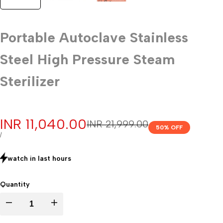
Portable Autoclave Stainless
Steel High Pressure Steam
Sterilizer
Sale
INR 11,040.00
Regular
INR 21,999.00
50
% OFF
price
price
UNIT
PER
/
PRICE
watch in last
hours
Quantity
Decrease
Increase