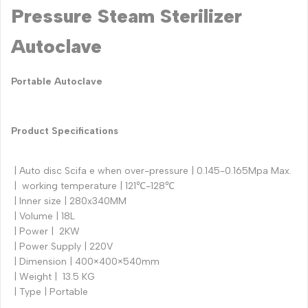
Pressure Steam Sterilizer
Autoclave
Portable Autoclave
Product Specifications
| Auto disc Scifa e when over-pressure | 0.145-0.165Mpa Max.
| working temperature | 121℃-128℃
| Inner size | 280x340MM
| Volume | 18L
| Power | 2KW
| Power Supply | 220V
| Dimension | 400×400×540mm
| Weight | 13.5 KG
| Type | Portable