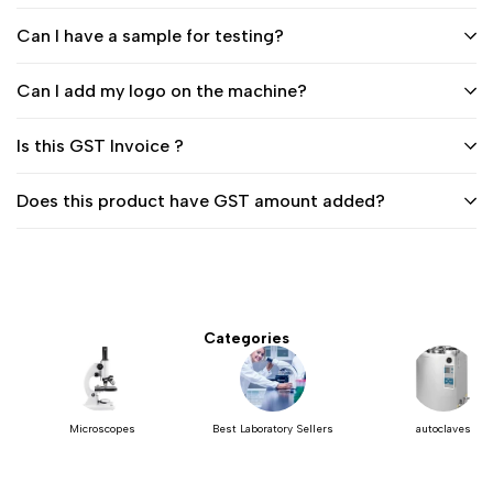
Can I have a sample for testing?
Can I add my logo on the machine?
Is this GST Invoice ?
Does this product have GST amount added?
Categories
Microscopes
Best Laboratory Sellers
autoclaves