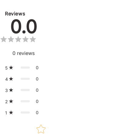
Reviews
0.0
0
reviews
0
5
0
4
0
3
0
2
0
1
Star rating