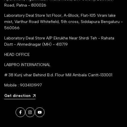
Road, Patna - 800026
Laboratory Deal Store
1st Floor, A-Block, Flat-105 Virani lake
mist, Varthur Road Whitefield, 5th cross, Siddapura Bengaluru -
560066
Laboratory Deal Store
A/P Ekrukhe Near Shirdi Teh - Rahata
Distt - Ahmednagar (MH) - 413719
HEAD OFFICE
LABPRO INTERNATIONAL
# 38 Kunj vihar Behind B.d. Flour Mill Ambala Cantt-133001
Mobile : 9034101997
Get direction
Facebook
Instagram
YouTube