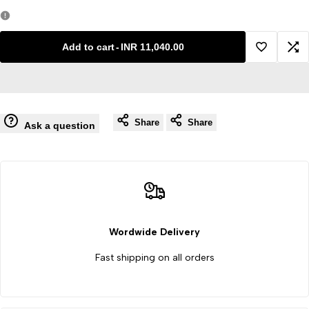
quantity
quantity
for
for
Add to cart
-
INR 11,040.00
Add
Ad
Portable
Portable
to
to
Autoclave
Autoclave
Share
Share
Wishlist
Co
Ask a question
Stainless
Stainless
Steel
Steel
High
High
Pressure
Pressure
Wordwide Delivery
Fast shipping on all orders
Steam
Steam
Sterilizer
Sterilizer