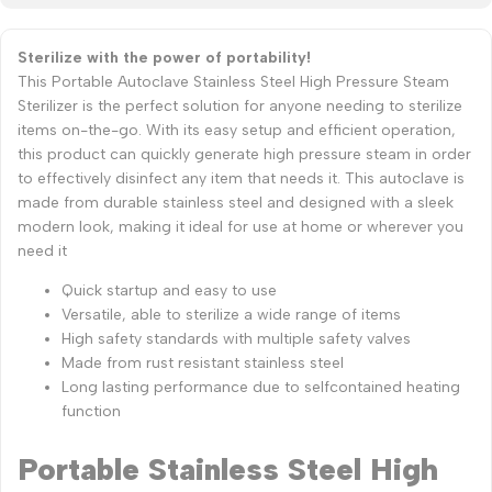
Sterilize with the power of portability!
This Portable Autoclave Stainless Steel High Pressure Steam
Sterilizer is the perfect solution for anyone needing to sterilize
items on-the-go. With its easy setup and efficient operation,
this product can quickly generate high pressure steam in order
to effectively disinfect any item that needs it. This autoclave is
made from durable stainless steel and designed with a sleek
modern look, making it ideal for use at home or wherever you
need it
Quick startup and easy to use
Versatile, able to sterilize a wide range of items
High safety standards with multiple safety valves
Made from rust resistant stainless steel
Long lasting performance due to selfcontained heating
function
Portable Stainless Steel High