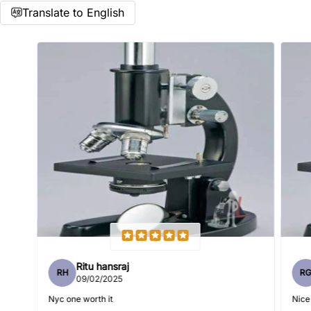
Translate to English
Name
*
Email
Feedback
*
Ritu hansraj
RH
R
Write 50 more characters and upload 1 more photos review
09/02/2025
5%
for
OFF discount
Nyc one worth it
Nice