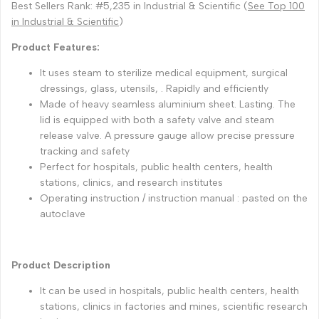
Best Sellers Rank: #5,235 in Industrial & Scientific (
See Top 100
in Industrial & Scientific
)
Product Features:
It uses steam to sterilize medical equipment, surgical
dressings, glass, utensils, . Rapidly and efficiently
Made of heavy seamless aluminium sheet. Lasting. The
lid is equipped with both a safety valve and steam
release valve. A pressure gauge allow precise pressure
tracking and safety
Perfect for hospitals, public health centers, health
stations, clinics, and research institutes
Operating instruction / instruction manual : pasted on the
autoclave
Product Description
It can be used in hospitals, public health centers, health
stations, clinics in factories and mines, scientific research