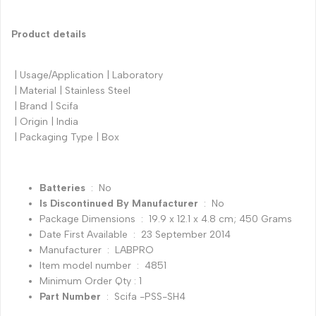
Product details
| Usage/Application | Laboratory
| Material | Stainless Steel
| Brand | Scifa
| Origin | India
| Packaging Type | Box
Batteries
‏ : ‎ No
Is Discontinued By Manufacturer
‏ : ‎ No
Package Dimensions ‏ : ‎ 19.9 x 12.1 x 4.8 cm; 450 Grams
Date First Available ‏ : ‎ 23 September 2014
Manufacturer ‏ : ‎ LABPRO
Item model number ‏ : ‎ 4851
Minimum Order Qty : 1
Part Number
‏ : ‎ Scifa -PSS-SH4