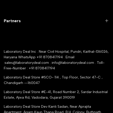
Return Product
Labwares & Glasswares
Customer Support
Lab Instruments
Company Policy & retrun Policy
Partners
All Collections
Warranty Registration
Delivery and shipping
Rrazorpay trused Getaway
About Us
YouTube Channel
Service Shop Registration
Laboratory Deal Inc . Near Civil Hospital, Pundri, Kaithal-136026,
Industry Buying Best Top Seller
Haryana WhatsApp +91 8708417194 . Email
Seller Registration
:sales@laboratorydeal.com . info@laboratorydeal.com . Toll-
trade india
Contact Us
Free-Number : +91 8708417194
Trusted IndiaMART Certified
Tender Upload Online
Laboratory Deal Store #SCO- 114 , Top Floor, Sector 47-C ,
Google Shopping
Chandigarh --160047
Trust Seal Certificate
Top Seller Amazon
Laboratory Deal Store #E-41, Road Number 2, Sardar Industrial
Partner Moglix
Estate, Ajwa Rd, Vadodara, Gujarat 390019
Justdial Top manufacturers
Laboratory Deal Store
Dev Kanti Sadan, Near Aprajita
Apartment, Agam Kaun Thana Road, B.H. Colony, Buthnath