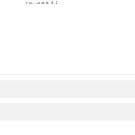
measurements).