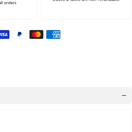
ll orders