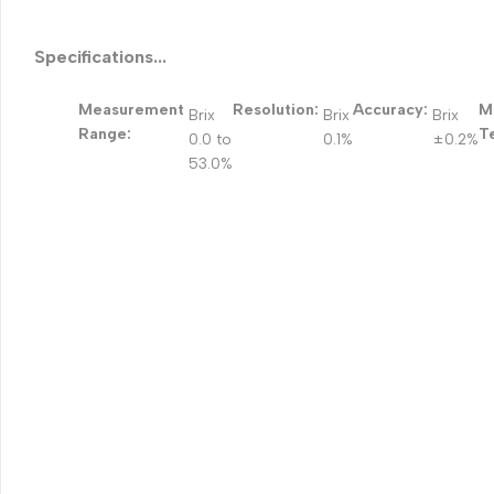
Specifications...
Measurement
Resolution:
Accuracy:
M
Brix
Brix
Brix
Range:
T
0.0 to
0.1%
±0.2%
53.0%