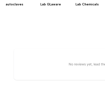
autoclaves
Lab GLaware
Lab Chemicals
Tell us about your reviews
No reviews yet, lead t
Name
*
Feedback
*