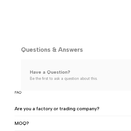
Questions & Answers
Have a Question?
Be the first to ask a question about this.
FAQ
Are you a factory or trading company?
MOQ?