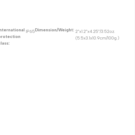
International
Dimension/Weight:
IP65
2"x1.2"x4.25"/3.52oz.
protection
(5.5x3.1x10.9cm/100g.)
class: