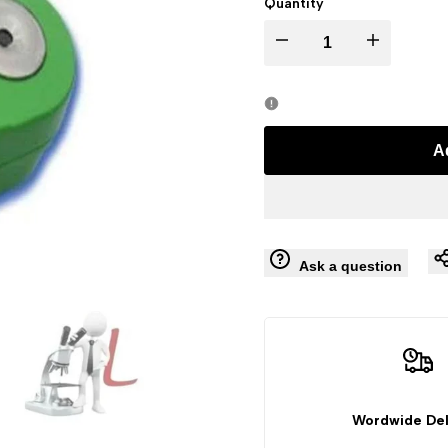
Quantity
Decrease
Increase
quantity
quantity
for
for
A
Pocket
Pocket
Digital
Digital
Ask a question
Refractometer
Refractometer
(Range
(Range
Brix
Brix
:
:
Wordwide Del