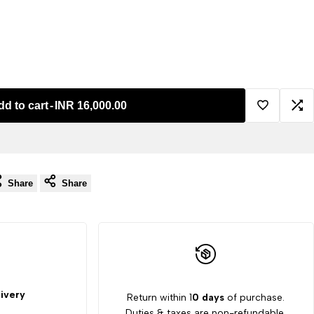
dd to cart
-
INR 16,000.00
Add
Ad
to
to
Share
Share
Wishlist
Co
ivery
Return within 1
0 days
of purchase.
Duties & taxes are non-refundable.