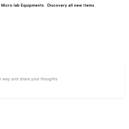
Micro lab Equipments
Discovery all new items
Discovery all new
items
he way and share your thoughts
Email