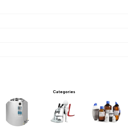
Categories