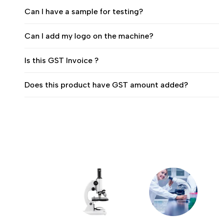
Can I have a sample for testing?
Can I add my logo on the machine?
Is this GST Invoice ?
Does this product have GST amount added?