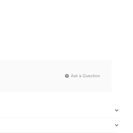
Ask a Question