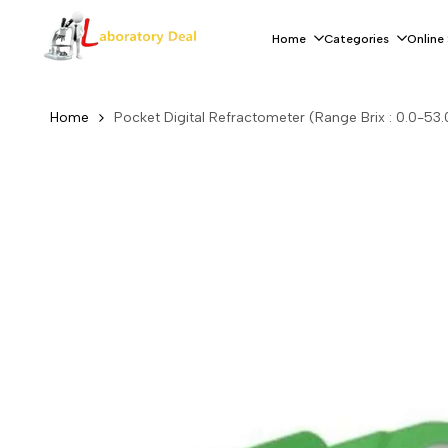
Skip
to
Home
Categories
Online
content
Home
Pocket Digital Refractometer (Range Brix : 0.0-53.