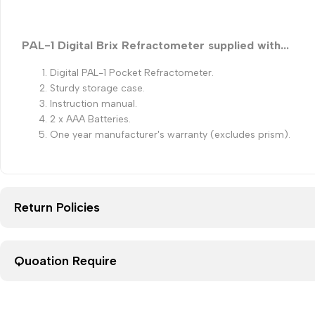
PAL-1 Digital Brix Refractometer supplied with...
Digital PAL-1 Pocket Refractometer.
Sturdy storage case.
Instruction manual.
2 x AAA Batteries.
One year manufacturer's warranty (excludes prism).
Return Policies
Quoation Require