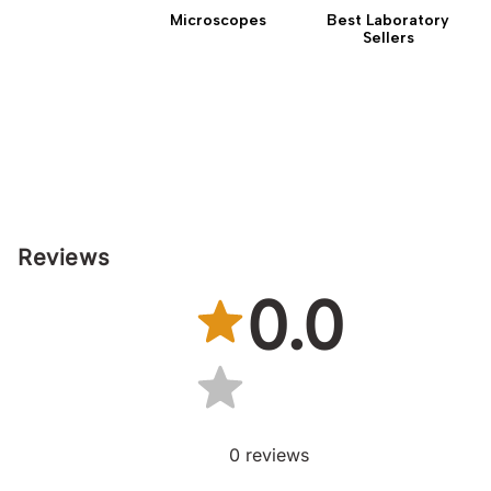
Microscopes
Best Laboratory
Sellers
Reviews
0.0
0
reviews