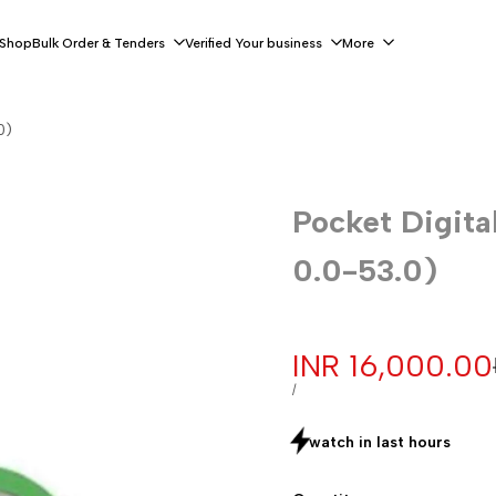
 Shop
Bulk Order & Tenders
Verified Your business
More
0)
Pocket Digita
0.0-53.0)
Sale
INR 16,000.00
price
UNIT
PER
/
PRICE
watch in last
hours