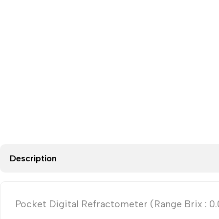
Description
Pocket Digital Refractometer (Range Brix : 0