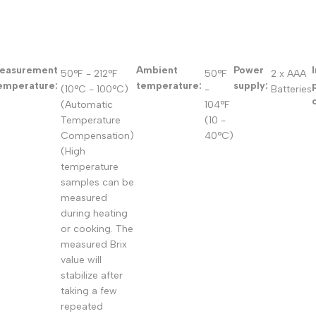
easurement
Ambient
Power
50°F - 212°F
50°F
2 x AAA
emperature:
temperature:
supply:
(10°C - 100°C)
-
Batteries
(Automatic
104°F
Temperature
(10 -
Compensation)
40°C)
(High
temperature
samples can be
measured
during heating
or cooking. The
measured Brix
value will
stabilize after
taking a few
repeated