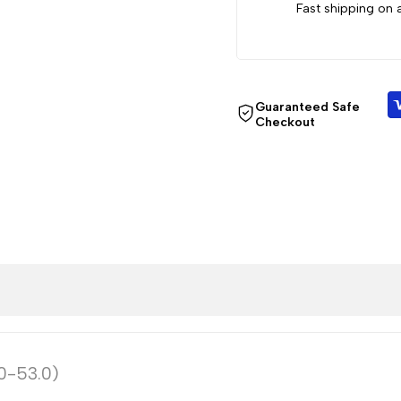
0.0-
0.0-
Fast shipping on a
53.0)
53.0)
Guaranteed Safe
Checkout
.0-53.0)