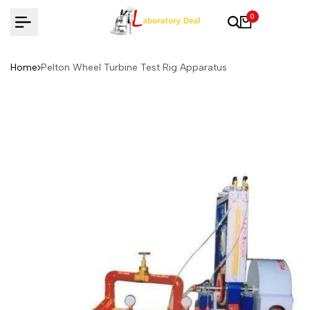
Skip
0
to
content
Home
Pelton Wheel Turbine Test Rig Apparatus