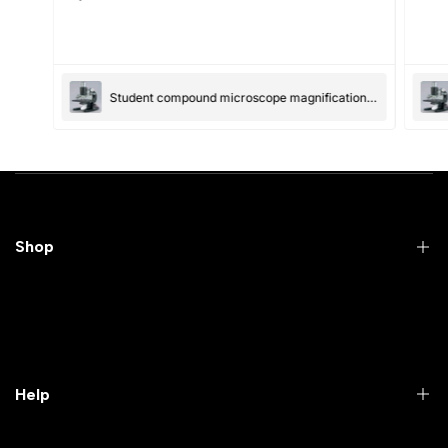
(Accepts .gif, .jpg, .png and 5MB limit)
Student compound microscope magnification-100x and 550x
Submit
Cancel
Shop
Practical Videos
Lab Packages
Lab Furniture
Help
Microbiology lab