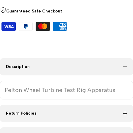
Guaranteed Safe Checkout
Description
Pelton Wheel Turbine Test Rig Apparatus
Return Policies