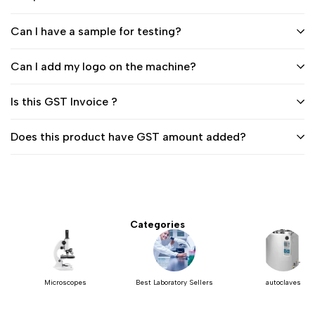
Can I have a sample for testing?
Can I add my logo on the machine?
Is this GST Invoice ?
Does this product have GST amount added?
Categories
Microscopes
Best Laboratory Sellers
autoclaves