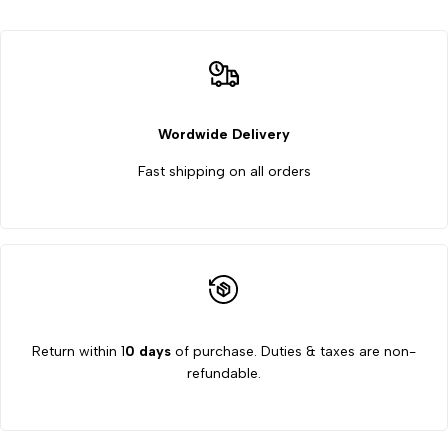
Test
Test
Rig
Rig
Apparatus
Apparatus
Wordwide Delivery
Fast shipping on all orders
Return within 1
0 days
of purchase. Duties & taxes are non-
refundable.