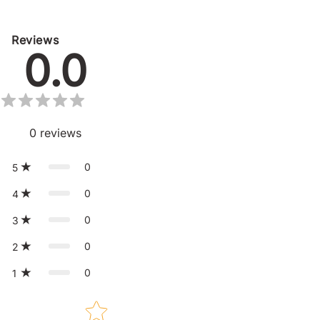
Reviews
0.0
0
reviews
0
5
0
4
0
3
0
2
0
1
Star rating