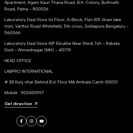
Apartment, Agam Kaun Thana Road, B.H. Colony, Buthnath
Road, Patna - 800026
Laboratory Deal Store
1st Floor, A-Block, Flat-105 Virani lake
mist, Varthur Road Whitefield, 5th cross, Siddapura Bengaluru -
560066
Laboratory Deal Store
A/P Ekrukhe Near Shirdi Teh - Rahata
Distt - Ahmednagar (MH) - 413719
HEAD OFFICE
LABPRO INTERNATIONAL
# 38 Kunj vihar Behind B.d. Flour Mill Ambala Cantt-133001
Mobile : 9034101997
Get direction
Facebook
Instagram
YouTube