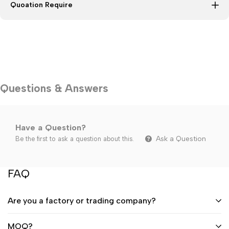
Quoation Require
Questions & Answers
Have a Question?
Ask a Question
Be the first to ask a question about this.
FAQ
Are you a factory or trading company?
MOQ?