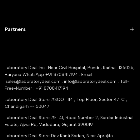
Laboratory Equipment
Return Product
Labwares & Glasswares
Customer Support
Lab Instruments
Company Policy & retrun Policy
Partners
All Collections
Warranty Registration
Delivery and shipping
Rrazorpay trused Getaway
About Us
YouTube Channel
Service Shop Registration
Laboratory Deal Inc . Near Civil Hospital, Pundri, Kaithal-136026,
Industry Buying Best Top Seller
Haryana WhatsApp +91 8708417194 . Email
Seller Registration
:sales@laboratorydeal.com . info@laboratorydeal.com . Toll-
trade india
Contact Us
Free-Number : +91 8708417194
Trusted IndiaMART Certified
Tender Upload Online
Laboratory Deal Store #SCO- 114 , Top Floor, Sector 47-C ,
Google Shopping
Chandigarh --160047
Trust Seal Certificate
Top Seller Amazon
Laboratory Deal Store #E-41, Road Number 2, Sardar Industrial
Partner Moglix
Estate, Ajwa Rd, Vadodara, Gujarat 390019
Justdial Top manufacturers
Laboratory Deal Store
Dev Kanti Sadan, Near Aprajita