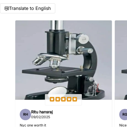
Translate to English
Name
*
Email
Feedback
*
Ritu hansraj
RH
R
Write 50 more characters and upload 1 more photos review
09/02/2025
5%
for
OFF discount
Nyc one worth it
Nice