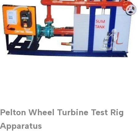
Pelton Wheel Turbine Test Rig
Apparatus