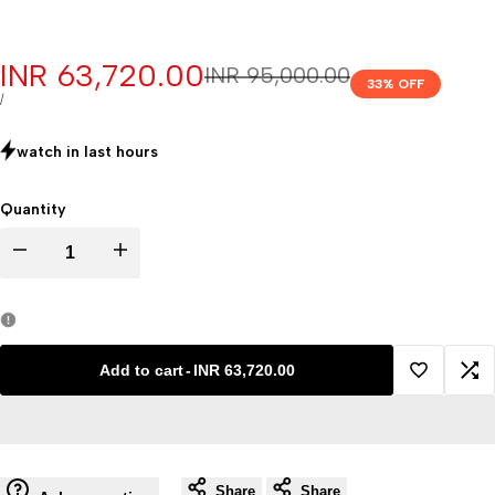
Sale
INR 63,720.00
Regular
INR 95,000.00
33
% OFF
price
price
UNIT
PER
/
PRICE
watch in last
hours
Quantity
Decrease
Increase
quantity
quantity
for
for
Add to cart
-
INR 63,720.00
Add
Ad
mortuary
mortuary
to
to
chamber
chamber
Share
Share