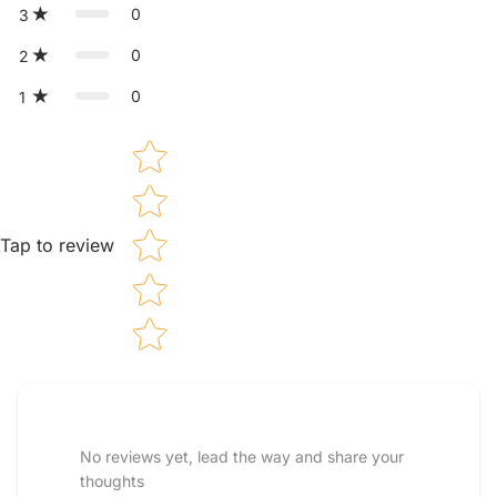
0
3
0
2
0
1
Star rating
Tap to review
Tell us about your reviews
No reviews yet, lead the way and share your
thoughts