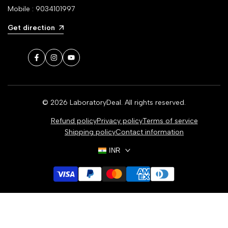
Mobile : 9034101997
Get direction
Facebook
Instagram
YouTube
© 2026
LaboratoryDeal
. All rights reserved.
Refund policy
Privacy policy
Terms of service
Shipping policy
Contact information
INR