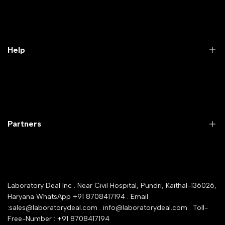
Practical Videos
Lab Packages
Lab Furniture
Help
Microbiology lab
Laboratory Equipment
Return Product
Labwares & Glasswares
Customer Support
Lab Instruments
Company Policy & retrun Policy
Partners
All Collections
Warranty Registration
Delivery and shipping
Rrazorpay trused Getaway
About Us
YouTube Channel
Service Shop Registration
Laboratory Deal Inc . Near Civil Hospital, Pundri, Kaithal-136026,
Industry Buying Best Top Seller
Haryana WhatsApp +91 8708417194 . Email
Seller Registration
:sales@laboratorydeal.com . info@laboratorydeal.com . Toll-
trade india
Contact Us
Free-Number : +91 8708417194