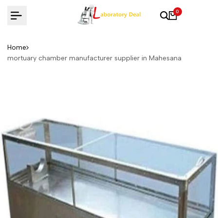
Skip
0
to
content
Home
mortuary chamber manufacturer supplier in Mahesana