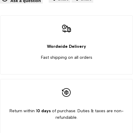
Wishlist
Co
Ask a question
manufacturer
manufacturer
supplier
supplier
in
in
Mahesana
Mahesana
Wordwide Delivery
Fast shipping on all orders
Return within 1
0 days
of purchase. Duties & taxes are non-
refundable.