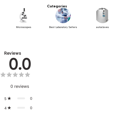
Categories
Microscopes
Best Laboratory Sellers
autoclaves
Reviews
0.0
0
reviews
0
5
0
4