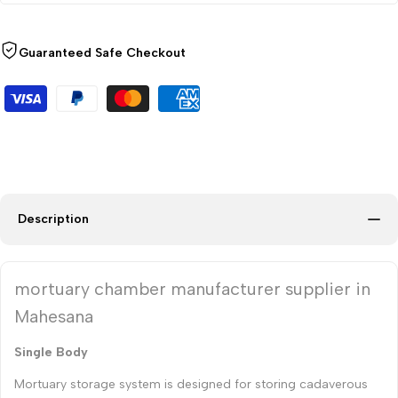
Guaranteed Safe Checkout
Description
mortuary chamber manufacturer supplier in
Mahesana
Single Body
Mortuary storage system is designed for storing cadaverous