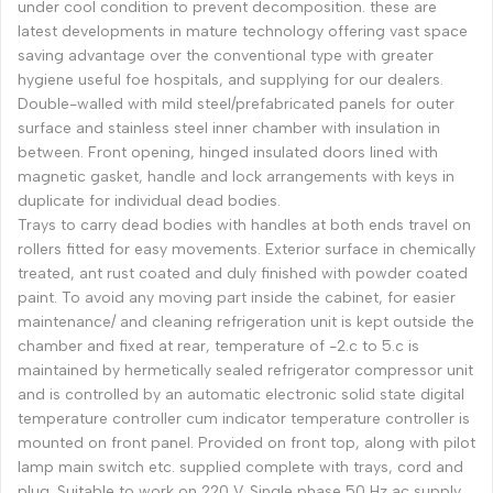
under cool condition to prevent decomposition. these are
latest developments in mature technology offering vast space
saving advantage over the conventional type with greater
hygiene useful foe hospitals, and supplying for our dealers.
Double-walled with mild steel/prefabricated panels for outer
surface and stainless steel inner chamber with insulation in
between. Front opening, hinged insulated doors lined with
magnetic gasket, handle and lock arrangements with keys in
duplicate for individual dead bodies.
Trays to carry dead bodies with handles at both ends travel on
rollers fitted for easy movements. Exterior surface in chemically
treated, ant rust coated and duly finished with powder coated
paint. To avoid any moving part inside the cabinet, for easier
maintenance/ and cleaning refrigeration unit is kept outside the
chamber and fixed at rear, temperature of -2.c to 5.c is
maintained by hermetically sealed refrigerator compressor unit
and is controlled by an automatic electronic solid state digital
temperature controller cum indicator temperature controller is
mounted on front panel. Provided on front top, along with pilot
lamp main switch etc. supplied complete with trays, cord and
plug. Suitable to work on 220 V. Single phase 50 Hz ac supply.