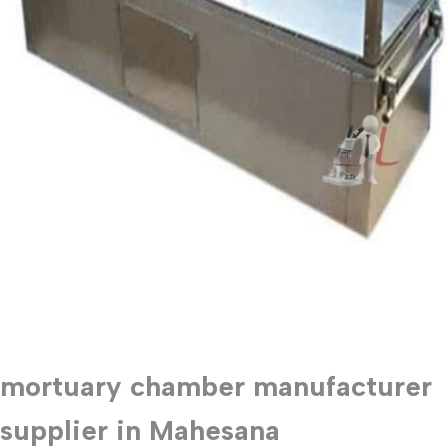
mortuary chamber manufacturer
supplier in Mahesana