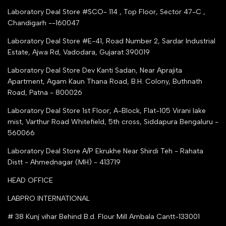
Trusted IndiaMART Certified
Tender Upload Online
Laboratory Deal Store #SCO- 114 , Top Floor, Sector 47-C ,
Google Shopping
Chandigarh --160047
Trust Seal Certificate
Top Seller Amazon
Laboratory Deal Store #E-41, Road Number 2, Sardar Industrial
Partner Moglix
Estate, Ajwa Rd, Vadodara, Gujarat 390019
Justdial Top manufacturers
Laboratory Deal Store
Dev Kanti Sadan, Near Aprajita
Apartment, Agam Kaun Thana Road, B.H. Colony, Buthnath
Road, Patna - 800026
Laboratory Deal Store
1st Floor, A-Block, Flat-105 Virani lake
mist, Varthur Road Whitefield, 5th cross, Siddapura Bengaluru -
560066
Laboratory Deal Store
A/P Ekrukhe Near Shirdi Teh - Rahata
Distt - Ahmednagar (MH) - 413719
HEAD OFFICE
LABPRO INTERNATIONAL
# 38 Kunj vihar Behind B.d. Flour Mill Ambala Cantt-133001