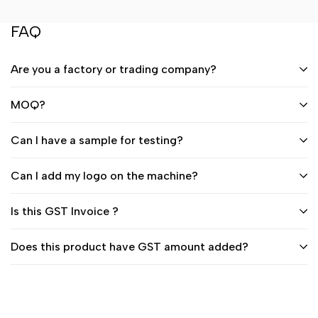
FAQ
Are you a factory or trading company?
MOQ?
Can I have a sample for testing?
Can I add my logo on the machine?
Is this GST Invoice ?
Does this product have GST amount added?