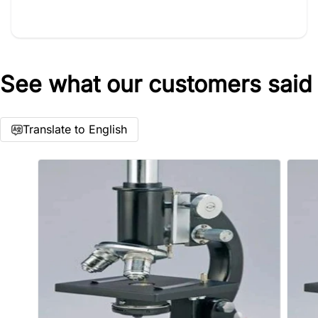
See what our customers said
Star rating
Translate to English
Name
*
Email
Feedback
*