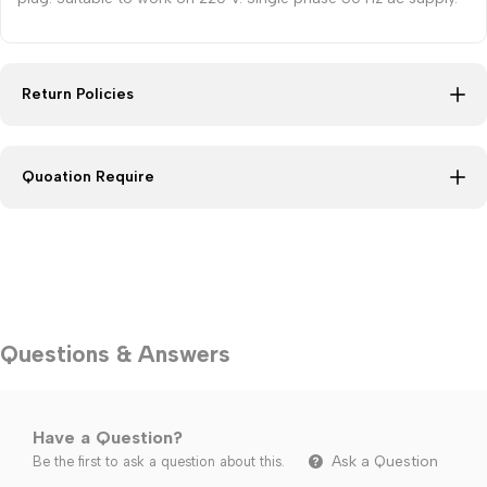
Return Policies
Quoation Require
Questions & Answers
Have a Question?
Ask a Question
Be the first to ask a question about this.