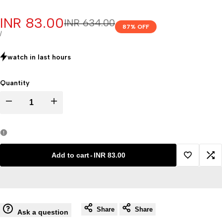
Sale
INR 83.00
Regular
INR 634.00
87
% OFF
price
price
UNIT
PER
/
PRICE
watch in last
hours
Quantity
Decrease
Increase
quantity
quantity
for
for
Add to cart
-
INR 83.00
Add
Ad
Milk
Milk
to
to
butyrometer
butyrometer
Share
Share
Wishlist
Co
Ask a question
price
price