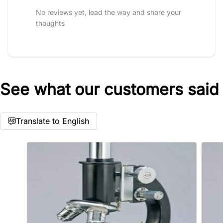
No reviews yet, lead the way and share your
thoughts
See what our customers said
Star rating
Translate to English
Name
*
Email