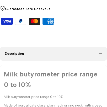
Guaranteed Safe Checkout
Description
Milk butyrometer price range
0 to 10%
Milk butyrometer price range 0 to 10%
Made of borosilicate glass, plain neck or ring neck, with closed