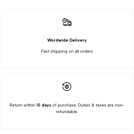
range
range
0
0
to
to
Wordwide Delivery
Fast shipping on all orders
10%
10%
Return within 1
0 days
of purchase. Duties & taxes are non-
refundable.