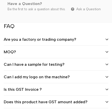
Have a Question?
Ask a Question
Be the first to ask a question about this.
FAQ
Are you a factory or trading company?
MOQ?
Can I have a sample for testing?
Can I add my logo on the machine?
Is this GST Invoice ?
Does this product have GST amount added?