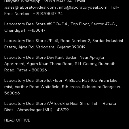
Haryana WhatsApp +91 8708417194 . Email
Seller Registration
:sales@laboratorydeal.com . info@laboratorydeal.com . Toll-
trade india
Contact Us
Free-Number : +91 8708417194
Trusted IndiaMART Certified
Tender Upload Online
Laboratory Deal Store #SCO- 114 , Top Floor, Sector 47-C ,
Google Shopping
Chandigarh --160047
Trust Seal Certificate
Top Seller Amazon
Laboratory Deal Store #E-41, Road Number 2, Sardar Industrial
Partner Moglix
Estate, Ajwa Rd, Vadodara, Gujarat 390019
Justdial Top manufacturers
Laboratory Deal Store
Dev Kanti Sadan, Near Aprajita
Apartment, Agam Kaun Thana Road, B.H. Colony, Buthnath
Road, Patna - 800026
Laboratory Deal Store
1st Floor, A-Block, Flat-105 Virani lake
mist, Varthur Road Whitefield, 5th cross, Siddapura Bengaluru -
560066
Laboratory Deal Store
A/P Ekrukhe Near Shirdi Teh - Rahata
Distt - Ahmednagar (MH) - 413719
HEAD OFFICE