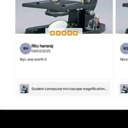
Feedback
*
Ritu hansraj
RH
R
Write 50 more characters and upload 1 more photos review
09/02/2025
5%
for
OFF discount
Nyc one worth it
Nice
(Accepts .gif, .jpg, .png and 5MB limit)
Student compound microscope magnification-100x and 550x
Submit
Cancel