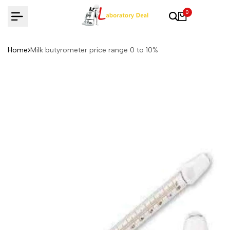
Skip
0
to
content
Home
Milk butyrometer price range 0 to 10%