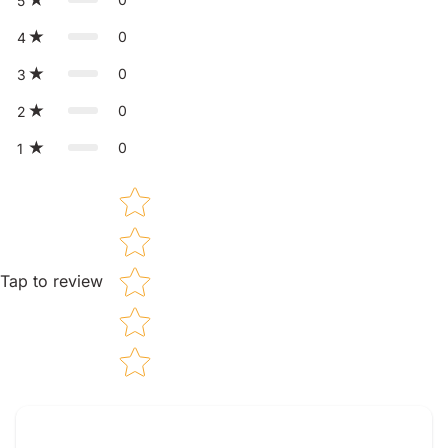
5
0
4
0
3
0
2
0
1
Star rating
Tap to review
Tell us about your reviews