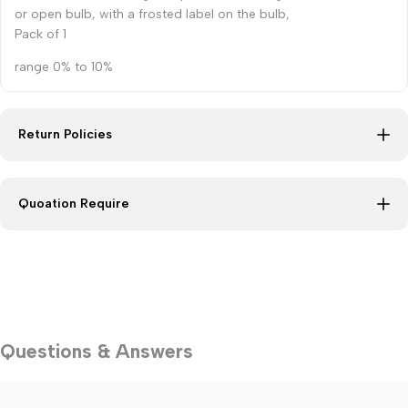
or open bulb, with a frosted label on the bulb,
Pack of 1
range 0% to 10%
Return Policies
Quoation Require
Questions & Answers