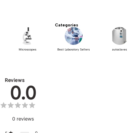
Categories
Microscopes
Best Laboratory Sellers
autoclaves
Reviews
0.0
0
reviews
0