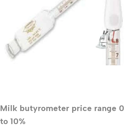
Milk butyrometer price range 0
to 10%