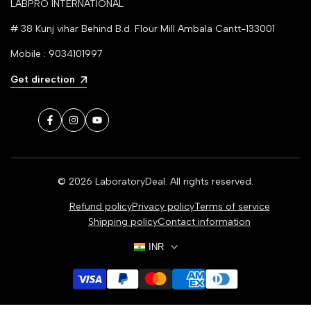
LABPRO INTERNATIONAL
# 38 Kunj vihar Behind B.d. Flour Mill Ambala Cantt-133001
Mobile : 9034101997
Get direction
Facebook
Instagram
YouTube
© 2026
LaboratoryDeal
. All rights reserved.
Refund policy
Privacy policy
Terms of service
Shipping policy
Contact information
INR