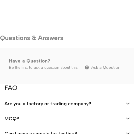
Questions & Answers
Have a Question?
Ask a Question
Be the first to ask a question about this.
FAQ
Are you a factory or trading company?
MOQ?
Can I have a sample for testing?