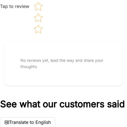
Tap to review
Tell us about your reviews
No reviews yet, lead the way and share your
thoughts
See what our customers said
Star rating
Translate to English