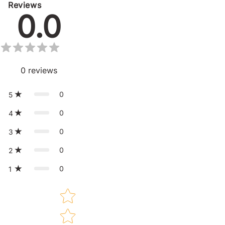
Reviews
0.0
0
reviews
0
5
0
4
0
3
0
2
0
1
Star rating