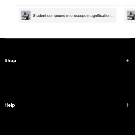
(Accepts .gif, .jpg, .png and 5MB limit)
Student compound microscope magnification-100x and 550x
Submit
Cancel
Shop
Practical Videos
Lab Packages
Lab Furniture
Help
Microbiology lab
Laboratory Equipment
Return Product
Labwares & Glasswares