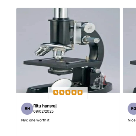
Name
*
Email
Feedback
*
Ritu hansraj
RH
R
Write 50 more characters and upload 1 more photos review
09/02/2025
5%
for
OFF discount
Nyc one worth it
Nice