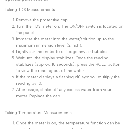
Taking TDS Measurements
Remove the protective cap.
Turn the TDS meter on. The ON/OFF switch is located on
the panel.
Immerse the meter into the water/solution up to the
maximum immersion level (2 inch).
Lightly stir the meter to dislodge any air bubbles.
Wait until the display stabilizes. Once the reading
stabilizes (approx. 10 seconds), press the HOLD button
to view the reading out of the water.
If the meter displays a flashing x10 symbol, multiply the
reading by 10.
After usage, shake off any excess water from your
meter. Replace the cap.
Taking Temperature Measurements
Once the meter is on, the temperature function can be