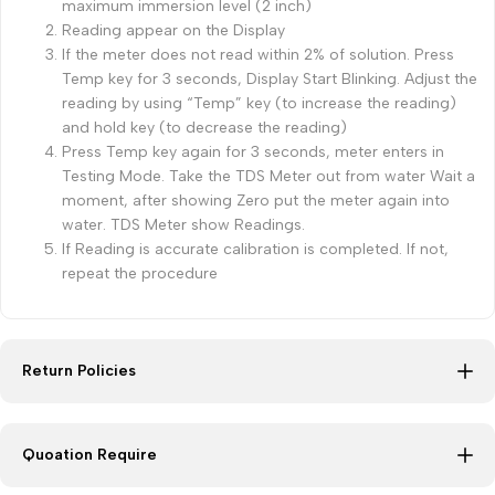
maximum immersion level (2 inch)
Reading appear on the Display
If the meter does not read within 2% of solution. Press
Temp key for 3 seconds, Display Start Blinking. Adjust the
reading by using “Temp” key (to increase the reading)
and hold key (to decrease the reading)
Press Temp key again for 3 seconds, meter enters in
Testing Mode. Take the TDS Meter out from water Wait a
moment, after showing Zero put the meter again into
water. TDS Meter show Readings.
If Reading is accurate calibration is completed. If not,
repeat the procedure
Return Policies
Quoation Require