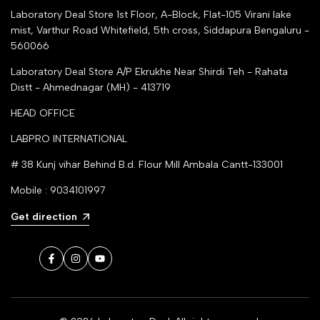
Laboratory Deal Store
1st Floor, A-Block, Flat-105 Virani lake
mist, Varthur Road Whitefield, 5th cross, Siddapura Bengaluru -
560066
Laboratory Deal Store
A/P Ekrukhe Near Shirdi Teh - Rahata
Distt - Ahmednagar (MH) - 413719
HEAD OFFICE
LABPRO INTERNATIONAL
# 38 Kunj vihar Behind B.d. Flour Mill Ambala Cantt-133001
Mobile : 9034101997
Get direction
Facebook
Instagram
YouTube