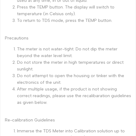
used at any time, in or out of liquid.
Press the TEMP button. The display will switch to
temperature (in Celsius only).
To return to TDS mode, press the TEMP button.
Precautions
The meter is not water-tight. Do not dip the meter
beyond the water level limit.
Do not store the meter in high temperatures or direct
sunlight.
Do not attempt to open the housing or tinker with the
electronics of the unit.
After multiple usage, if the product is not showing
correct readings, please use the recalibaration guidelines
as given below.
Re-calibration Guidelines
Immerse the TDS Meter into Calibration solution up to