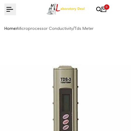
Skip
0
to
content
Home
Microprocessor Conductivity/Tds Meter