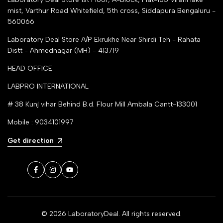
mist, Varthur Road Whitefield, 5th cross, Siddapura Bengaluru -
560066
Laboratory Deal Store
A/P Ekrukhe Near Shirdi Teh - Rahata
Distt - Ahmednagar (MH) - 413719
HEAD OFFICE
LABPRO INTERNATIONAL
# 38 Kunj vihar Behind B.d. Flour Mill Ambala Cantt-133001
Mobile : 9034101997
Get direction
Facebook
Instagram
YouTube
© 2026
LaboratoryDeal
. All rights reserved.