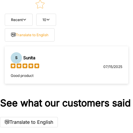
Recent
10
Tell us about your reviews
Translate to English
Sunita
S
07/15/2025
Good product
Star rating
See what our customers said
Translate to English