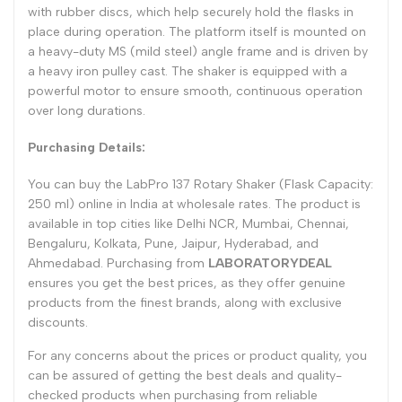
with rubber discs, which help securely hold the flasks in
place during operation. The platform itself is mounted on
a heavy-duty MS (mild steel) angle frame and is driven by
a heavy iron pulley cast. The shaker is equipped with a
powerful motor to ensure smooth, continuous operation
over long durations.
Purchasing Details:
You can buy the LabPro 137 Rotary Shaker (Flask Capacity:
250 ml) online in India at wholesale rates. The product is
available in top cities like Delhi NCR, Mumbai, Chennai,
Bengaluru, Kolkata, Pune, Jaipur, Hyderabad, and
Ahmedabad. Purchasing from
LABORATORYDEAL
ensures you get the best prices, as they offer genuine
products from the finest brands, along with exclusive
discounts.
For any concerns about the prices or product quality, you
can be assured of getting the best deals and quality-
checked products when purchasing from reliable