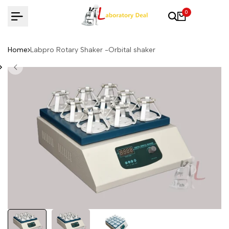
Skip
0
to
content
Home
Labpro Rotary Shaker -Orbital shaker