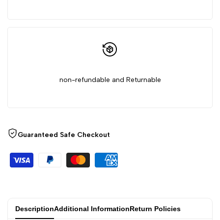
non-refundable and Returnable
Guaranteed Safe Checkout
Description
Additional Information
Return Policies