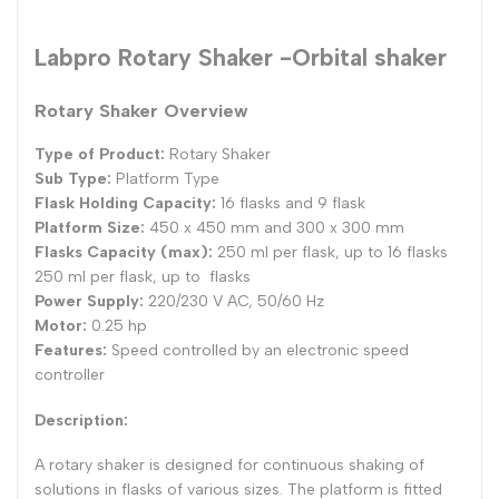
Labpro Rotary Shaker -Orbital shaker
Rotary Shaker Overview
Type of Product:
Rotary Shaker
Sub Type:
Platform Type
Flask Holding Capacity:
16 flasks and 9 flask
Platform Size:
450 x 450 mm and 300 x 300 mm
Flasks Capacity (max):
250 ml per flask, up to 16 flasks
250 ml per flask, up to flasks
Power Supply:
220/230 V AC, 50/60 Hz
Motor:
0.25 hp
Features:
Speed controlled by an electronic speed
controller
Description:
A rotary shaker is designed for continuous shaking of
solutions in flasks of various sizes. The platform is fitted