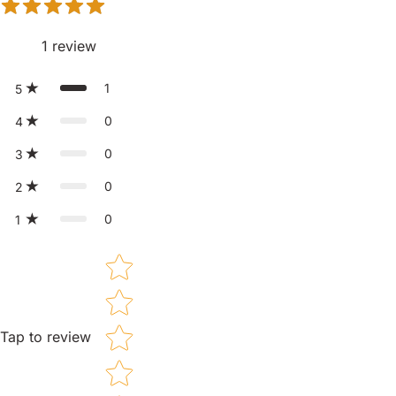
1
review
1
5
0
4
0
3
0
2
0
1
Star rating
Tap to review