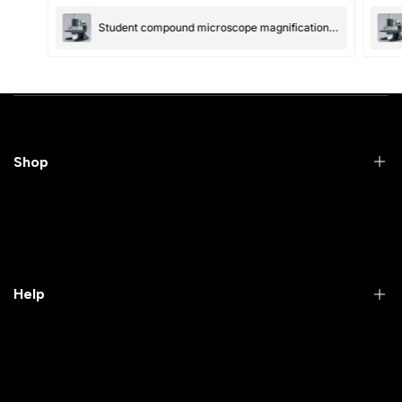
Submit
Cancel
Student compound microscope magnification-100x and 550x
Shop
Practical Videos
Lab Packages
Lab Furniture
Help
Microbiology lab
Laboratory Equipment
Return Product
Labwares & Glasswares
Customer Support
Lab Instruments