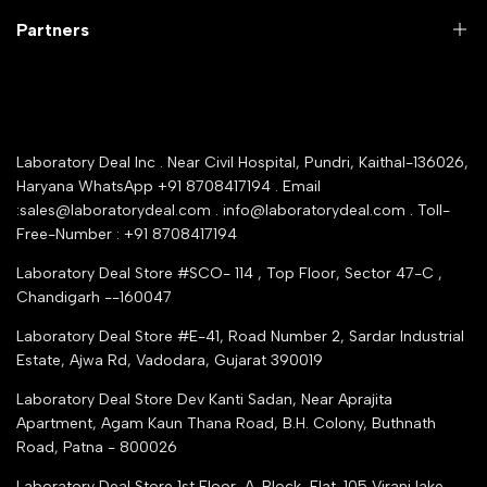
Company Policy & retrun Policy
Partners
All Collections
Warranty Registration
Delivery and shipping
Rrazorpay trused Getaway
About Us
YouTube Channel
Service Shop Registration
Laboratory Deal Inc . Near Civil Hospital, Pundri, Kaithal-136026,
Industry Buying Best Top Seller
Haryana WhatsApp +91 8708417194 . Email
Seller Registration
:sales@laboratorydeal.com . info@laboratorydeal.com . Toll-
trade india
Contact Us
Free-Number : +91 8708417194
Trusted IndiaMART Certified
Tender Upload Online
Laboratory Deal Store #SCO- 114 , Top Floor, Sector 47-C ,
Google Shopping
Chandigarh --160047
Trust Seal Certificate
Top Seller Amazon
Laboratory Deal Store #E-41, Road Number 2, Sardar Industrial
Partner Moglix
Estate, Ajwa Rd, Vadodara, Gujarat 390019
Justdial Top manufacturers
Laboratory Deal Store
Dev Kanti Sadan, Near Aprajita
Apartment, Agam Kaun Thana Road, B.H. Colony, Buthnath
Road, Patna - 800026
Laboratory Deal Store
1st Floor, A-Block, Flat-105 Virani lake