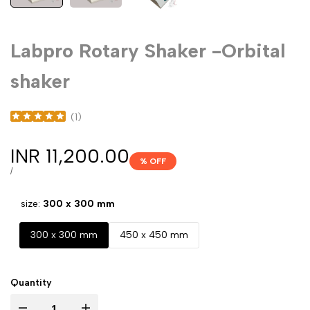
Labpro Rotary Shaker -Orbital
shaker
(
1
)
Sale
INR 11,200.00
% OFF
price
UNIT
PER
/
PRICE
size:
300 x 300 mm
300 x 300 mm
450 x 450 mm
Quantity
Decrease
Increase