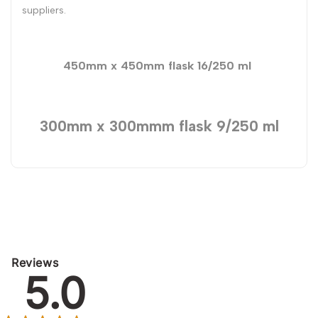
suppliers.
450mm x 450mm flask 16/250 ml
300mm x 300mmm flask 9/250 ml
Reviews
5.0