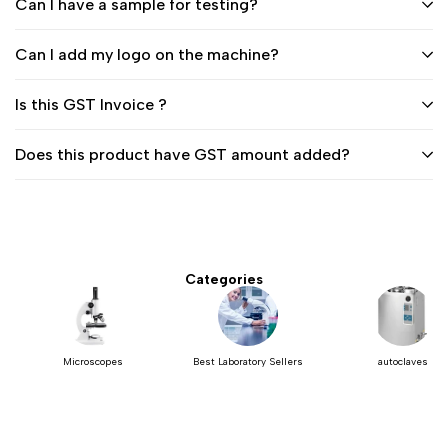
Can I have a sample for testing?
Can I add my logo on the machine?
Is this GST Invoice ?
Does this product have GST amount added?
Categories
Microscopes
Best Laboratory Sellers
autoclaves