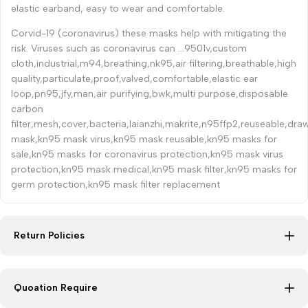
elastic earband, easy to wear and comfortable.
Corvid-19 (coronavirus) these masks help with mitigating the
risk. Viruses such as coronavirus can ...9501v,custom
cloth,industrial,m94,breathing,nk95,air filtering,breathable,high
quality,particulate,proof,valved,comfortable,elastic ear
loop,pn95,jfy,man,air purifying,bwk,multi purpose,disposable
carbon
filter,mesh,cover,bacteria,laianzhi,makrite,n95ffp2,reuseable,dr
mask,kn95 mask virus,kn95 mask reusable,kn95 masks for
sale,kn95 masks for coronavirus protection,kn95 mask virus
protection,kn95 mask medical,kn95 mask filter,kn95 masks for
germ protection,kn95 mask filter replacement
Return Policies
Quoation Require