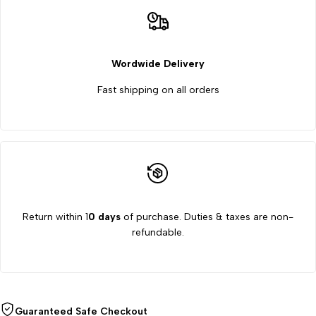
Wordwide Delivery
Fast shipping on all orders
Return within 1
0 days
of purchase. Duties & taxes are non-
refundable.
Guaranteed Safe Checkout