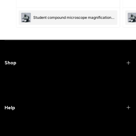
(Accepts .gif, .jpg, .png and 5MB limit)
Student compound microscope magnification-100x and 550x
Submit
Cancel
Shop
Practical Videos
Lab Packages
Lab Furniture
Help
Microbiology lab
Laboratory Equipment
Return Product
Labwares & Glasswares