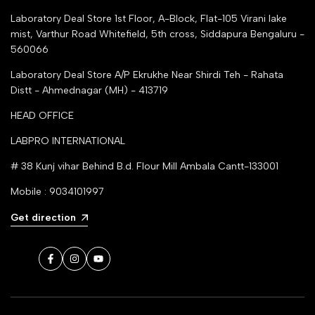
Laboratory Deal Store
1st Floor, A-Block, Flat-105 Virani lake
mist, Varthur Road Whitefield, 5th cross, Siddapura Bengaluru -
560066
Laboratory Deal Store
A/P Ekrukhe Near Shirdi Teh - Rahata
Distt - Ahmednagar (MH) - 413719
HEAD OFFICE
LABPRO INTERNATIONAL
# 38 Kunj vihar Behind B.d. Flour Mill Ambala Cantt-133001
Mobile : 9034101997
Get direction
Facebook
Instagram
YouTube