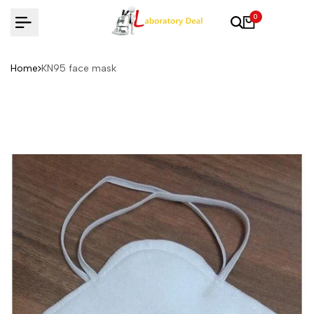
Skip
0
to
content
Home
KN95 face mask