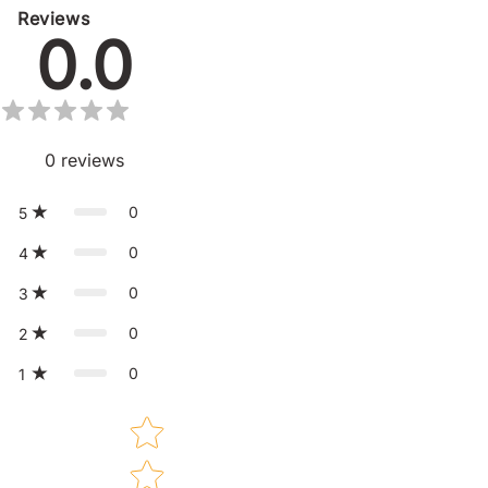
Reviews
0.0
0
reviews
0
5
0
4
0
3
0
2
0
1
Star rating