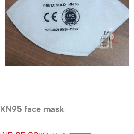
KN95 face mask