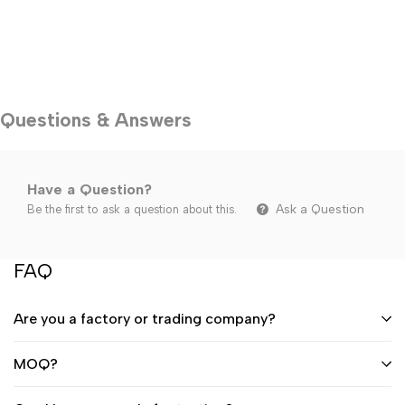
Questions & Answers
Have a Question?
Ask a Question
Be the first to ask a question about this.
FAQ
Are you a factory or trading company?
MOQ?