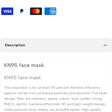
Description
KN95 face mask
KN95 face mask
This respirator is for at least 95 percent filtration efficiency
against certain non-oil-based particles and aerosols. Five layer
design, filter the pollution, gases, odors, dust, pollen, smog,
PM2.5, germs, bacteria effectively. 3D and light weight design,
initial pressure drop makes you breathe easier. High-quality