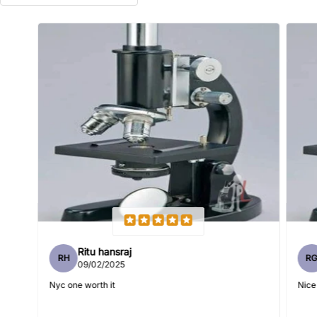
Name
*
Email
Feedback
*
Ritu hansraj
RH
R
Write 50 more characters and upload 1 more photos review
09/02/2025
5%
for
OFF discount
Nyc one worth it
Nice