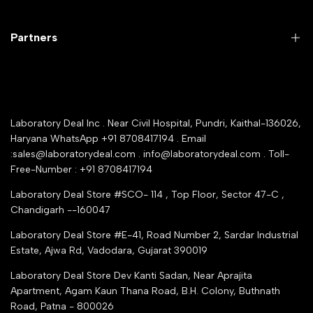
Customer Support
Lab Instruments
Company Policy & retrun Policy
Partners
All Collections
Warranty Registration
Delivery and shipping
Rrazorpay trused Getaway
About Us
YouTube Channel
Service Shop Registration
Laboratory Deal Inc . Near Civil Hospital, Pundri, Kaithal-136026,
Industry Buying Best Top Seller
Haryana WhatsApp +91 8708417194 . Email
Seller Registration
:sales@laboratorydeal.com . info@laboratorydeal.com . Toll-
trade india
Contact Us
Free-Number : +91 8708417194
Trusted IndiaMART Certified
Tender Upload Online
Laboratory Deal Store #SCO- 114 , Top Floor, Sector 47-C ,
Google Shopping
Chandigarh --160047
Trust Seal Certificate
Top Seller Amazon
Laboratory Deal Store #E-41, Road Number 2, Sardar Industrial
Partner Moglix
Estate, Ajwa Rd, Vadodara, Gujarat 390019
Justdial Top manufacturers
Laboratory Deal Store
Dev Kanti Sadan, Near Aprajita
Apartment, Agam Kaun Thana Road, B.H. Colony, Buthnath
Road, Patna - 800026