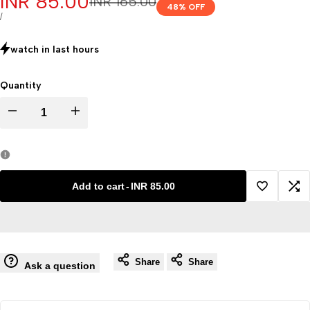
Sale
INR 85.00
Regular
INR 165.00
48
% OFF
price
price
UNIT
PER
/
PRICE
watch in last
hours
Quantity
Decrease
Increase
quantity
quantity
for
for
Add to cart
-
INR 85.00
Add
Ad
KN95
KN95
to
to
face
face
Share
Share
Wishlist
Co
Ask a question
mask
mask