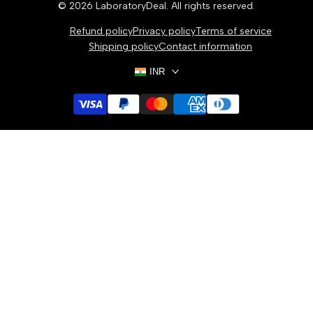
© 2026
LaboratoryDeal
. All rights reserved.
Refund policy
Privacy policy
Terms of service
Shipping policy
Contact information
INR