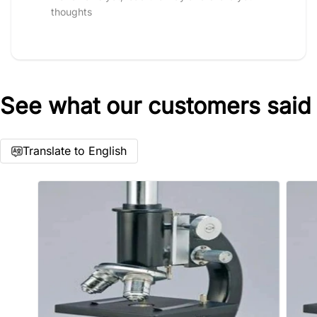
thoughts
See what our customers said
Star rating
Translate to English
Name
*
Email