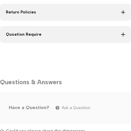
Return Policies
Quoation Require
Questions & Answers
Have a Question?
Ask a Question
Could you please share the dimensions