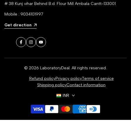
# 38 Kunj vihar Behind B.d. Flour Mill Ambala Cantt-133001
Mobile : 9034101997
Get direction
Facebook
Instagram
YouTube
© 2026
LaboratoryDeal
. All rights reserved.
Refund policy
Privacy policy
Terms of service
Shipping policy
Contact information
INR