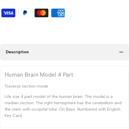
Description
Human Brain Model 4 Part
Traverse section mode
Life size 4 part model of the human brain. The model is a
median section. The right hemisphere has the cerebellum and
the stem with occipital lobe. On Base. Numbered with English
Key Card.