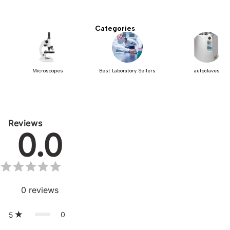
Categories
Microscopes
Best Laboratory Sellers
autoclaves
Reviews
0.0
0
reviews
0
5