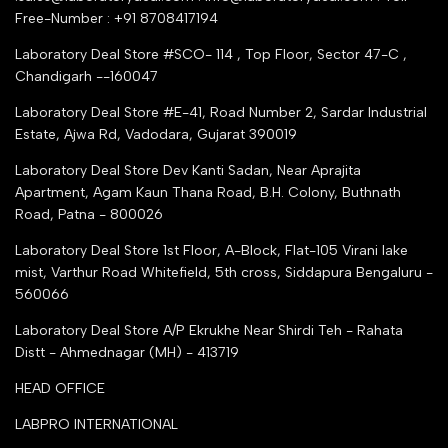
trade india
Contact Us
Free-Number : +91 8708417194
Trusted IndiaMART Certified
Tender Upload Online
Laboratory Deal Store #SCO- 114 , Top Floor, Sector 47-C ,
Google Shopping
Chandigarh --160047
Trust Seal Certificate
Top Seller Amazon
Laboratory Deal Store #E-41, Road Number 2, Sardar Industrial
Partner Moglix
Estate, Ajwa Rd, Vadodara, Gujarat 390019
Justdial Top manufacturers
Laboratory Deal Store
Dev Kanti Sadan, Near Aprajita
Apartment, Agam Kaun Thana Road, B.H. Colony, Buthnath
Road, Patna - 800026
Laboratory Deal Store
1st Floor, A-Block, Flat-105 Virani lake
mist, Varthur Road Whitefield, 5th cross, Siddapura Bengaluru -
560066
Laboratory Deal Store
A/P Ekrukhe Near Shirdi Teh - Rahata
Distt - Ahmednagar (MH) - 413719
HEAD OFFICE
LABPRO INTERNATIONAL