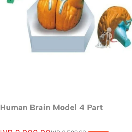
Human Brain Model 4 Part