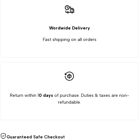
Part
Part
Wordwide Delivery
Fast shipping on all orders
Return within 1
0 days
of purchase. Duties & taxes are non-
refundable.
Guaranteed Safe Checkout