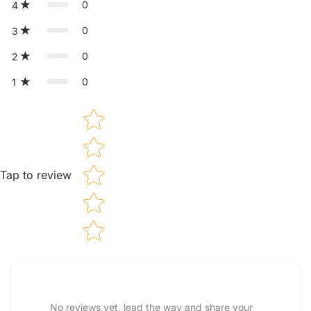
0
4
0
3
0
2
0
1
Star rating
Tap to review
Tell us about your reviews
No reviews yet, lead the way and share your