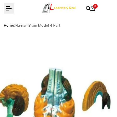
Skip
0
to
content
Home
Human Brain Model 4 Part