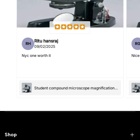
Feedback
*
Ritu hansraj
RH
R
Write 50 more characters and upload 1 more photos review
09/02/2025
5%
for
OFF discount
Nyc one worth it
Nice
(Accepts .gif, .jpg, .png and 5MB limit)
Student compound microscope magnification-100x and 550x
Submit
Cancel
Shop