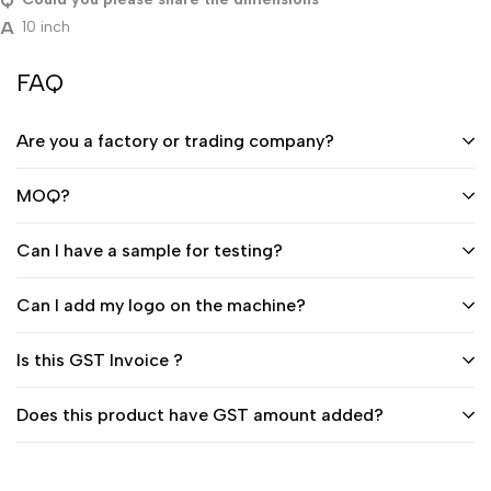
10 inch
FAQ
Are you a factory or trading company?
MOQ?
Can I have a sample for testing?
Can I add my logo on the machine?
Is this GST Invoice ?
Does this product have GST amount added?