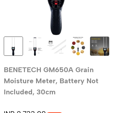
BENETECH GM650A Grain
Moisture Meter, Battery Not
Included, 30cm