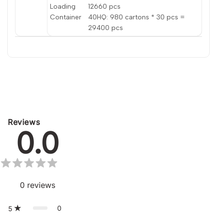
Loading
12660 pcs
Container
40HQ: 980 cartons * 30 pcs =
29400 pcs
Reviews
0.0
0
reviews
0
5