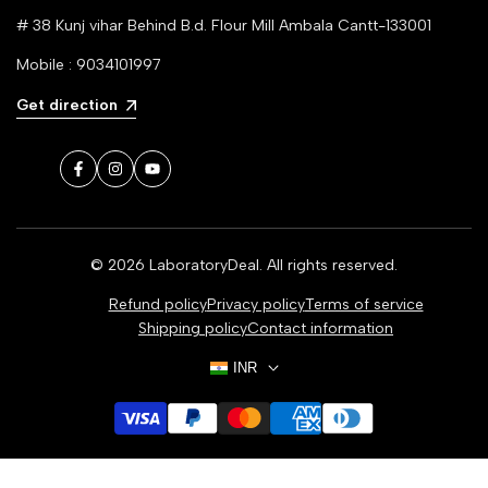
# 38 Kunj vihar Behind B.d. Flour Mill Ambala Cantt-133001
Mobile : 9034101997
Get direction
Facebook
Instagram
YouTube
© 2026
LaboratoryDeal
. All rights reserved.
Refund policy
Privacy policy
Terms of service
Shipping policy
Contact information
INR