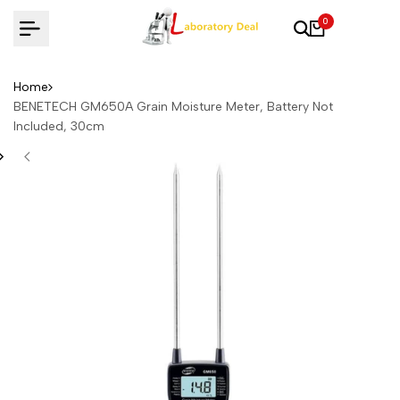
Skip
0
to
content
Home
BENETECH GM650A Grain Moisture Meter, Battery Not
Included, 30cm