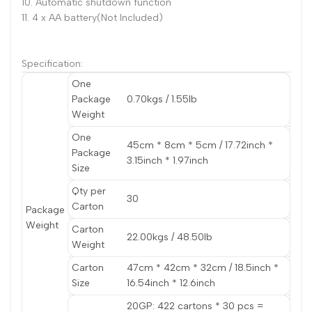
10. Automatic shutdown function
11. 4 x AA battery(Not Included)
Specification:
One
Package
0.70kgs / 1.55lb
Weight
One
45cm * 8cm * 5cm / 17.72inch *
Package
3.15inch * 1.97inch
Size
Qty per
30
Carton
Package
Weight
Carton
22.00kgs / 48.50lb
Weight
Carton
47cm * 42cm * 32cm / 18.5inch *
Size
16.54inch * 12.6inch
20GP: 422 cartons * 30 pcs =