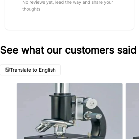
No reviews yet, lead the way and share your
thoughts
See what our customers said
Star rating
Translate to English
Name
*
Email