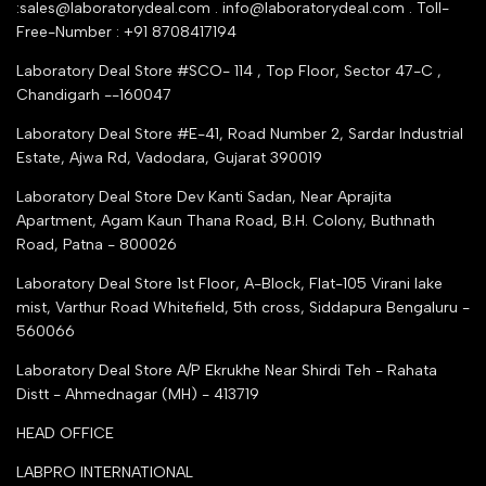
:sales@laboratorydeal.com . info@laboratorydeal.com . Toll-
trade india
Contact Us
Free-Number : +91 8708417194
Trusted IndiaMART Certified
Tender Upload Online
Laboratory Deal Store #SCO- 114 , Top Floor, Sector 47-C ,
Google Shopping
Chandigarh --160047
Trust Seal Certificate
Top Seller Amazon
Laboratory Deal Store #E-41, Road Number 2, Sardar Industrial
Partner Moglix
Estate, Ajwa Rd, Vadodara, Gujarat 390019
Justdial Top manufacturers
Laboratory Deal Store
Dev Kanti Sadan, Near Aprajita
Apartment, Agam Kaun Thana Road, B.H. Colony, Buthnath
Road, Patna - 800026
Laboratory Deal Store
1st Floor, A-Block, Flat-105 Virani lake
mist, Varthur Road Whitefield, 5th cross, Siddapura Bengaluru -
560066
Laboratory Deal Store
A/P Ekrukhe Near Shirdi Teh - Rahata
Distt - Ahmednagar (MH) - 413719
HEAD OFFICE
LABPRO INTERNATIONAL