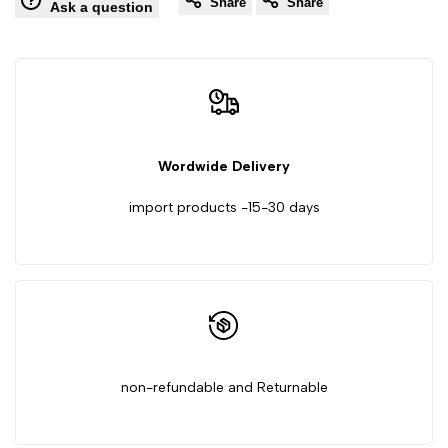
Share
Share
Grain
Grain
Ask a question
Moisture
Moisture
Meter,
Meter,
Battery
Battery
Wordwide Delivery
Not
Not
import products -15-30 days
Included,
Included,
30cm
30cm
non-refundable and Returnable