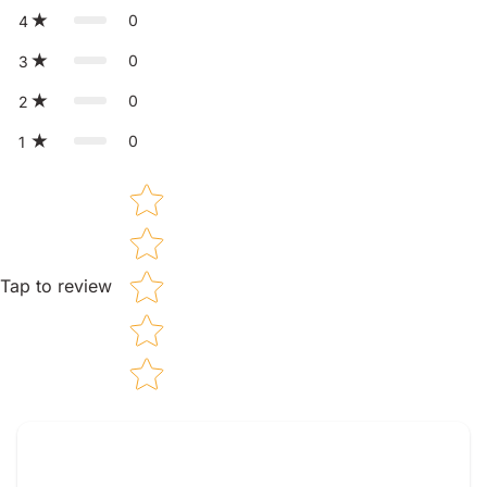
0
4
0
3
0
2
0
1
Star rating
Tap to review
Tell us about your reviews