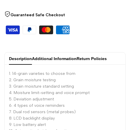
Guaranteed Safe Checkout
Description
Additional Information
Return Policies
1. 14-grain varieties to choose from
2. Grain moisture testing
3. Grain moisture standard setting
4. Moisture limit-setting and voice prompt
5. Deviation adjustment
6. 4 types of voice reminders
7. Dual rod sensors (metal probes)
8. LCD backlight display
9. Low battery alert