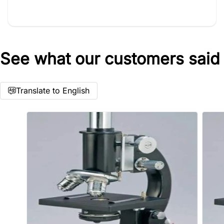
See what our customers said
Star rating
Translate to English
Name
*
Email
Feedback
*