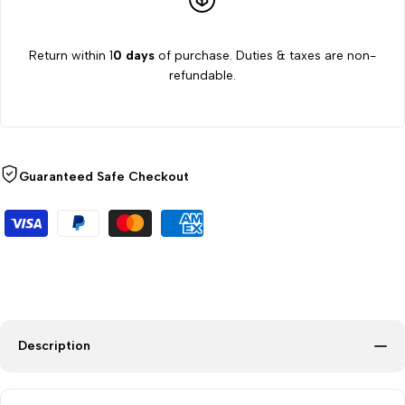
Equipment
Equipment
Return within 1
0 days
of purchase. Duties & taxes are non-
refundable.
Guaranteed Safe Checkout
Description