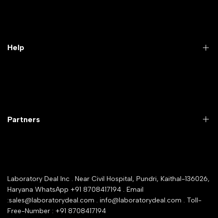
Practical Videos
Lab Packages
Lab Furniture
Help
Microbiology lab
Laboratory Equipment
Return Product
Labwares & Glasswares
Customer Support
Lab Instruments
Company Policy & retrun Policy
Partners
All Collections
Warranty Registration
Delivery and shipping
Rrazorpay trused Getaway
About Us
YouTube Channel
Service Shop Registration
Laboratory Deal Inc . Near Civil Hospital, Pundri, Kaithal-136026,
Industry Buying Best Top Seller
Haryana WhatsApp +91 8708417194 . Email
Seller Registration
:sales@laboratorydeal.com . info@laboratorydeal.com . Toll-
trade india
Contact Us
Free-Number : +91 8708417194
Trusted IndiaMART Certified