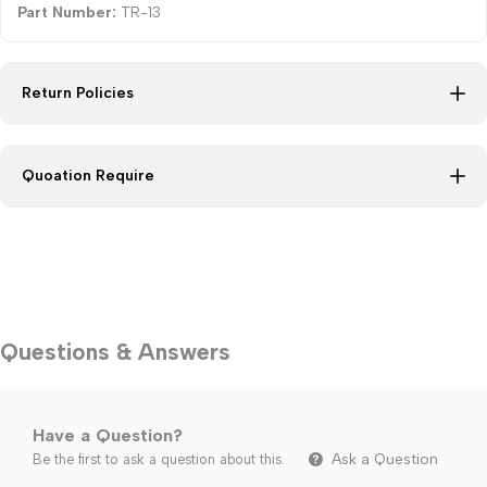
Part Number:
TR-13
Return Policies
Quoation Require
Questions & Answers
Have a Question?
Ask a Question
Be the first to ask a question about this.