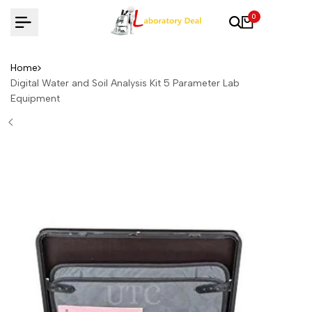
Skip
0
to
content
Home
Digital Water and Soil Analysis Kit 5 Parameter Lab
Equipment