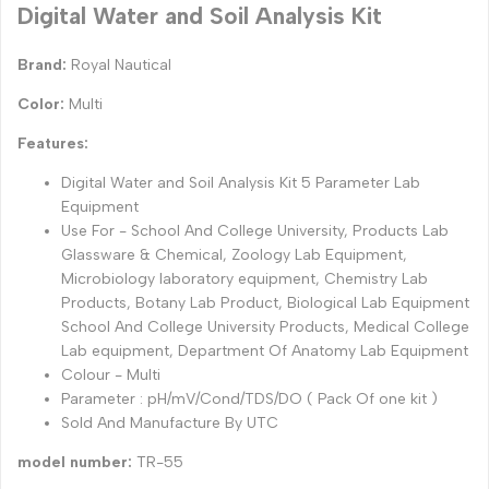
Digital Water and Soil Analysis Kit
Brand:
Royal Nautical
Color:
Multi
Features:
Digital Water and Soil Analysis Kit 5 Parameter Lab
Equipment
Use For - School And College University, Products Lab
Glassware & Chemical, Zoology Lab Equipment,
Microbiology laboratory equipment, Chemistry Lab
Products, Botany Lab Product, Biological Lab Equipment
School And College University Products, Medical College
Lab equipment, Department Of Anatomy Lab Equipment
Colour - Multi
Parameter : pH/mV/Cond/TDS/DO ( Pack Of one kit )
Sold And Manufacture By UTC
model number:
TR-55