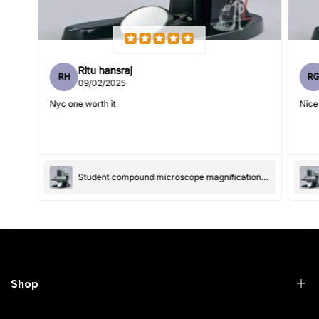
Ritu hansraj
RH
R
Write 50 more characters and upload 1 more photos review
09/02/2025
5%
for
OFF discount
Nyc one worth it
Nice
(Accepts .gif, .jpg, .png and 5MB limit)
Student compound microscope magnification-100x and 550x
Submit
Cancel
Shop