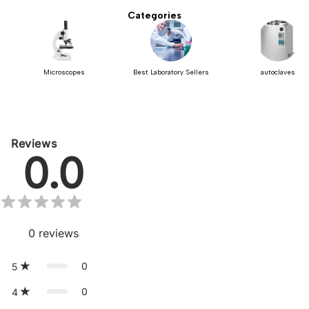
Categories
Microscopes
Best Laboratory Sellers
autoclaves
Reviews
0.0
0
reviews
0
5
0
4