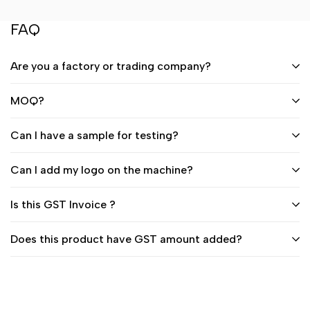
FAQ
Are you a factory or trading company?
MOQ?
Can I have a sample for testing?
Can I add my logo on the machine?
Is this GST Invoice ?
Does this product have GST amount added?