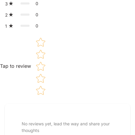
0
3
0
2
0
1
Star rating
Tap to review
Tell us about your reviews
No reviews yet, lead the way and share your
thoughts