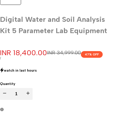
Digital Water and Soil Analysis
Kit 5 Parameter Lab Equipment
Sale
INR 18,400.00
Regular
INR 34,999.00
47
% OFF
price
price
UNIT
PER
/
PRICE
watch in last
hours
Quantity
Decrease
Increase
quantity
quantity