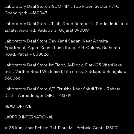
Tender Upload Online
Laboratory Deal Store #SCO- 114 , Top Floor, Sector 47-C ,
Google Shopping
Chandigarh --160047
Trust Seal Certificate
Top Seller Amazon
Laboratory Deal Store #E-41, Road Number 2, Sardar Industrial
Partner Moglix
Estate, Ajwa Rd, Vadodara, Gujarat 390019
Justdial Top manufacturers
Laboratory Deal Store
Dev Kanti Sadan, Near Aprajita
Apartment, Agam Kaun Thana Road, B.H. Colony, Buthnath
Road, Patna - 800026
Laboratory Deal Store
1st Floor, A-Block, Flat-105 Virani lake
mist, Varthur Road Whitefield, 5th cross, Siddapura Bengaluru -
560066
Laboratory Deal Store
A/P Ekrukhe Near Shirdi Teh - Rahata
Distt - Ahmednagar (MH) - 413719
HEAD OFFICE
LABPRO INTERNATIONAL
# 38 Kunj vihar Behind B.d. Flour Mill Ambala Cantt-133001