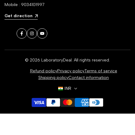
Mobile : 9034101997
Get direction
Facebook
Instagram
YouTube
© 2026
LaboratoryDeal
. All rights reserved.
Refund policy
Privacy policy
Terms of service
Shipping policy
Contact information
INR