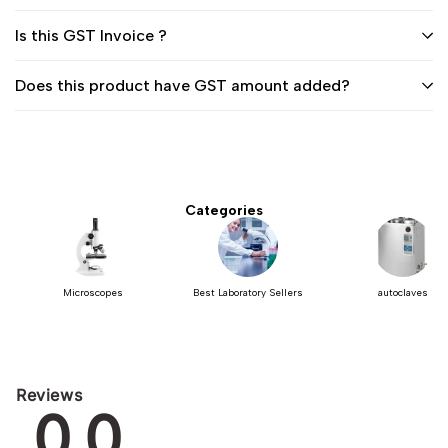
Is this GST Invoice ?
Does this product have GST amount added?
Categories
Microscopes
Best Laboratory Sellers
autoclaves
Reviews
0.0