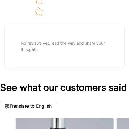
Tell us about your reviews
No reviews yet, lead the way and share your
thoughts
See what our customers said
Star rating
Translate to English