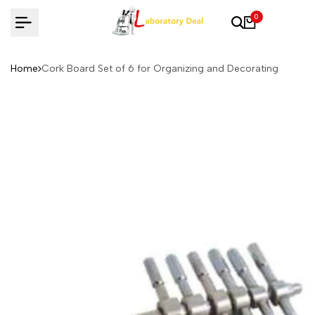
Skip
0
to
content
Home
Cork Board Set of 6 for Organizing and Decorating