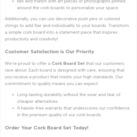
Mix and match with art pieces or photographs pinned
around the cork boards to personalize your space.
Additionally, you can use decorative push pins or colored
strings to add flair and individuality to your boards. Transform
a simple cork board into a statement piece that inspires
productivity and creativity!
Customer Satisfaction is Our Priority
We’re proud to offer a
Cork Board Set
that our customers
rave about. Each board is designed with care, ensuring that
you receive a product that meets your high standards. Our
commitment to quality means you can expect:
Long-lasting durability without the wear and tear of
cheaper alternatives.
A hassle-free warranty that underscores our confidence
in the premium quality of our cork boards.
Order Your Cork Board Set Today!