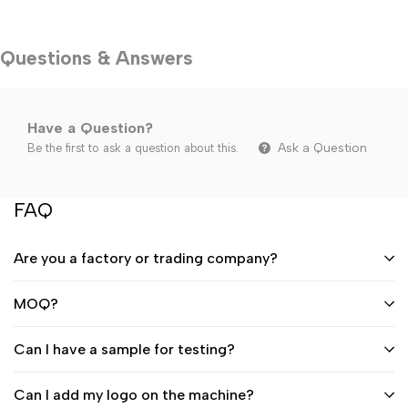
Questions & Answers
Have a Question?
Ask a Question
Be the first to ask a question about this.
FAQ
Are you a factory or trading company?
MOQ?
Can I have a sample for testing?
Can I add my logo on the machine?