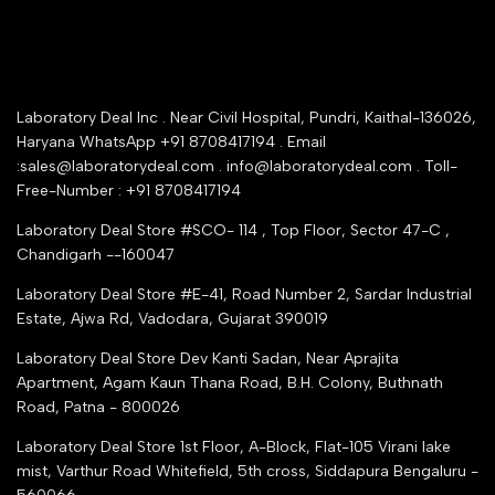
Warranty Registration
Delivery and shipping
Rrazorpay trused Getaway
About Us
YouTube Channel
Service Shop Registration
Laboratory Deal Inc . Near Civil Hospital, Pundri, Kaithal-136026,
Industry Buying Best Top Seller
Haryana WhatsApp +91 8708417194 . Email
Seller Registration
:sales@laboratorydeal.com . info@laboratorydeal.com . Toll-
trade india
Contact Us
Free-Number : +91 8708417194
Trusted IndiaMART Certified
Tender Upload Online
Laboratory Deal Store #SCO- 114 , Top Floor, Sector 47-C ,
Google Shopping
Chandigarh --160047
Trust Seal Certificate
Top Seller Amazon
Laboratory Deal Store #E-41, Road Number 2, Sardar Industrial
Partner Moglix
Estate, Ajwa Rd, Vadodara, Gujarat 390019
Justdial Top manufacturers
Laboratory Deal Store
Dev Kanti Sadan, Near Aprajita
Apartment, Agam Kaun Thana Road, B.H. Colony, Buthnath
Road, Patna - 800026
Laboratory Deal Store
1st Floor, A-Block, Flat-105 Virani lake
mist, Varthur Road Whitefield, 5th cross, Siddapura Bengaluru -