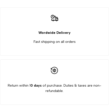
of
of
6
6
for
for
Wordwide Delivery
Fast shipping on all orders
Organizing
Organizing
and
and
Decorating
Decorating
Return within 1
0 days
of purchase. Duties & taxes are non-
refundable.