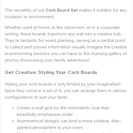
The versatility of our
Cork Board Set
makes it suitable for any
occasion or environment:
Whether used at home, in the classroom, or in a corporate
setting, these boards transform any wall into a creative hub.
They’re fantastic for event planning, serving as a central point
to collect and convey information visually. Imagine the creative
brainstorming sessions you can have or the stunning gallery of
photos showcasing your family adventures!
Get Creative: Styling Your Cork Boards
Styling your cork boards is only limited by your imagination!
Since they come in a set of 6, you can arrange them in various
configurations to suit your taste:
Create a neat grid for the minimalistic look that
beautifully emphasizes order.
Asymmetrical designs can lend a more creative, free-
spirited atmosphere to your room.