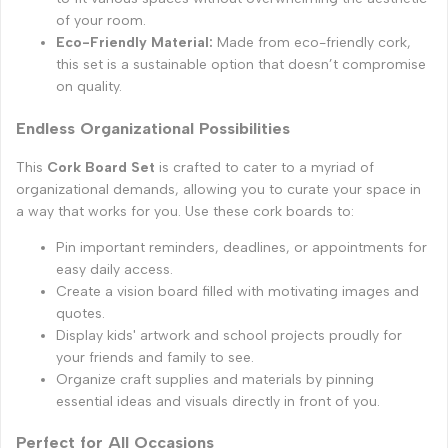
of your room.
Eco-Friendly Material:
Made from eco-friendly cork,
this set is a sustainable option that doesn’t compromise
on quality.
Endless Organizational Possibilities
This
Cork Board Set
is crafted to cater to a myriad of
organizational demands, allowing you to curate your space in
a way that works for you. Use these cork boards to:
Pin important reminders, deadlines, or appointments for
easy daily access.
Create a vision board filled with motivating images and
quotes.
Display kids' artwork and school projects proudly for
your friends and family to see.
Organize craft supplies and materials by pinning
essential ideas and visuals directly in front of you.
Perfect for All Occasions