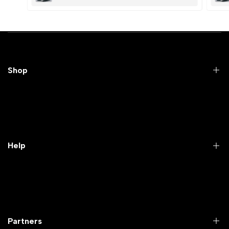
Submit
Cancel
Shop
Practical Videos
Lab Packages
Lab Furniture
Help
Microbiology lab
Laboratory Equipment
Return Product
Labwares & Glasswares
Customer Support
Lab Instruments
Company Policy & retrun Policy
Partners
All Collections