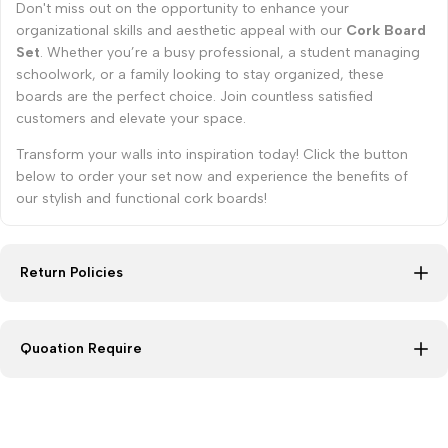
Don't miss out on the opportunity to enhance your
organizational skills and aesthetic appeal with our
Cork Board
Set
. Whether you’re a busy professional, a student managing
schoolwork, or a family looking to stay organized, these
boards are the perfect choice. Join countless satisfied
customers and elevate your space.
Transform your walls into inspiration today! Click the button
below to order your set now and experience the benefits of
our stylish and functional cork boards!
Return Policies
Quoation Require