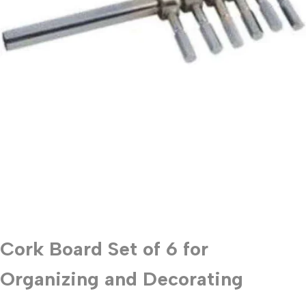
Cork Board Set of 6 for
Organizing and Decorating