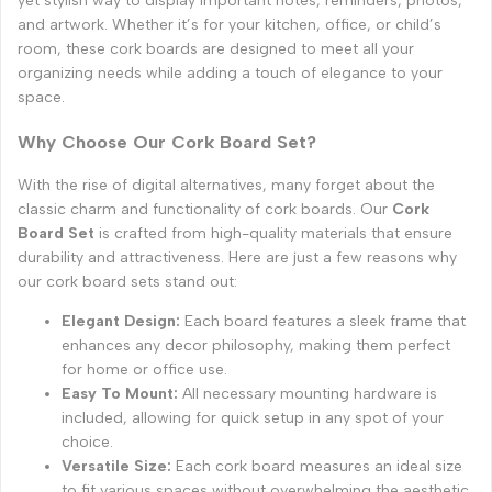
yet stylish way to display important notes, reminders, photos,
and artwork. Whether it’s for your kitchen, office, or child’s
room, these cork boards are designed to meet all your
organizing needs while adding a touch of elegance to your
space.
Why Choose Our Cork Board Set?
With the rise of digital alternatives, many forget about the
classic charm and functionality of cork boards. Our
Cork
Board Set
is crafted from high-quality materials that ensure
durability and attractiveness. Here are just a few reasons why
our cork board sets stand out:
Elegant Design:
Each board features a sleek frame that
enhances any decor philosophy, making them perfect
for home or office use.
Easy To Mount:
All necessary mounting hardware is
included, allowing for quick setup in any spot of your
choice.
Versatile Size:
Each cork board measures an ideal size
to fit various spaces without overwhelming the aesthetic