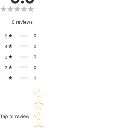
0
reviews
0
5
0
4
0
3
0
2
0
1
Star rating
Tap to review