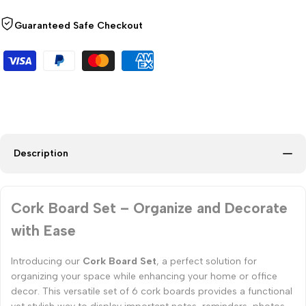
Guaranteed Safe Checkout
Description
Cork Board Set – Organize and Decorate
with Ease
Introducing our
Cork Board Set
, a perfect solution for
organizing your space while enhancing your home or office
decor. This versatile set of 6 cork boards provides a functional