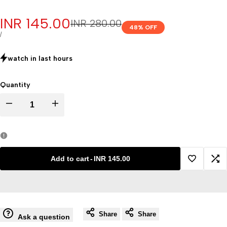
Sale
INR 145.00
Regular
INR 280.00
48
% OFF
price
price
UNIT
PER
/
PRICE
watch in last
hours
Quantity
Decrease
Increase
quantity
quantity
for
for
Add to cart
-
INR 145.00
Add
Ad
Cork
Cork
to
to
Board
Board
Share
Share
Wishlist
Co
Ask a question
Set
Set