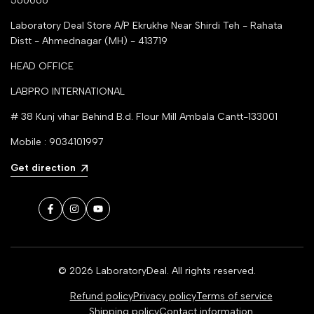
560066
Laboratory Deal Store
A/P Ekrukhe Near Shirdi Teh - Rahata
Distt - Ahmednagar (MH) - 413719
HEAD OFFICE
LABPRO INTERNATIONAL
# 38 Kunj vihar Behind B.d. Flour Mill Ambala Cantt-133001
Mobile : 9034101997
Get direction
Facebook
Instagram
YouTube
© 2026
LaboratoryDeal
. All rights reserved.
Refund policy
Privacy policy
Terms of service
Shipping policy
Contact information