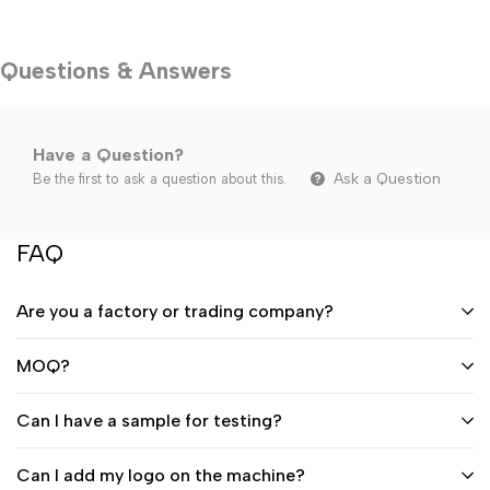
Questions & Answers
Have a Question?
Ask a Question
Be the first to ask a question about this.
FAQ
Are you a factory or trading company?
MOQ?
Can I have a sample for testing?
Can I add my logo on the machine?