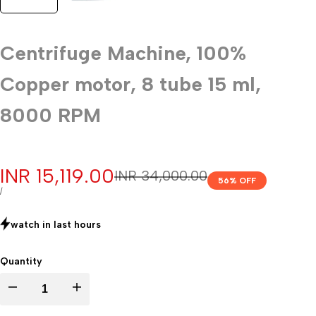
Centrifuge Machine, 100%
Copper motor, 8 tube 15 ml,
8000 RPM
Sale
INR 15,119.00
Regular
INR 34,000.00
56
% OFF
price
price
UNIT
PER
/
PRICE
watch in last
hours
Quantity
Decrease
Increase