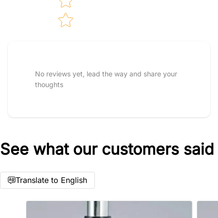
Tell us about your reviews
No reviews yet, lead the way and share your
thoughts
See what our customers said
Star rating
Translate to English