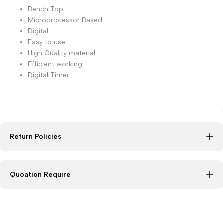
Bench Top
Microprocessor Based
Digital
Easy to use
High Quality material
Efficient working
Digital Timer
Return Policies
Quoation Require