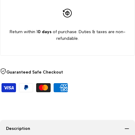
ml,
ml,
8000
8000
Return within 1
0 days
of purchase. Duties & taxes are non-
RPM
RPM
refundable.
Guaranteed Safe Checkout
Description