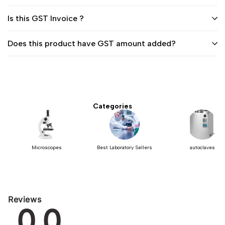
Is this GST Invoice ?
Does this product have GST amount added?
Categories
Microscopes
Best Laboratory Sellers
autoclaves
Reviews
0.0