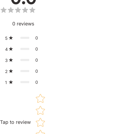
0
reviews
0
5
0
4
0
3
0
2
0
1
Star rating
Tap to review