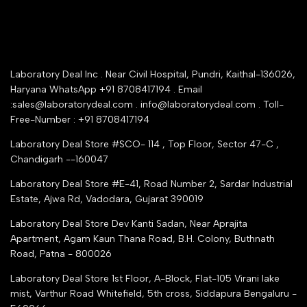
Warranty Registration
Delivery and shipping
Rrazorpay trused Getaway
About Us
YouTube Channel
Service Shop Registration
Laboratory Deal Inc . Near Civil Hospital, Pundri, Kaithal-136026,
Industry Buying Best Top Seller
Haryana WhatsApp +91 8708417194 . Email
Seller Registration
:sales@laboratorydeal.com . info@laboratorydeal.com . Toll-
trade india
Contact Us
Free-Number : +91 8708417194
Trusted IndiaMART Certified
Tender Upload Online
Laboratory Deal Store #SCO- 114 , Top Floor, Sector 47-C ,
Google Shopping
Chandigarh --160047
Trust Seal Certificate
Top Seller Amazon
Laboratory Deal Store #E-41, Road Number 2, Sardar Industrial
Partner Moglix
Estate, Ajwa Rd, Vadodara, Gujarat 390019
Justdial Top manufacturers
Laboratory Deal Store
Dev Kanti Sadan, Near Aprajita
Apartment, Agam Kaun Thana Road, B.H. Colony, Buthnath
Road, Patna - 800026
Laboratory Deal Store
1st Floor, A-Block, Flat-105 Virani lake
mist, Varthur Road Whitefield, 5th cross, Siddapura Bengaluru -