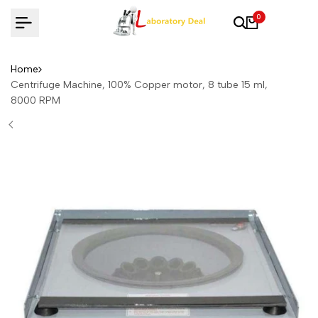
Skip
0
to
content
Home
Centrifuge Machine, 100% Copper motor, 8 tube 15 ml,
8000 RPM