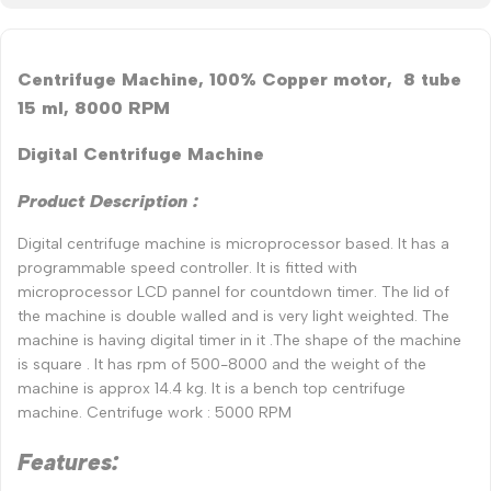
Centrifuge Machine, 100% Copper motor, 8 tube
15 ml, 8000 RPM
Digital Centrifuge Machine
Product Description :
Digital centrifuge machine is microprocessor based. It has a
programmable speed controller. It is fitted with
microprocessor LCD pannel for countdown timer. The lid of
the machine is double walled and is very light weighted. The
machine is having digital timer in it .The shape of the machine
is square . It has rpm of 500-8000 and the weight of the
machine is approx 14.4 kg. It is a bench top centrifuge
machine. Centrifuge work : 5000 RPM
Features: