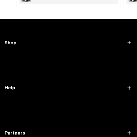
Submit
Cancel
Shop
Practical Videos
Lab Packages
Lab Furniture
Help
Microbiology lab
Laboratory Equipment
Return Product
Labwares & Glasswares
Customer Support
Lab Instruments
Company Policy & retrun Policy
Partners
All Collections