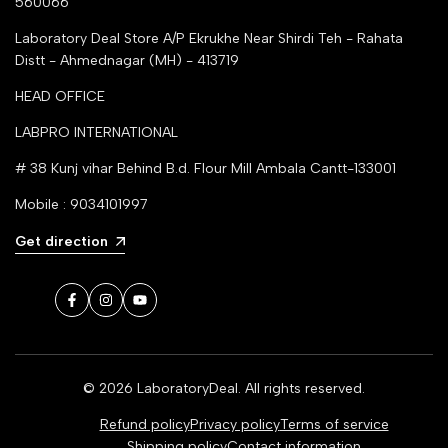
560066
Laboratory Deal Store
A/P Ekrukhe Near Shirdi Teh - Rahata
Distt - Ahmednagar (MH) - 413719
HEAD OFFICE
LABPRO INTERNATIONAL
# 38 Kunj vihar Behind B.d. Flour Mill Ambala Cantt-133001
Mobile : 9034101997
Get direction
Facebook
Instagram
YouTube
© 2026
LaboratoryDeal
. All rights reserved.
Refund policy
Privacy policy
Terms of service
Shipping policy
Contact information