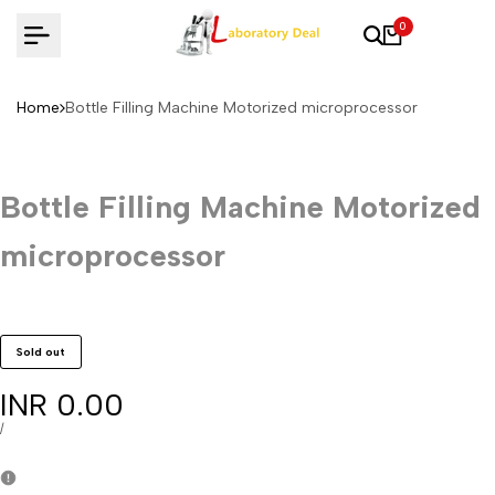
Skip
0
to
content
Home
Bottle Filling Machine Motorized microprocessor
Bottle Filling Machine Motorized
microprocessor
Sold out
Sale
INR 0.00
price
UNIT
PER
/
PRICE