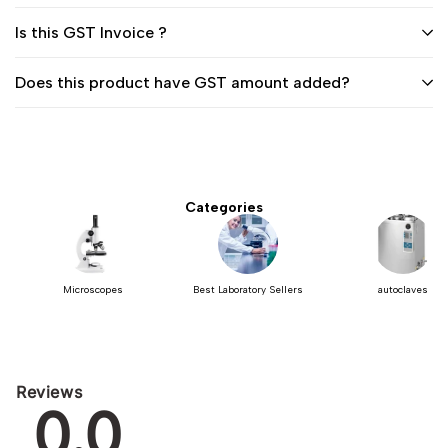
Is this GST Invoice ?
Does this product have GST amount added?
Categories
Microscopes
Best Laboratory Sellers
autoclaves
Reviews
0.0