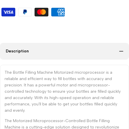
Description
The Bottle Filling Machine Motorized microprocessor is a
reliable and efficient way to fill bottles with accuracy and
precision. It has a powerful motor and microprocessor-
controlled technology to ensure your bottles are filled quickly
and accurately. With its high-speed operation and reliable
performance, you'll be able to get your bottles filled quickly
and evenly.
The Motorized Microprocessor-Controlled Bottle Filling
Machine is a cutting-edge solution designed to revolutionize