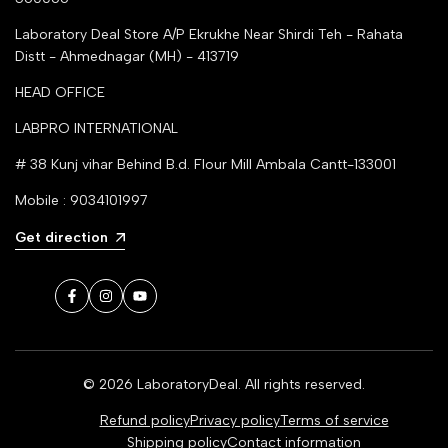
Laboratory Deal Store
A/P Ekrukhe Near Shirdi Teh - Rahata
Distt - Ahmednagar (MH) - 413719
HEAD OFFICE
LABPRO INTERNATIONAL
# 38 Kunj vihar Behind B.d. Flour Mill Ambala Cantt-133001
Mobile : 9034101997
Get direction
Facebook
Instagram
YouTube
© 2026
LaboratoryDeal
. All rights reserved.
Refund policy
Privacy policy
Terms of service
Shipping policy
Contact information