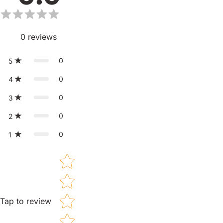
0
reviews
0
5
0
4
0
3
0
2
0
1
Star rating
Tap to review