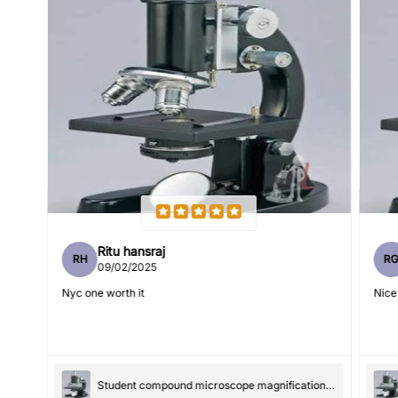
Feedback
*
Write 50 more characters and upload 1 more photos review
5%
for
OFF discount
(Accepts .gif, .jpg, .png and 5MB limit)
Ritu hansraj
RH
R
09/02/2025
Submit
Cancel
Nyc one worth it
Nice
Student compound microscope magnification-100x and 550x