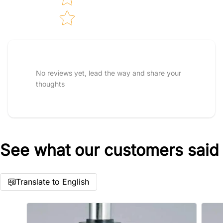
Tell us about your reviews
Star rating
No reviews yet, lead the way and share your
thoughts
See what our customers said
Name
*
Translate to English
Email