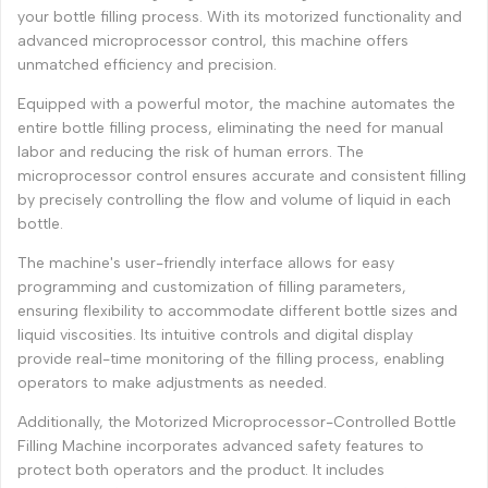
your bottle filling process. With its motorized functionality and
advanced microprocessor control, this machine offers
unmatched efficiency and precision.
Equipped with a powerful motor, the machine automates the
entire bottle filling process, eliminating the need for manual
labor and reducing the risk of human errors. The
microprocessor control ensures accurate and consistent filling
by precisely controlling the flow and volume of liquid in each
bottle.
The machine's user-friendly interface allows for easy
programming and customization of filling parameters,
ensuring flexibility to accommodate different bottle sizes and
liquid viscosities. Its intuitive controls and digital display
provide real-time monitoring of the filling process, enabling
operators to make adjustments as needed.
Additionally, the Motorized Microprocessor-Controlled Bottle
Filling Machine incorporates advanced safety features to
protect both operators and the product. It includes