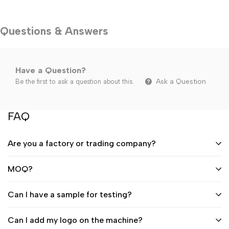
Questions & Answers
Have a Question?
Ask a Question
Be the first to ask a question about this.
FAQ
Are you a factory or trading company?
MOQ?
Can I have a sample for testing?
Can I add my logo on the machine?