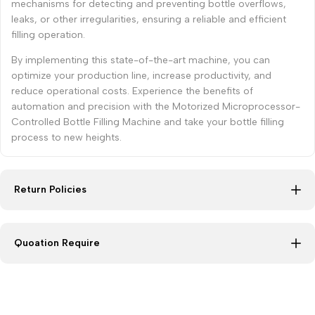
mechanisms for detecting and preventing bottle overflows,
leaks, or other irregularities, ensuring a reliable and efficient
filling operation.
By implementing this state-of-the-art machine, you can
optimize your production line, increase productivity, and
reduce operational costs. Experience the benefits of
automation and precision with the Motorized Microprocessor-
Controlled Bottle Filling Machine and take your bottle filling
process to new heights.
Return Policies
Quoation Require