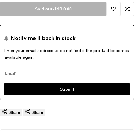
Sold out
-
INR 0.00
Add
Ad
to
to
Notify me if back in stock
Wishlist
Co
Enter your email address to be notified if the product becomes
available again.
Submit
Share
Share