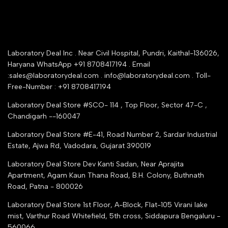
Warranty Registration
Delivery and shipping
Rrazorpay trused Getaway
About Us
YouTube Channel
Service Shop Registration
Laboratory Deal Inc . Near Civil Hospital, Pundri, Kaithal-136026,
Industry Buying Best Top Seller
Haryana WhatsApp +91 8708417194 . Email
Seller Registration
:sales@laboratorydeal.com . info@laboratorydeal.com . Toll-
trade india
Contact Us
Free-Number : +91 8708417194
Trusted IndiaMART Certified
Tender Upload Online
Laboratory Deal Store #SCO- 114 , Top Floor, Sector 47-C ,
Google Shopping
Chandigarh --160047
Trust Seal Certificate
Top Seller Amazon
Laboratory Deal Store #E-41, Road Number 2, Sardar Industrial
Partner Moglix
Estate, Ajwa Rd, Vadodara, Gujarat 390019
Justdial Top manufacturers
Laboratory Deal Store
Dev Kanti Sadan, Near Aprajita
Apartment, Agam Kaun Thana Road, B.H. Colony, Buthnath
Road, Patna - 800026
Laboratory Deal Store
1st Floor, A-Block, Flat-105 Virani lake
mist, Varthur Road Whitefield, 5th cross, Siddapura Bengaluru -
560066