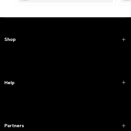
Shop
Practical Videos
Lab Packages
Lab Furniture
Help
Microbiology lab
Laboratory Equipment
Return Product
Labwares & Glasswares
Customer Support
Lab Instruments
Company Policy & retrun Policy
Partners
All Collections