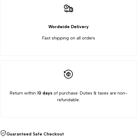
Wordwide Delivery
Fast shipping on all orders
Return within 1
0 days
of purchase. Duties & taxes are non-
refundable.
Guaranteed Safe Checkout