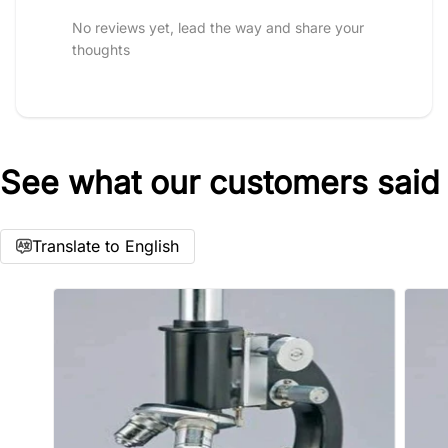
No reviews yet, lead the way and share your
thoughts
See what our customers said
Star rating
Translate to English
Name
*
Email