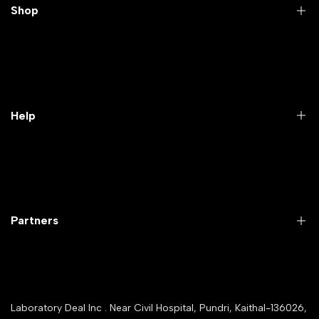
Shop
Practical Videos
Lab Packages
Lab Furniture
Help
Microbiology lab
Laboratory Equipment
Return Product
Labwares & Glasswares
Customer Support
Lab Instruments
Company Policy & retrun Policy
Partners
All Collections
Warranty Registration
Delivery and shipping
Rrazorpay trused Getaway
About Us
YouTube Channel
Service Shop Registration
Laboratory Deal Inc . Near Civil Hospital, Pundri, Kaithal-136026,