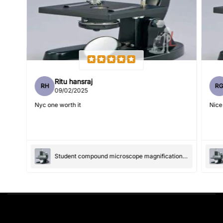
Feedback
*
Ritu hansraj
RH
R
Write 50 more characters and upload 1 more photos review
09/02/2025
5%
for
OFF discount
Nyc one worth it
Nice
(Accepts .gif, .jpg, .png and 5MB limit)
Student compound microscope magnification-100x and 550x
Submit
Cancel