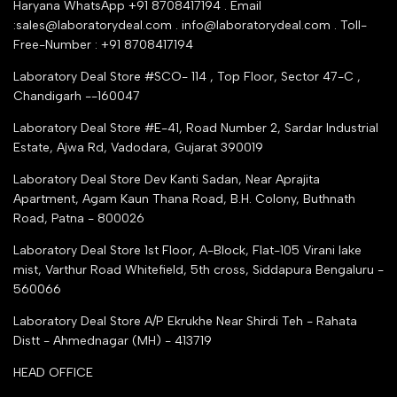
Industry Buying Best Top Seller
Haryana WhatsApp +91 8708417194 . Email
Seller Registration
:sales@laboratorydeal.com . info@laboratorydeal.com . Toll-
trade india
Contact Us
Free-Number : +91 8708417194
Trusted IndiaMART Certified
Tender Upload Online
Laboratory Deal Store #SCO- 114 , Top Floor, Sector 47-C ,
Google Shopping
Chandigarh --160047
Trust Seal Certificate
Top Seller Amazon
Laboratory Deal Store #E-41, Road Number 2, Sardar Industrial
Partner Moglix
Estate, Ajwa Rd, Vadodara, Gujarat 390019
Justdial Top manufacturers
Laboratory Deal Store
Dev Kanti Sadan, Near Aprajita
Apartment, Agam Kaun Thana Road, B.H. Colony, Buthnath
Road, Patna - 800026
Laboratory Deal Store
1st Floor, A-Block, Flat-105 Virani lake
mist, Varthur Road Whitefield, 5th cross, Siddapura Bengaluru -
560066
Laboratory Deal Store
A/P Ekrukhe Near Shirdi Teh - Rahata
Distt - Ahmednagar (MH) - 413719
HEAD OFFICE