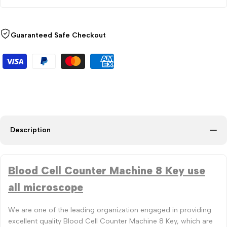
Guaranteed Safe Checkout
Description
Blood Cell Counter Machine 8 Key use
all microscope
We are one of the leading organization engaged in providing
excellent quality Blood Cell Counter Machine 8 Key, which are