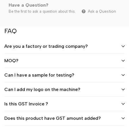
Have a Question?
Ask a Question
Be the first to ask a question about this.
FAQ
Are you a factory or trading company?
MOQ?
Can I have a sample for testing?
Can I add my logo on the machine?
Is this GST Invoice ?
Does this product have GST amount added?