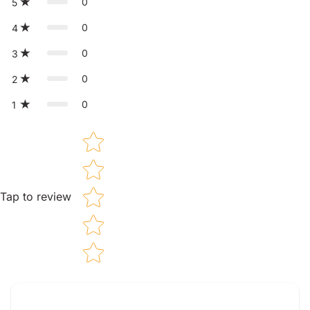
0
5
0
4
0
3
0
2
0
1
Star rating
Tap to review
Tell us about your reviews