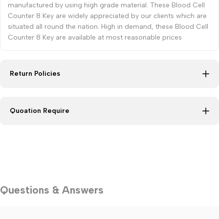
manufactured by using high grade material. These Blood Cell
Counter 8 Key are widely appreciated by our clients which are
situated all round the nation. High in demand, these Blood Cell
Counter 8 Key are available at most reasonable prices
Return Policies
Quoation Require
Questions & Answers