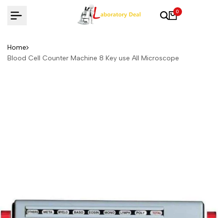
Skip
0
to
content
Home
Blood Cell Counter Machine 8 Key use All Microscope