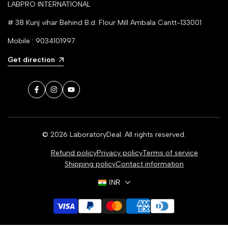
LABPRO INTERNATIONAL
# 38 Kunj vihar Behind B.d. Flour Mill Ambala Cantt-133001
Mobile : 9034101997
Get direction
Facebook
Instagram
YouTube
© 2026
LaboratoryDeal
. All rights reserved.
Refund policy
Privacy policy
Terms of service
Shipping policy
Contact information
INR