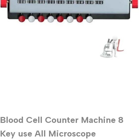
Blood Cell Counter Machine 8
Key use All Microscope