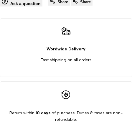
Wishlist
Co
Share
Share
Counter
Counter
Ask a question
Machine
Machine
8
8
Key
Key
Wordwide Delivery
use
use
Fast shipping on all orders
All
All
Microscope
Microscope
Return within 1
0 days
of purchase. Duties & taxes are non-
refundable.