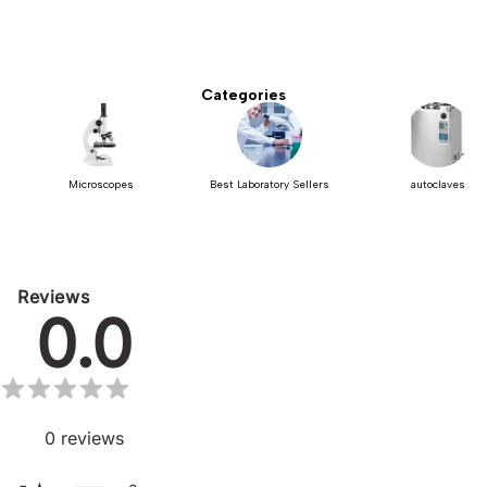
Categories
Microscopes
Best Laboratory Sellers
autoclaves
Reviews
0.0
0
reviews