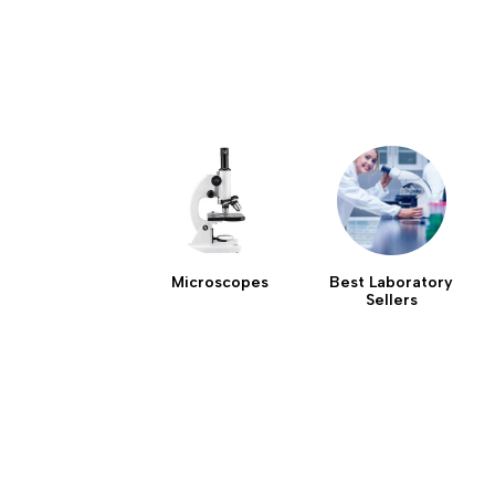
Microscopes
Best Laboratory
Sellers