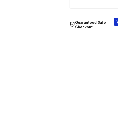
Guaranteed Safe
Checkout