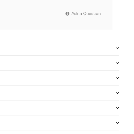
Ask a Question