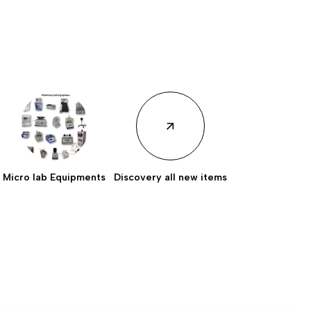
Micro lab Equipments
Discovery all new items
Discovery all new
items