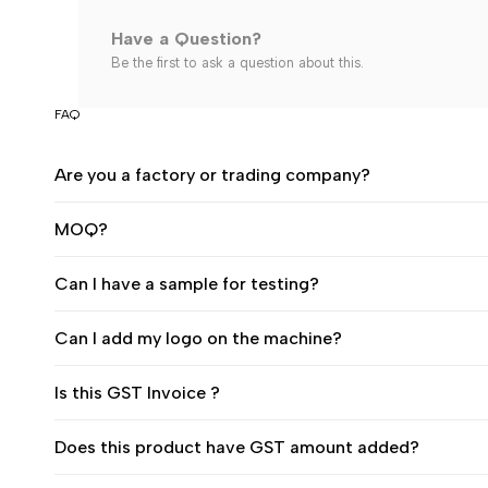
Have a Question?
Be the first to ask a question about this.
FAQ
Are you a factory or trading company?
MOQ?
Can I have a sample for testing?
Can I add my logo on the machine?
Is this GST Invoice ?
Does this product have GST amount added?