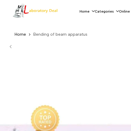
Skip
to
Home
Categories
Online
content
Home
Bending of beam apparatus