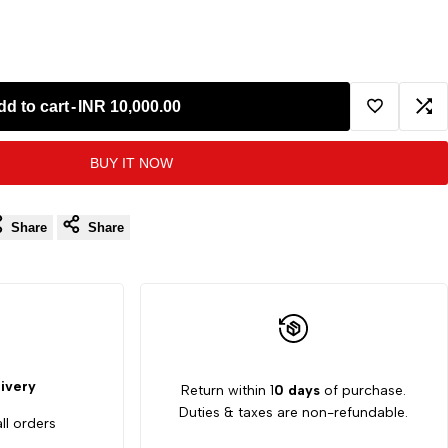
dd to cart
-
INR 10,000.00
Add
Ad
BUY IT NOW
to
to
Wishlist
Co
Share
Share
ivery
Return within 1
0 days
of purchase.
Duties & taxes are non-refundable.
ll orders