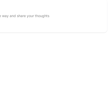
he way and share your thoughts
Email
 and upload 1 more photos review for
5%
OFF discount
Accepts .gif, .jpg, .png and 5MB limit)
Cancel
Submit