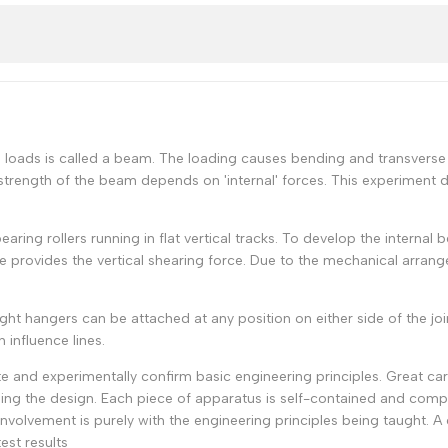
al loads is called a beam. The loading causes bending and transverse 
strength of the beam depends on 'internal' forces. This experiment d
earing rollers running in flat vertical tracks. To develop the interna
e provides the vertical shearing force. Due to the mechanical arra
 hangers can be attached at any position on either side of the joint.
influence lines.
 and experimentally confirm basic engineering principles. Great ca
ng the design. Each piece of apparatus is self-contained and compa
 involvement is purely with the engineering principles being taught. 
est results