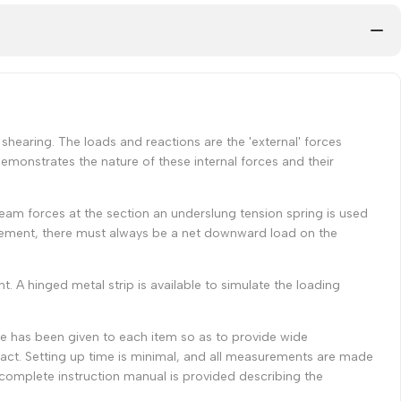
shearing. The loads and reactions are the 'external' forces
emonstrates the nature of these internal forces and their
l beam forces at the section an underslung tension spring is used
ngement, there must always be a net downward load on the
 A hinged metal strip is available to simulate the loading
re has been given to each item so as to provide wide
ct. Setting up time is minimal, and all measurements are made
A complete instruction manual is provided describing the