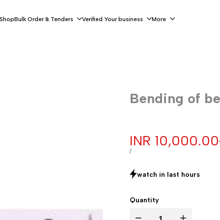
 Shop
Bulk Order & Tenders
Verified Your business
More
Bending of b
Sale
INR 10,000.00
price
UNIT
PER
/
PRICE
watch in last
hours
Quantity
Decrease
Increase