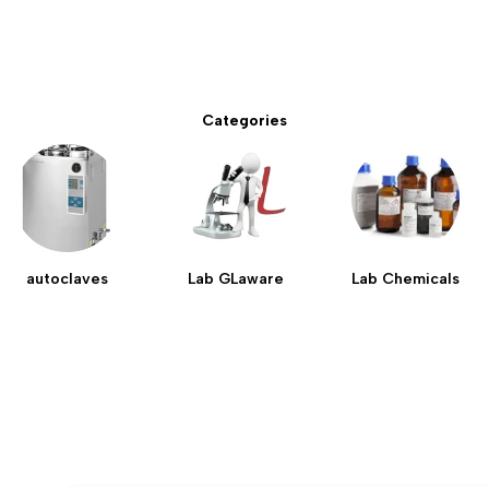
Categories
autoclaves
Lab GLaware
Lab Chemicals