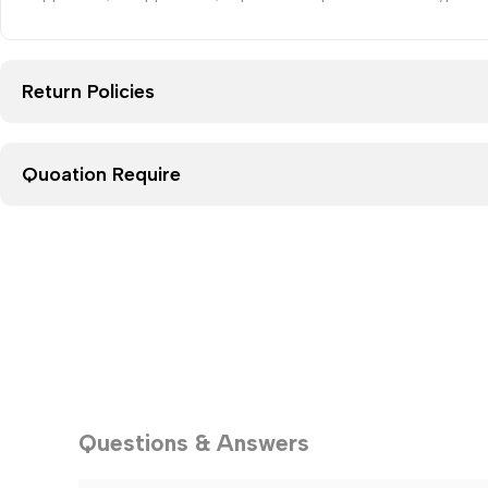
Return Policies
Quoation Require
Questions & Answers