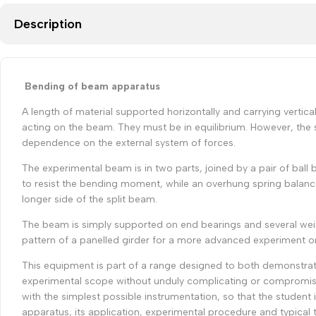
Description
Bending of beam apparatus
A length of material supported horizontally and carrying vertic
acting on the beam. They must be in equilibrium. However, the 
dependence on the external system of forces.
The experimental beam is in two parts, joined by a pair of ball b
to resist the bending moment, while an overhung spring balanc
longer side of the split beam.
The beam is simply supported on end bearings and several weight
pattern of a panelled girder for a more advanced experiment on 
This equipment is part of a range designed to both demonstrate
experimental scope without unduly complicating or compromisi
with the simplest possible instrumentation, so that the student
apparatus, its application, experimental procedure and typical t