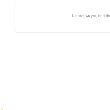
Tell us about your reviews
No reviews yet, lead t
Name
*
Feedback
*
Write 50 more characters
Star rating
(
ar rating