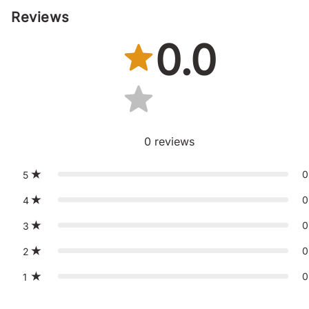
Reviews
0.0
0
reviews
0
5
0
4
0
3
0
2
0
1
St