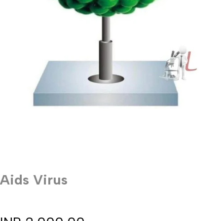
Aids Virus