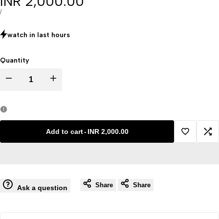
Sale
INR 2,000.00
price
UNIT
PER
/
PRICE
watch in last
hours
Quantity
Decrease
Increase
quantity
quantity
for
for
Add to cart
-
INR 2,000.00
Add
Ad
Aids
Aids
to
to
Virus
Virus
Share
Share
Wishlist
Co
Ask a question