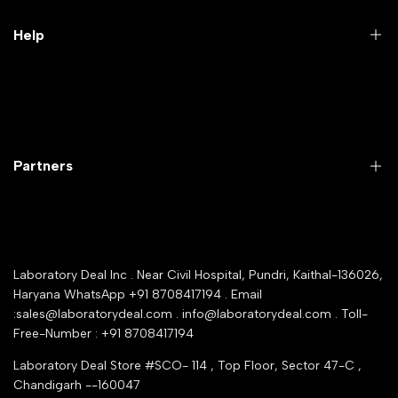
Lab Furniture
Help
Microbiology lab
Laboratory Equipment
Return Product
Labwares & Glasswares
Customer Support
Lab Instruments
Company Policy & retrun Policy
Partners
All Collections
Warranty Registration
Delivery and shipping
Rrazorpay trused Getaway
About Us
YouTube Channel
Service Shop Registration
Laboratory Deal Inc . Near Civil Hospital, Pundri, Kaithal-136026,
Industry Buying Best Top Seller
Haryana WhatsApp +91 8708417194 . Email
Seller Registration
:sales@laboratorydeal.com . info@laboratorydeal.com . Toll-
trade india
Contact Us
Free-Number : +91 8708417194
Trusted IndiaMART Certified
Tender Upload Online
Laboratory Deal Store #SCO- 114 , Top Floor, Sector 47-C ,
Google Shopping
Chandigarh --160047
Trust Seal Certificate