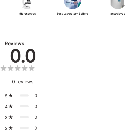
Microscopes
Best Laboratory Sellers
autoclaves
Reviews
0.0
0
reviews
0
5
0
4
0
3
0
2