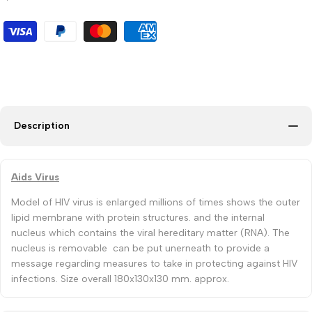
Description
Aids Virus
Model of HIV virus is enlarged millions of times shows the outer
lipid membrane with protein structures. and the internal
nucleus which contains the viral hereditary matter (RNA). The
nucleus is removable can be put unerneath to provide a
message regarding measures to take in protecting against HIV
infections. Size overall 180x130x130 mm. approx.