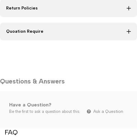
Return Policies
Quoation Require
Questions & Answers
Have a Question?
Ask a Question
Be the first to ask a question about this.
FAQ