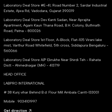
Top Seller Amazon
Laboratory Deal Store #E-41, Road Number 2, Sardar Industrial
Partner Moglix
Estate, Ajwa Rd, Vadodara, Gujarat 390019
Justdial Top manufacturers
Laboratory Deal Store
Dev Kanti Sadan, Near Aprajita
Apartment, Agam Kaun Thana Road, B.H. Colony, Buthnath
Road, Patna - 800026
Laboratory Deal Store
1st Floor, A-Block, Flat-105 Virani lake
mist, Varthur Road Whitefield, 5th cross, Siddapura Bengaluru -
560066
Laboratory Deal Store
A/P Ekrukhe Near Shirdi Teh - Rahata
Distt - Ahmednagar (MH) - 413719
HEAD OFFICE
LABPRO INTERNATIONAL
# 38 Kunj vihar Behind B.d. Flour Mill Ambala Cantt-133001
Mobile : 9034101997
Get direction