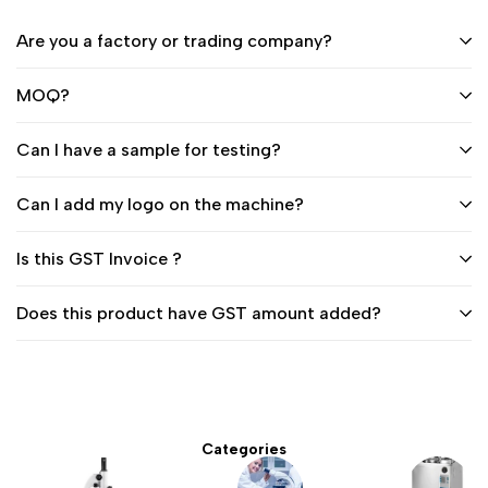
Are you a factory or trading company?
MOQ?
Can I have a sample for testing?
Can I add my logo on the machine?
Is this GST Invoice ?
Does this product have GST amount added?
Categories