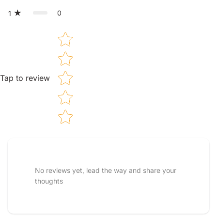
0
1
Star rating
Tap to review
Tell us about your reviews
No reviews yet, lead the way and share your
thoughts