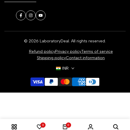
Facebook
Instagram
YouTube
© 2026
LaboratoryDeal
. All rights reserved.
Refund policy
Privacy policy
Terms of service
Shipping policy
Contact information
INR
0
0