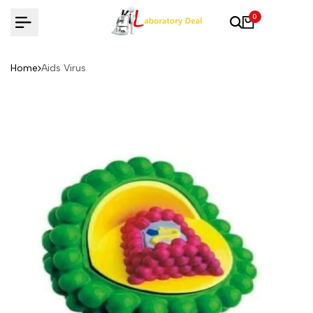
Skip
0
to
content
Home
Aids Virus