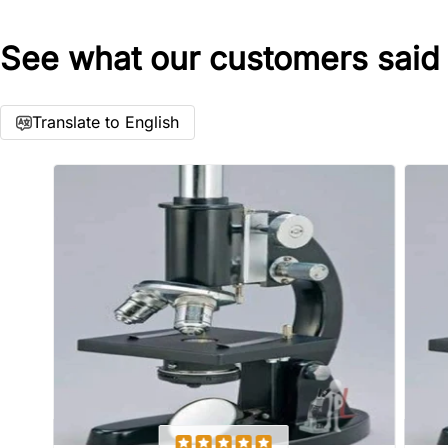
See what our customers said
Star rating
Translate to English
Name
*
Email
Feedback
*