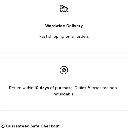
Wordwide Delivery
Fast shipping on all orders
Return within 1
0 days
of purchase. Duties & taxes are non-
refundable.
Guaranteed Safe Checkout